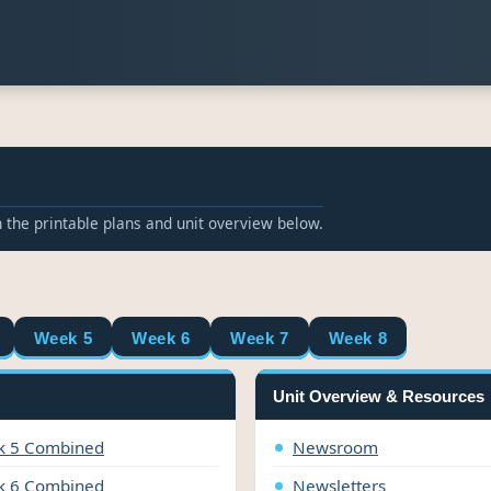
 the printable plans and unit overview below.
Week 5
Week 6
Week 7
Week 8
Unit Overview & Resources
 5 Combined
Newsroom
 6 Combined
Newsletters