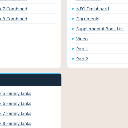
 7 Combined
NEO Dashboard
 8 Combined
Documents
Supplemental Book List
Video
Part 1
Part 2
 5 Family Links
 6 Family Links
 7 Family Links
 8 Family Links