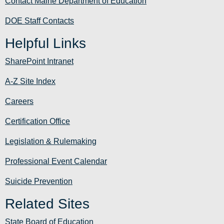
Contact Maine Department of Education
DOE Staff Contacts
Helpful Links
SharePoint Intranet
A-Z Site Index
Careers
Certification Office
Legislation & Rulemaking
Professional Event Calendar
Suicide Prevention
Related Sites
State Board of Education