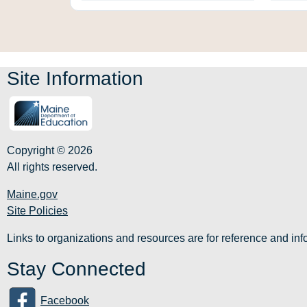
Site Information
Copyright © 2026
All rights reserved.
Maine.gov
Site Policies
Links to organizations and resources are for reference and i
Stay Connected
Facebook