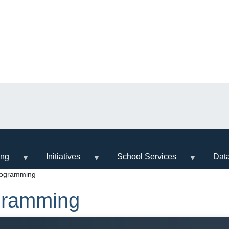
ing
Initiatives
School Services
Dat
rogramming
ogramming