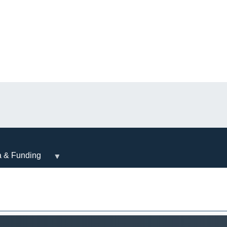
a & Funding