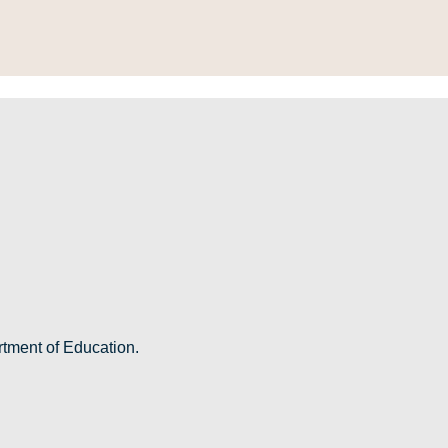
rtment of Education.