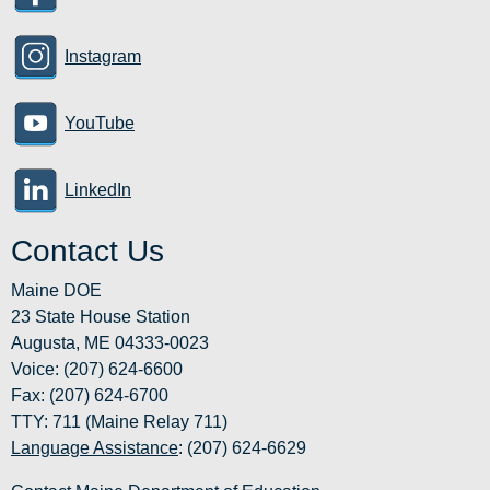
Instagram
YouTube
LinkedIn
Contact Us
Maine DOE
23 State House Station
Augusta, ME 04333-0023
Voice: (207) 624-6600
Fax: (207) 624-6700
TTY: 711 (Maine Relay 711)
Language Assistance
: (207) 624-6629