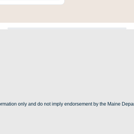
nformation only and do not imply endorsement by the Maine Depa