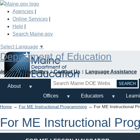
Skip
to
Agencies
|
main
Online Services
|
content
Help
|
Search Maine.gov
Select Language
▼
Department of Education
alendar
Newsletters
Contact Us
Language Assistance
Search
About
Offices
Educators
Learn
Home
→
For ME Instructional Programming
→ For ME Instructional P
For ME Instructional Pr