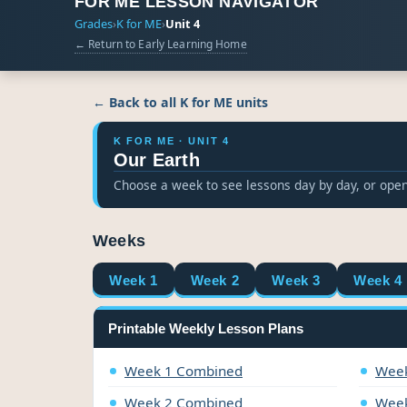
FOR ME LESSON NAVIGATOR
Grades
›
K for ME
›
Unit 4
← Return to Early Learning Home
← Back to all K for ME units
K FOR ME · UNIT 4
Our Earth
Choose a week to see lessons day by day, or open
Weeks
Week 1
Week 2
Week 3
Week 4
Printable Weekly Lesson Plans
Week 1 Combined
Week
Week 2 Combined
Week