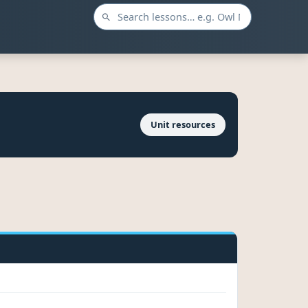
Unit resources