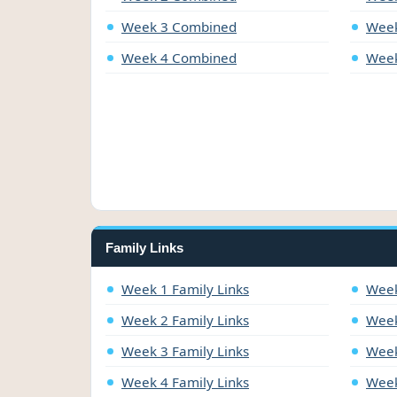
Week 3 Combined
Week
Week 4 Combined
Week
Family Links
Week 1 Family Links
Week
Week 2 Family Links
Week
Week 3 Family Links
Week
Week 4 Family Links
Week