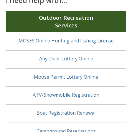
I need help with...
Outdoor Recreation
Services
MOSES Online Hunting and Fishing License
Any-Deer Lottery Online
Moose Permit Lottery Online
ATV/Snowmobile Registration
Boat Registration Renewal
Campground Reservations