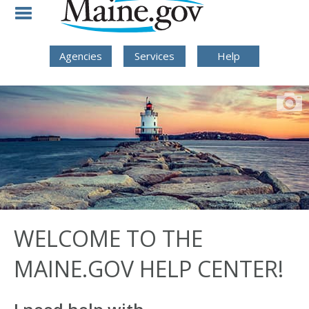
Skip to Navigation
Skip to Content
Skip To Footer
Agencies
Services
Help
WELCOME TO THE
MAINE.GOV HELP CENTER!