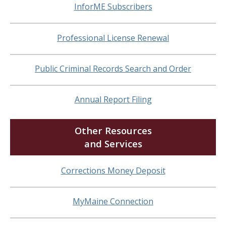
InforME Subscribers
Professional License Renewal
Public Criminal Records Search and Order
Annual Report Filing
Other Resources
and Services
Corrections Money Deposit
MyMaine Connection