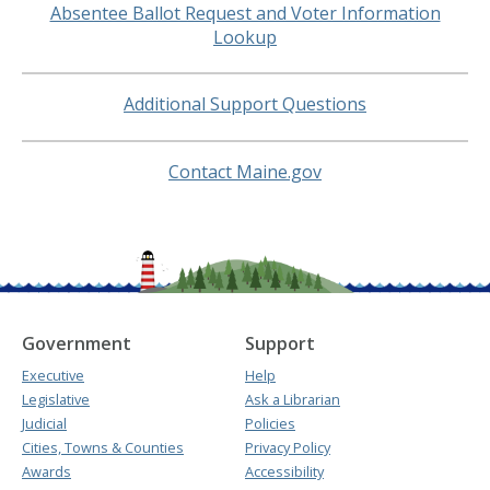
Absentee Ballot Request and Voter Information
Lookup
Additional Support Questions
Contact Maine.gov
Government
Support
Executive
Help
Legislative
Ask a Librarian
Judicial
Policies
Cities, Towns & Counties
Privacy Policy
Awards
Accessibility