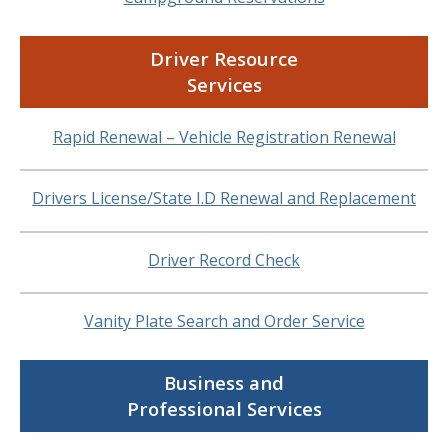
Driver Resource
Services
Rapid Renewal – Vehicle Registration Renewal
Drivers License/State I.D Renewal and Replacement
Driver Record Check
Vanity Plate Search and Order Service
Business and
Professional Services