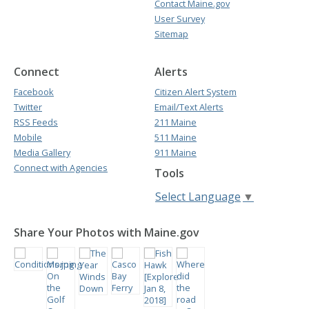
Contact Maine.gov
User Survey
Sitemap
Connect
Alerts
Facebook
Citizen Alert System
Twitter
Email/Text Alerts
RSS Feeds
211 Maine
Mobile
511 Maine
Media Gallery
911 Maine
Connect with Agencies
Tools
Select Language
▼
Share Your Photos with Maine.gov