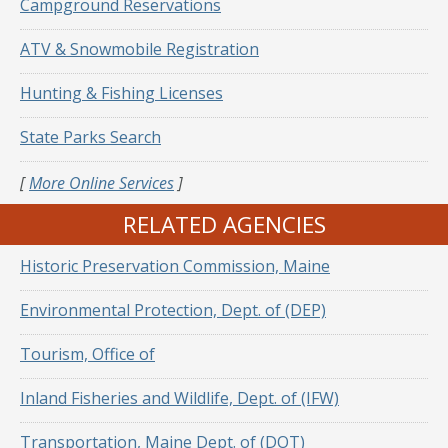
Campground Reservations
ATV & Snowmobile Registration
Hunting & Fishing Licenses
State Parks Search
[
More Online Services
]
RELATED AGENCIES
Historic Preservation Commission, Maine
Environmental Protection, Dept. of (DEP)
Tourism, Office of
Inland Fisheries and Wildlife, Dept. of (IFW)
Transportation, Maine Dept. of (DOT)