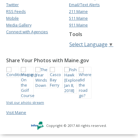
Twitter
Email/Text Alerts
RSS Feeds
211 Maine
Mobile
511 Maine
Media Gallery
911 Maine
Connect with Agencies
Tools
Select Language
▼
Share Your Photos with Maine.gov
Visit our photo stream
Visit Maine
Copyright © 2017 All rights reserved.