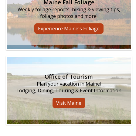
Maine Fall Foliage
Weekly foliage reports, hiking & viewing tips,
foliage photos and more!
Experience Maine's Foliage
Office of Tourism
Plan your vacation in Maine!
Lodging, Dining, Touring & Event Information
Visit Maine