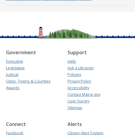
Government
Support
Executive
Help
Legislative
Ask a Librarian
Judicial
Policies
Cities, Towns & Counties
Privacy Policy
Awards
Accessibility
Contact Maine.gov
User Survey
Sitemap
Connect
Alerts
Facebook
Citizen Alert System