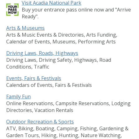
Visit Acadia National Park
Buy your entrance pass online now and "Arrive
Ready".
Arts & Museums
Arts & Music Events & Directories, Arts Funding,
Calendar of Events, Museums, Performing Arts
Driving Laws, Roads, Highways
Driving Laws, Driving Safety, Highways, Road
Conditions, Traffic
Events, Fairs & Festivals
Calendars of Events, Fairs & Festivals
Family Fun
Online Reservations, Campsite Reservations, Lodging
Directories, Vacation Rentals
Outdoor Recreation & Sports
ATV, Biking, Boating, Camping, Fishing, Gardening &
Garden Tours, Hiking, Hunting, Nature Watching,