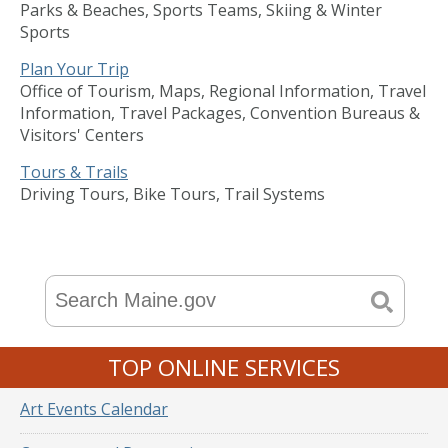
Parks & Beaches, Sports Teams, Skiing & Winter
Sports
Plan Your Trip
Office of Tourism, Maps, Regional Information, Travel
Information, Travel Packages, Convention Bureaus &
Visitors' Centers
Tours & Trails
Driving Tours, Bike Tours, Trail Systems
TOP ONLINE SERVICES
Art Events Calendar