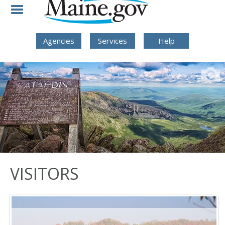
Skip to Navigation
Skip to Content
Skip To Footer
Agencies
Services
Help
VISITORS