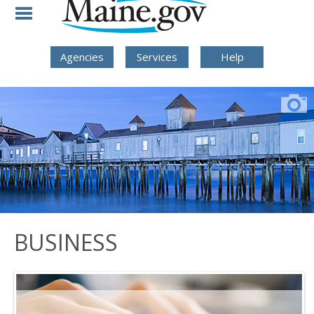
Skip to Navigation
Skip to Content
Skip To Footer
Agencies
Services
Help
BUSINESS