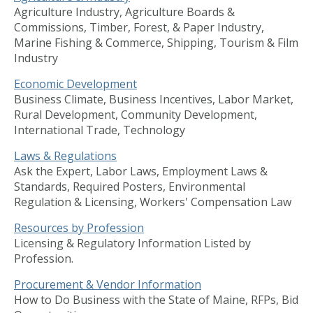
Agriculture Industry, Agriculture Boards &
Commissions, Timber, Forest, & Paper Industry,
Marine Fishing & Commerce, Shipping, Tourism & Film
Industry
Economic Development
Business Climate, Business Incentives, Labor Market,
Rural Development, Community Development,
International Trade, Technology
Laws & Regulations
Ask the Expert, Labor Laws, Employment Laws &
Standards, Required Posters, Environmental
Regulation & Licensing, Workers' Compensation Law
Resources by Profession
Licensing & Regulatory Information Listed by
Profession.
Procurement & Vendor Information
How to Do Business with the State of Maine, RFPs, Bid