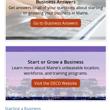
Business Answers
Get answers to all of your questions about starting
or growing your business in Maine.
Go to Business Answers
Start or Grow a Business
Learn more about Maine's unbeatable location,
workforce, and training programs.
Visit the DECD Website
Starting a Business