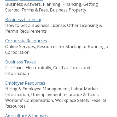
Business Answers, Planning, Financing, Getting
Started, Forms & Fees, Business Property
Business Licensing
How to Get a Business License, Other Licensing &
Permit Requirements
Corporate Resources
Online Services, Resources for Starting or Running a
Corporation
Business Taxes
File Taxes Electronically, Get Tax Forms and
Information
Employer Resources
Hiring & Employee Management, Labor Market
Information, Unemployment Insurance & Taxes,
Workers' Compensation, Workplace Safety, Federal
Resources
Agriculture & Industry