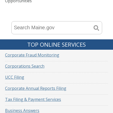
Opportunities
TOP ONLINE SERVICES
Corporate Fraud Monitoring
Corporations Search
UCC Filing
Corporate Annual Reports Filing
Tax Filing & Payment Services
Business Answers