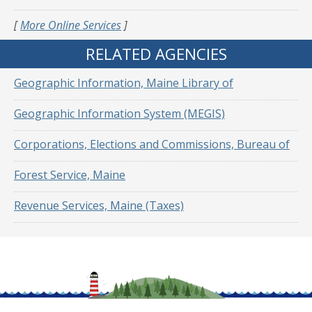
[
More Online Services
]
RELATED AGENCIES
Geographic Information, Maine Library of
Geographic Information System (MEGIS)
Corporations, Elections and Commissions, Bureau of
Forest Service, Maine
Revenue Services, Maine (Taxes)