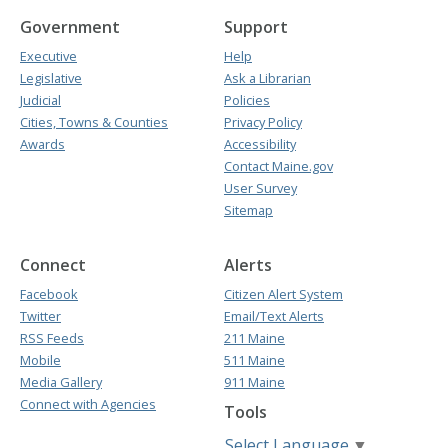
Government
Support
Executive
Help
Legislative
Ask a Librarian
Judicial
Policies
Cities, Towns & Counties
Privacy Policy
Awards
Accessibility
Contact Maine.gov
User Survey
Sitemap
Connect
Alerts
Facebook
Citizen Alert System
Twitter
Email/Text Alerts
RSS Feeds
211 Maine
Mobile
511 Maine
Media Gallery
911 Maine
Connect with Agencies
Tools
Select Language
▼