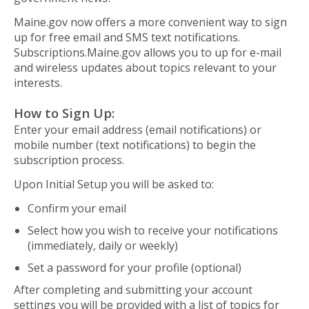
Maine.gov now offers a more convenient way to sign
up for free email and SMS text notifications.
Subscriptions.Maine.gov allows you to up for e-mail
and wireless updates about topics relevant to your
interests.
How to Sign Up:
Enter your email address (email notifications) or
mobile number (text notifications) to begin the
subscription process.
Upon Initial Setup you will be asked to:
Confirm your email
Select how you wish to receive your notifications
(immediately, daily or weekly)
Set a password for your profile (optional)
After completing and submitting your account
settings you will be provided with a list of topics for