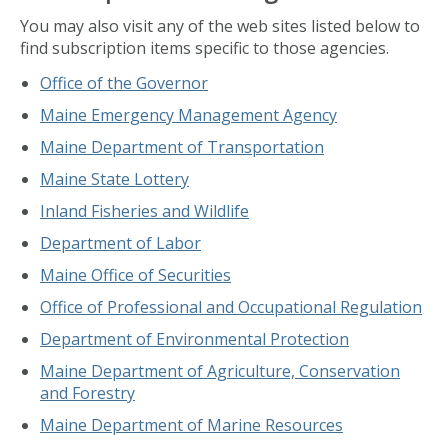
You may also visit any of the web sites listed below to
find subscription items specific to those agencies.
Office of the Governor
Maine Emergency Management Agency
Maine Department of Transportation
Maine State Lottery
Inland Fisheries and Wildlife
Department of Labor
Maine Office of Securities
Office of Professional and Occupational Regulation
Department of Environmental Protection
Maine Department of Agriculture, Conservation
and Forestry
Maine Department of Marine Resources