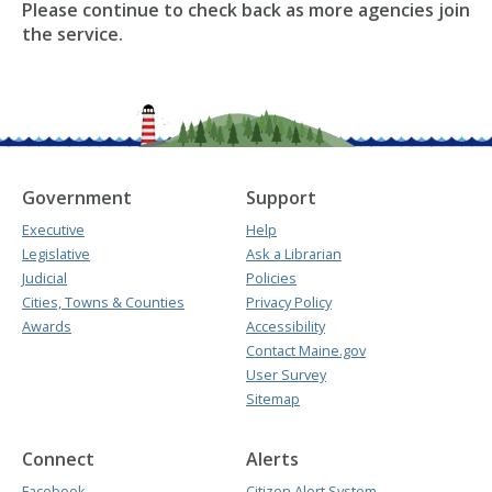
Please continue to check back as more agencies join
the service.
Government
Support
Executive
Help
Legislative
Ask a Librarian
Judicial
Policies
Cities, Towns & Counties
Privacy Policy
Awards
Accessibility
Contact Maine.gov
User Survey
Sitemap
Connect
Alerts
Facebook
Citizen Alert System