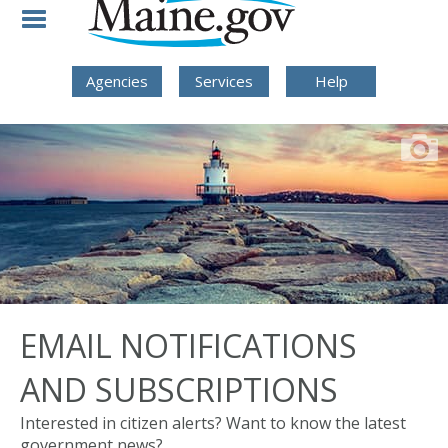
Skip to Navigation
Skip to Content
Skip To Footer
Agencies
Services
Help
EMAIL NOTIFICATIONS
AND SUBSCRIPTIONS
Interested in citizen alerts? Want to know the latest
government news?