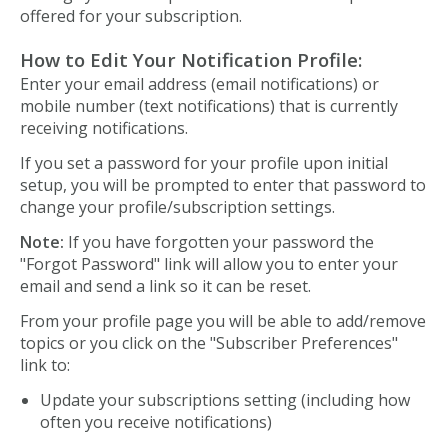
offered for your subscription.
How to Edit Your Notification Profile:
Enter your email address (email notifications) or
mobile number (text notifications) that is currently
receiving notifications.
If you set a password for your profile upon initial
setup, you will be prompted to enter that password to
change your profile/subscription settings.
Note:
If you have forgotten your password the
"Forgot Password" link will allow you to enter your
email and send a link so it can be reset.
From your profile page you will be able to add/remove
topics or you click on the "Subscriber Preferences"
link to:
Update your subscriptions setting (including how
often you receive notifications)