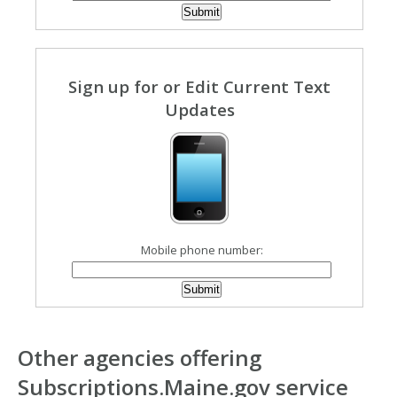
Sign up for or Edit Current Text
Updates
Mobile phone number:
Other agencies offering
Subscriptions.Maine.gov service