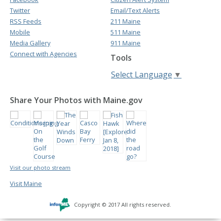
Twitter
Email/Text Alerts
RSS Feeds
211 Maine
Mobile
511 Maine
Media Gallery
911 Maine
Connect with Agencies
Tools
Select Language
▼
Share Your Photos with Maine.gov
Visit our photo stream
Visit Maine
Copyright © 2017 All rights reserved.