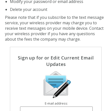
Modify your password or email address
Delete your account
Please note that if you subscribe to the text message
service, your wireless provider may charge you to
receive text messages on your mobile device. Contact
your wireless provider if you have any questions
about the fees the company may charge.
Sign up for or Edit Current Email
Updates
E-mail address: