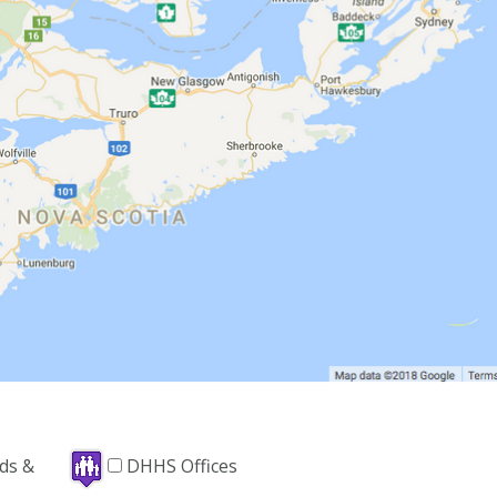
nds &
DHHS Offices