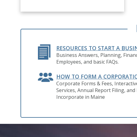
RESOURCES TO START A BUSI
Business Answers, Planning, Financ
Employees, and basic FAQs.
HOW TO FORM A CORPORATI
Corporate Forms & Fees, Interacti
Services, Annual Report Filing, and
Incorporate in Maine