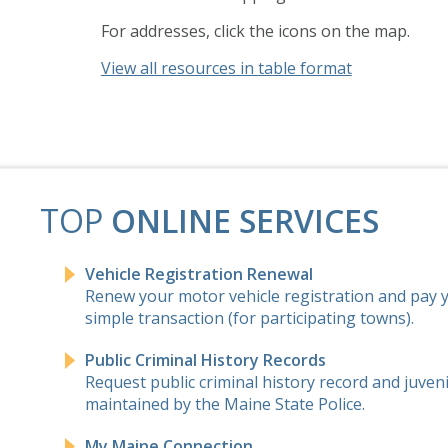
For addresses, click the icons on the map.
View all resources in table format
TOP
ONLINE SERVICES
Vehicle Registration Renewal
Renew your motor vehicle registration and pay yo
simple transaction (for participating towns).
Public Criminal History Records
Request public criminal history record and juven
maintained by the Maine State Police.
My Maine Connection