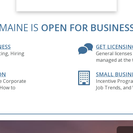
MAINE IS
OPEN FOR BUSINES
NESS
GET LICENSIN
ing, Hiring
General licenses
managed at the t
ON
SMALL BUSIN
ve Corporate
Incentive Progra
 How to
Job Trends, and