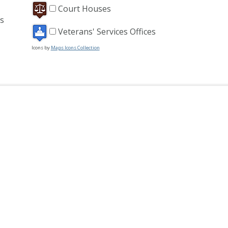
Court Houses
s
Veterans' Services Offices
Icons by
Maps Icons Collection