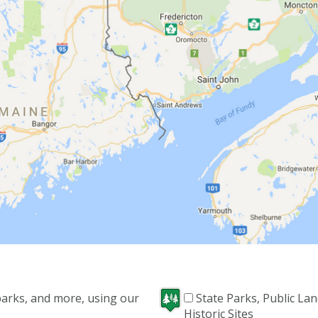
 parks, and more, using our
State Parks, Public La
Historic Sites