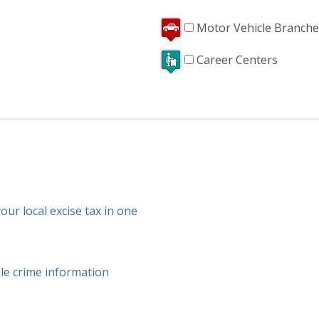
Motor Vehicle Branche
Career Centers
ur local excise tax in one
ile crime information