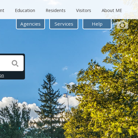
nt
Education
Residents
Visitors
About ME
Agencies
Services
Help
on