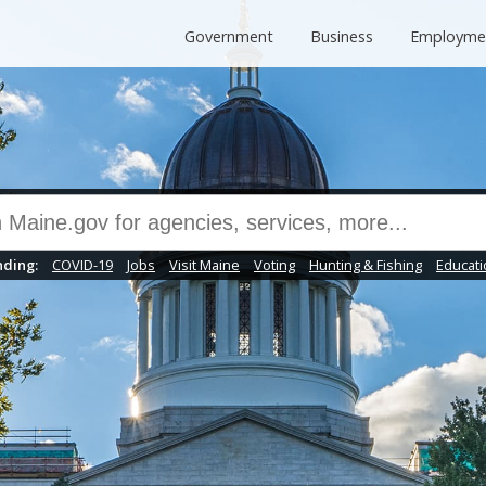
Government
Business
Employme
ding:
COVID-19
Jobs
Visit Maine
Voting
Hunting & Fishing
Educati