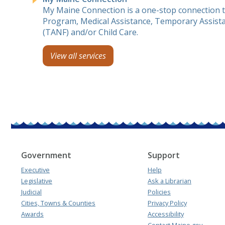
My Maine Connection is a one-stop connection 
Program, Medical Assistance, Temporary Assista
(TANF) and/or Child Care.
View all services
Government
Support
Executive
Help
Legislative
Ask a Librarian
Judicial
Policies
Cities, Towns & Counties
Privacy Policy
Awards
Accessibility