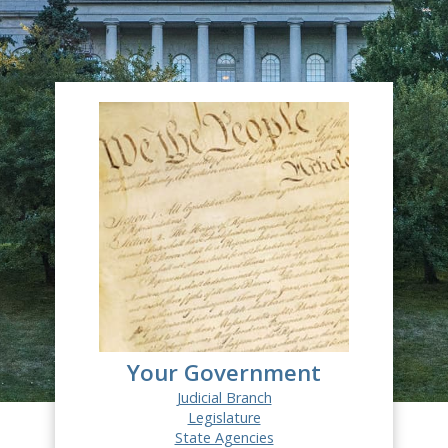
Your Government
Judicial Branch
Legislature
State Agencies