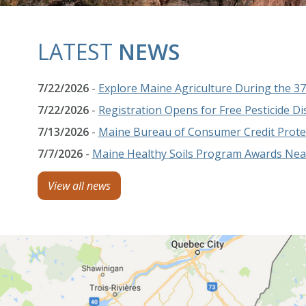
LATEST
NEWS
7/22/2026
-
Explore Maine Agriculture During the 
7/22/2026
-
Registration Opens for Free Pesticide D
7/13/2026
-
Maine Bureau of Consumer Credit Protec
7/7/2026
-
Maine Healthy Soils Program Awards Nearl
View all news