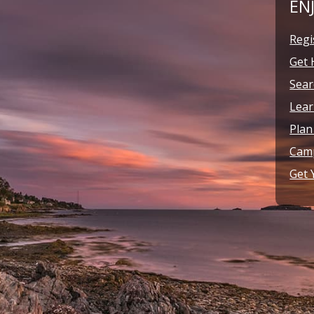
EN
Regi
Get 
Sear
Lear
Plan
Camp
Get 