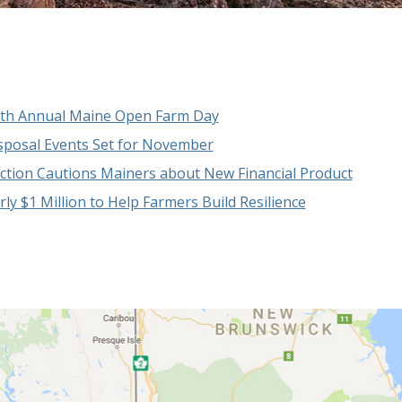
37th Annual Maine Open Farm Day
isposal Events Set for November
tion Cautions Mainers about New Financial Product
y $1 Million to Help Farmers Build Resilience