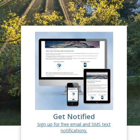
Get Notified
Sign up for free email and SMS text
notifications.