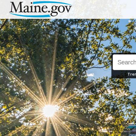
Skip First Level Navigation
Skip All Navigation
Skip To Footer
Tren