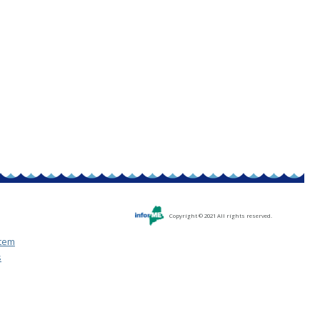
Copyright © 2021 All rights reserved.
stem
s