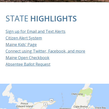
STATE
HIGHLIGHTS
Sign up for Email and Text Alerts
Citizen Alert System
Maine Kids' Page
Connect using Twitter, Facebook, and more
Maine Open Checkbook
Absentee Ballot Request