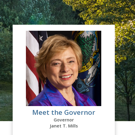
Meet the Governor
Governor
Janet T. Mills