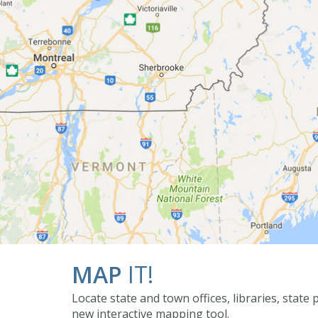
MAP
IT!
Locate state and town offices, libraries, state
new interactive mapping tool.