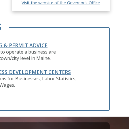
Visit the website of the Governor's Office
S
G & PERMIT ADVICE
 to operate a business are
own/city level in Maine.
ESS DEVELOPMENT CENTERS
ms for Businesses, Labor Statistics,
 Wages.