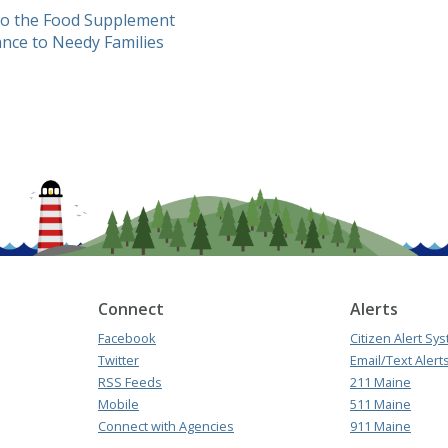
to the Food Supplement
nce to Needy Families
Connect
Alerts
Facebook
Citizen Alert Sy
Twitter
Email/Text Alert
RSS Feeds
211 Maine
Mobile
511 Maine
Connect with Agencies
911 Maine