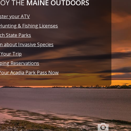
JOY THE
MAINE OUTDOORS
ster your ATV
Hunting & Fishing Licenses
ch State Parks
n about Invasive Species
 Your Trip
ing Reservations
Your Acadia Park Pass Now