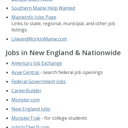
Southern Maine Help Wanted
MaineInfo Jobs Page
Links to state, regional, municipal, and other job
listings.
LiveandWorkinMaine.com
Jobs in New England & Nationwide
America's Job Exchange
Avue Central
- search federal job openings
Federal Government Jobs
CareerBuilder
Monster.com
New England Jobs
MonsterTrak
- for college students
JobsInTheUS.com