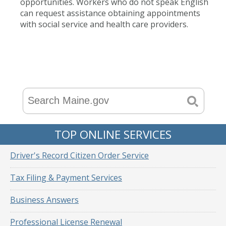
opportunities. Workers who do not speak English
can request assistance obtaining appointments
with social service and health care providers.
TOP ONLINE SERVICES
Driver's Record Citizen Order Service
Tax Filing & Payment Services
Business Answers
Professional License Renewal