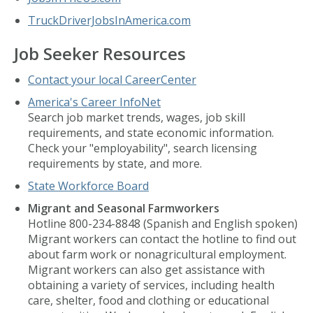
TruckDriverJobsInAmerica.com
Job Seeker Resources
Contact your local CareerCenter
America's Career InfoNet
Search job market trends, wages, job skill
requirements, and state economic information.
Check your "employability", search licensing
requirements by state, and more.
State Workforce Board
Migrant and Seasonal Farmworkers
Hotline 800-234-8848 (Spanish and English spoken)
Migrant workers can contact the hotline to find out
about farm work or nonagricultural employment.
Migrant workers can also get assistance with
obtaining a variety of services, including health
care, shelter, food and clothing or educational