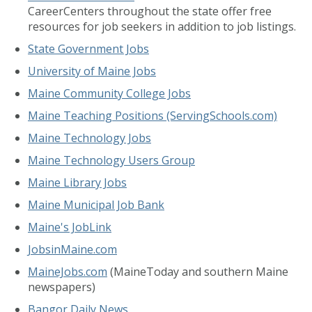
CareerCenters throughout the state offer free
resources for job seekers in addition to job listings.
State Government Jobs
University of Maine Jobs
Maine Community College Jobs
Maine Teaching Positions (ServingSchools.com)
Maine Technology Jobs
Maine Technology Users Group
Maine Library Jobs
Maine Municipal Job Bank
Maine's JobLink
JobsinMaine.com
MaineJobs.com
(MaineToday and southern Maine
newspapers)
Bangor Daily News