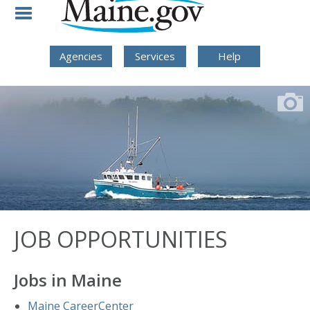
Skip to Navigation
Skip to Content
Skip To Footer
Agencies
Services
Help
JOB OPPORTUNITIES
Jobs in Maine
Maine CareerCenter