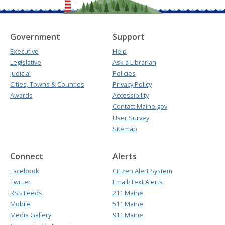
Government
Support
Executive
Help
Legislative
Ask a Librarian
Judicial
Policies
Cities, Towns & Counties
Privacy Policy
Awards
Accessibility
Contact Maine.gov
User Survey
Sitemap
Connect
Alerts
Facebook
Citizen Alert System
Twitter
Email/Text Alerts
RSS Feeds
211 Maine
Mobile
511 Maine
Media Gallery
911 Maine