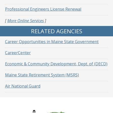
Professional Engineers License Renewal
[
More Online Services
]
RELATED AGENCIES
Career Opportunities in Maine State Government
CareerCenter
Economic & Community Development, Dept. of (DECD)
Maine State Retirement System (MSRS)
Air National Guard