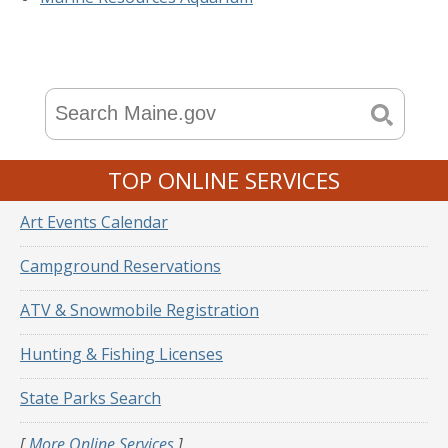
TOP ONLINE SERVICES
Art Events Calendar
Campground Reservations
ATV & Snowmobile Registration
Hunting & Fishing Licenses
State Parks Search
[
More Online Services
]