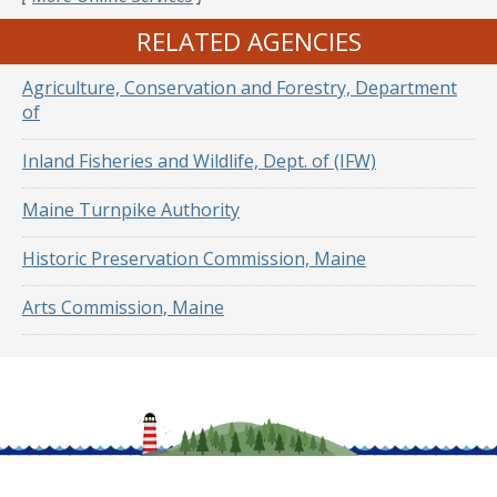
RELATED AGENCIES
Agriculture, Conservation and Forestry, Department
of
Inland Fisheries and Wildlife, Dept. of (IFW)
Maine Turnpike Authority
Historic Preservation Commission, Maine
Arts Commission, Maine