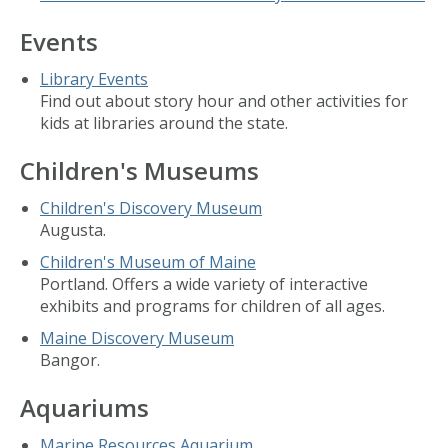
Events
Library Events
Find out about story hour and other activities for
kids at libraries around the state.
Children's Museums
Children's Discovery Museum
Augusta.
Children's Museum of Maine
Portland. Offers a wide variety of interactive
exhibits and programs for children of all ages.
Maine Discovery Museum
Bangor.
Aquariums
Marine Resources Aquarium