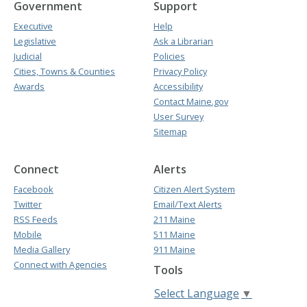
Government
Support
Executive
Help
Legislative
Ask a Librarian
Judicial
Policies
Cities, Towns & Counties
Privacy Policy
Awards
Accessibility
Contact Maine.gov
User Survey
Sitemap
Connect
Alerts
Facebook
Citizen Alert System
Twitter
Email/Text Alerts
RSS Feeds
211 Maine
Mobile
511 Maine
Media Gallery
911 Maine
Connect with Agencies
Tools
Select Language
▼