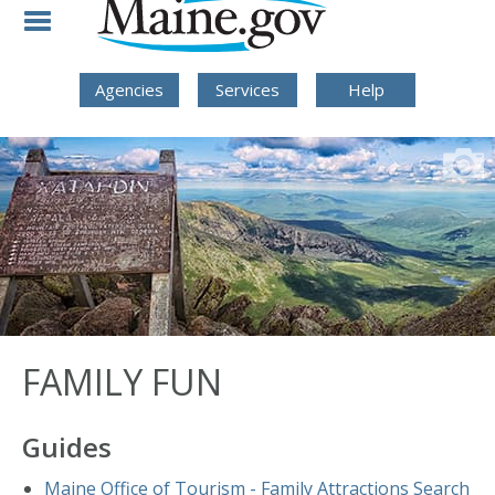
Skip to Navigation
Skip to Content
Skip To Footer
Agencies
Services
Help
FAMILY FUN
Guides
Maine Office of Tourism - Family Attractions Search