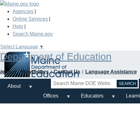
Skip
to
Agencies
|
main
Online Services
|
content
Help
|
Search Maine.gov
Select Language
▼
Department of Education
alendar
Newsletters
Contact Us
Language Assistance
Search
About
Offices
Educators
Learn