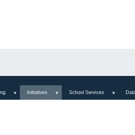
ing
Initiatives
School Services
Dat