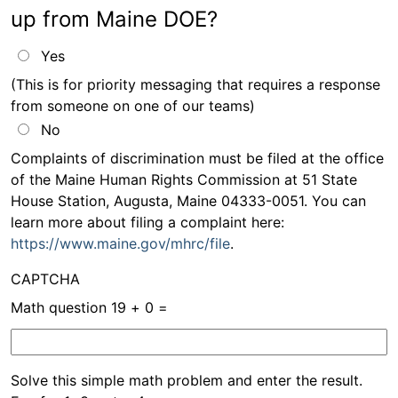
up from Maine DOE?
Yes
(This is for priority messaging that requires a response
from someone on one of our teams)
No
Information
Complaints of discrimination must be filed at the office
of the Maine Human Rights Commission at 51 State
message
House Station, Augusta, Maine 04333-0051. You can
learn more about filing a complaint here:
https://www.maine.gov/mhrc/file
.
CAPTCHA
Math question
19 + 0 =
Solve this simple math problem and enter the result.