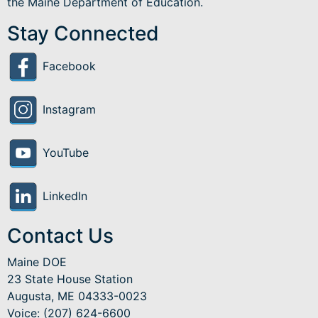
the Maine Department of Education.
Stay Connected
Facebook
Instagram
YouTube
LinkedIn
Contact Us
Maine DOE
23 State House Station
Augusta, ME 04333-0023
Voice: (207) 624-6600