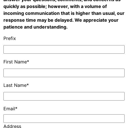
quickly as possible; however, with a volume of
incoming communication that is higher than usual, our
response time may be delayed. We appreciate your
patience and understanding.
Prefix
First Name*
Last Name*
Email*
Address