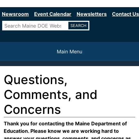
Department of Education
Skip
to
Newsroom
Event Calendar
Newsletters
Contact Us
main
Search
content
Main Menu
Questions,
Comments, and
Concerns
Warning
Thank you for contacting the Maine Department of
Education. Please know we are working hard to
message
answer your questions, comments, and concerns as