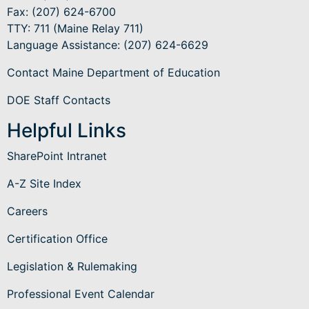
Fax: (207) 624-6700
TTY: 711 (Maine Relay 711)
Language Assistance
: (207) 624-6629
Contact Maine Department of Education
DOE Staff Contacts
Helpful Links
SharePoint Intranet
A-Z Site Index
Careers
Certification Office
Legislation & Rulemaking
Professional Event Calendar