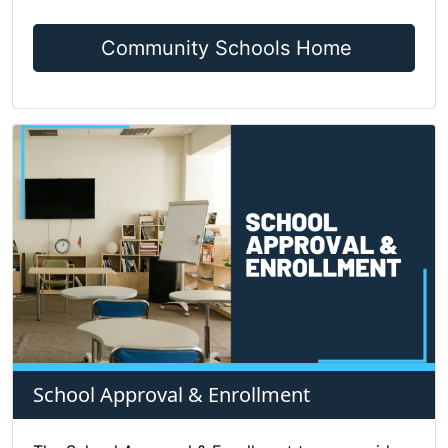
Community Schools Home
School Approval & Enrollment