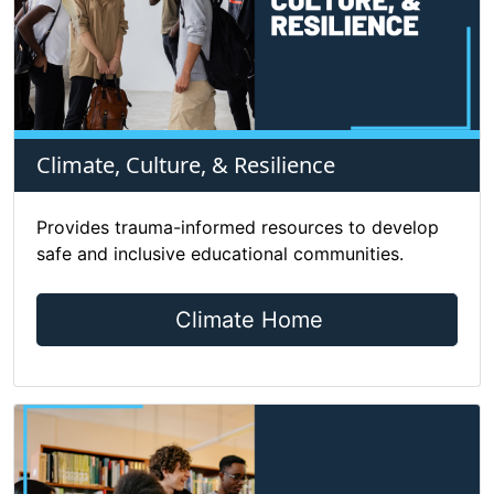
Climate, Culture, & Resilience
Provides trauma-informed resources to develop
safe and inclusive educational communities.
Climate Home