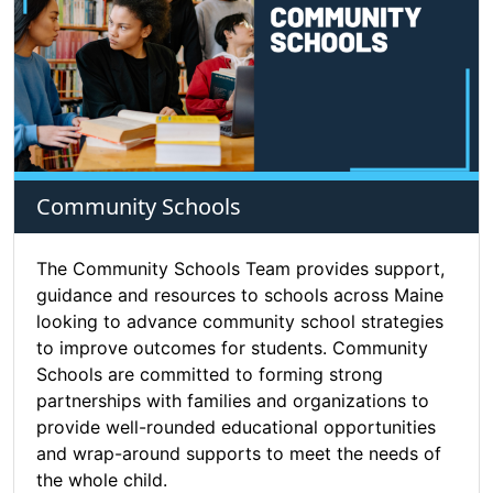
Community Schools
The Community Schools Team provides support,
guidance and resources to schools across Maine
looking to advance community school strategies
to improve outcomes for students. Community
Schools are committed to forming strong
partnerships with families and organizations to
provide well-rounded educational opportunities
and wrap-around supports to meet the needs of
the whole child.