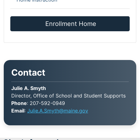
Enrollment Home
Contact
Julie A. Smyth
Director, Office of School and Student Supports
Phone
: 207-592-0949
Email
:
Julie.A.Smyth@maine.gov