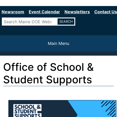
Department of Education
Skip
to
Newsroom
Event Calendar
Newsletters
Contact Us
main
Search
content
Main Menu
Office of School &
Student Supports