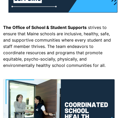
The Office of School & Student Supports
strives to
ensure that Maine schools are inclusive, healthy, safe,
and supportive communities where every student and
staff member thrives. The team endeavors to
coordinate resources and programs that promote
equitable, psycho-socially, physically, and
environmentally healthy school communities for all.