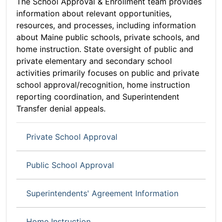
The School Approval & Enrollment team provides
information about relevant opportunities,
resources, and processes, including information
about Maine public schools, private schools, and
home instruction. State oversight of public and
private elementary and secondary school
activities primarily focuses on public and private
school approval/recognition, home instruction
reporting coordination, and Superintendent
Transfer denial appeals.
Private School Approval
Public School Approval
Superintendents' Agreement Information
Home Instruction