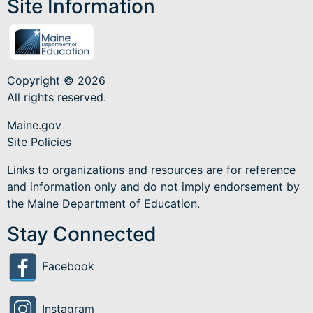
Site Information
Copyright © 2026
All rights reserved.
Maine.gov
Site Policies
Links to organizations and resources are for reference
and information only and do not imply endorsement by
the Maine Department of Education.
Stay Connected
Facebook
Instagram