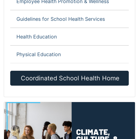
Employee Health Promotion & Wellness
Guidelines for School Health Services
Health Education
Physical Education
Coordinated School Health Home