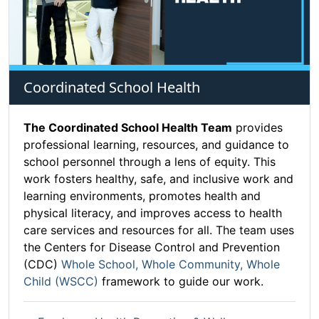
Coordinated School Health
The Coordinated School Health Team
provides
professional learning, resources, and guidance to
school personnel through a lens of equity. This
work fosters healthy, safe, and inclusive work and
learning environments, promotes health and
physical literacy, and improves access to health
care services and resources for all. The team uses
the Centers for Disease Control and Prevention
(CDC)
Whole School, Whole Community, Whole
Child (WSCC)
framework to guide our work.