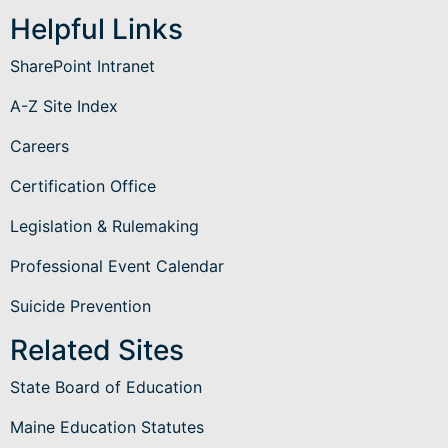
Helpful Links
SharePoint Intranet
A-Z Site Index
Careers
Certification Office
Legislation & Rulemaking
Professional Event Calendar
Suicide Prevention
Related Sites
State Board of Education
Maine Education Statutes