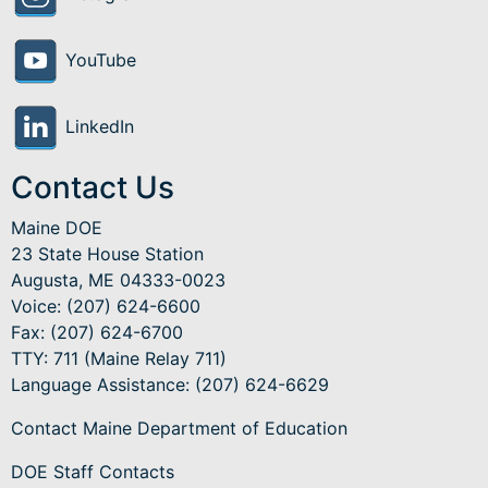
YouTube
LinkedIn
Contact Us
Maine DOE
23 State House Station
Augusta, ME 04333-0023
Voice: (207) 624-6600
Fax: (207) 624-6700
TTY: 711 (Maine Relay 711)
Language Assistance
: (207) 624-6629
Contact Maine Department of Education
DOE Staff Contacts