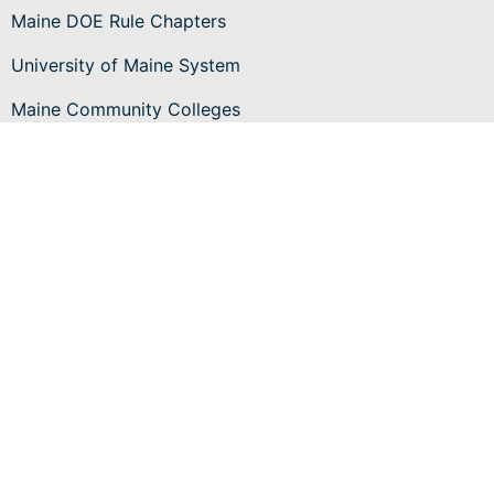
Maine DOE Rule Chapters
University of Maine System
Maine Community Colleges