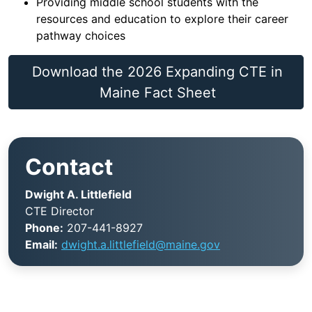
Providing middle school students with the
resources and education to explore their career
pathway choices
Download the 2026 Expanding CTE in
Maine Fact Sheet
Contact
Dwight A. Littlefield
CTE Director
Phone:
207-441-8927
Email:
dwight.a.littlefield@maine.gov