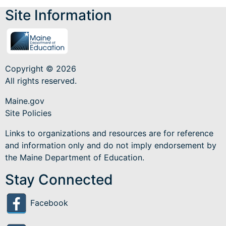
Site Information
Copyright © 2026
All rights reserved.
Maine.gov
Site Policies
Links to organizations and resources are for reference
and information only and do not imply endorsement by
the Maine Department of Education.
Stay Connected
Facebook