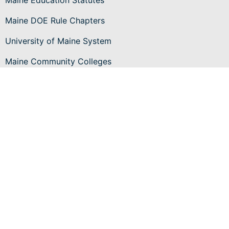
Maine Education Statutes
Maine DOE Rule Chapters
University of Maine System
Maine Community Colleges