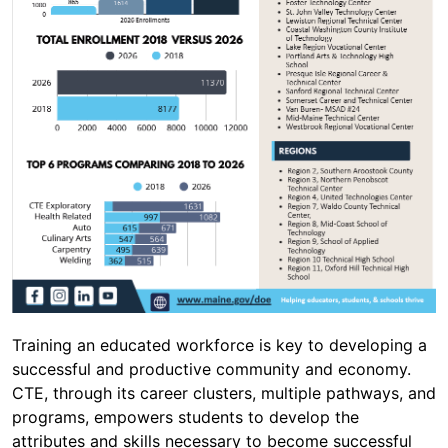
Training an educated workforce is key to developing a
successful and productive community and economy.
CTE, through its career clusters, multiple pathways, and
programs, empowers students to develop the
attributes and skills necessary to become successful