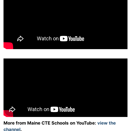
More from Maine CTE Schools on YouTube:
view the
channel
.