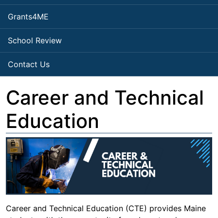
Grants4ME
School Review
Contact Us
Career and Technical
Education
Career and Technical Education (CTE) provides Maine