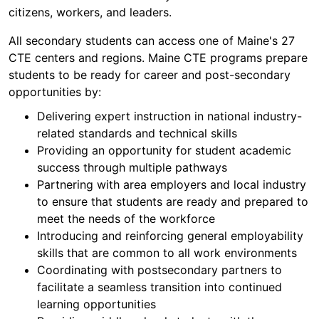
citizens, workers, and leaders.
All secondary students can access one of Maine's 27
CTE centers and regions. Maine CTE programs prepare
students to be ready for career and post-secondary
opportunities by:
Delivering expert instruction in national industry-
related standards and technical skills
Providing an opportunity for student academic
success through multiple pathways
Partnering with area employers and local industry
to ensure that students are ready and prepared to
meet the needs of the workforce
Introducing and reinforcing general employability
skills that are common to all work environments
Coordinating with postsecondary partners to
facilitate a seamless transition into continued
learning opportunities