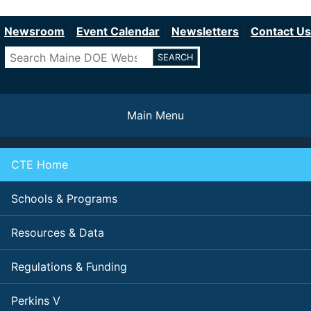
Department of Education
Skip
to
Newsroom
Event Calendar
Newsletters
Contact Us
main
Search
content
Main Menu
CTE Home
Schools & Programs
Resources & Data
Regulations & Funding
Perkins V