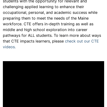
students with the opportunity for relevant and
challenging applied learning to enhance their
occupational, personal, and academic success while
preparing them to meet the needs of the Maine
workforce. CTE offers in-depth training as well as
middle and high school exploration into career
pathways for ALL students. To learn more about ways
that CTE impacts learners, please
check out our CTE
videos.