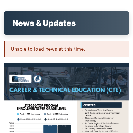
News & Updates
Unable to load news at this time.