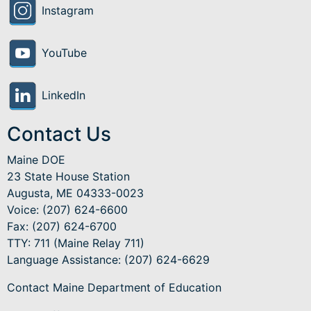
Instagram
YouTube
LinkedIn
Contact Us
Maine DOE
23 State House Station
Augusta, ME 04333-0023
Voice: (207) 624-6600
Fax: (207) 624-6700
TTY: 711 (Maine Relay 711)
Language Assistance
: (207) 624-6629
Contact Maine Department of Education