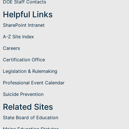
DOE Staff Contacts
Helpful Links
SharePoint Intranet
A-Z Site Index
Careers
Certification Office
Legislation & Rulemaking
Professional Event Calendar
Suicide Prevention
Related Sites
State Board of Education