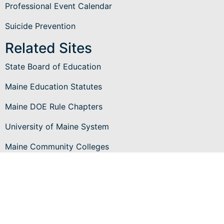
Professional Event Calendar
Suicide Prevention
Related Sites
State Board of Education
Maine Education Statutes
Maine DOE Rule Chapters
University of Maine System
Maine Community Colleges