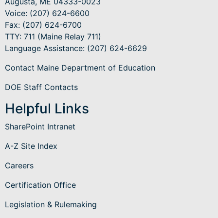
Augusta, ME 04333-0023
Voice: (207) 624-6600
Fax: (207) 624-6700
TTY: 711 (Maine Relay 711)
Language Assistance
: (207) 624-6629
Contact Maine Department of Education
DOE Staff Contacts
Helpful Links
SharePoint Intranet
A-Z Site Index
Careers
Certification Office
Legislation & Rulemaking