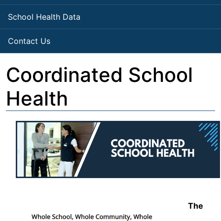
School Health Data
Contact Us
Coordinated School
Health
The