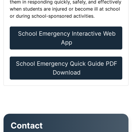
them in responding quickly, safely, and effectively
when students are injured or become ill at school
or during school-sponsored activities.
School Emergency Interactive Web
App
School Emergency Quick Guide PDF
Download
Contact