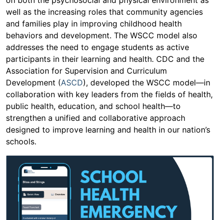
well as the increasing roles that community agencies
and families play in improving childhood health
behaviors and development. The WSCC model also
addresses the need to engage students as active
participants in their learning and health. CDC and the
Association for Supervision and Curriculum
Development (
ASCD
), developed the WSCC model—in
collaboration with key leaders from the fields of health,
public health, education, and school health—to
strengthen a unified and collaborative approach
designed to improve learning and health in our nation’s
schools.