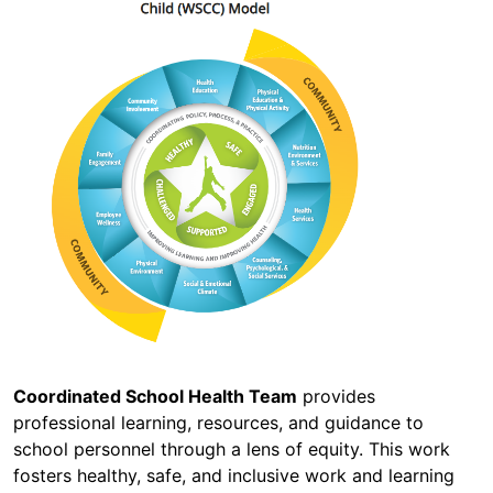
Coordinated School Health Team
provides
professional learning, resources, and guidance to
school personnel through a lens of equity. This work
fosters healthy, safe, and inclusive work and learning