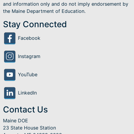
and information only and do not imply endorsement by
the Maine Department of Education.
Stay Connected
Facebook
Instagram
YouTube
LinkedIn
Contact Us
Maine DOE
23 State House Station