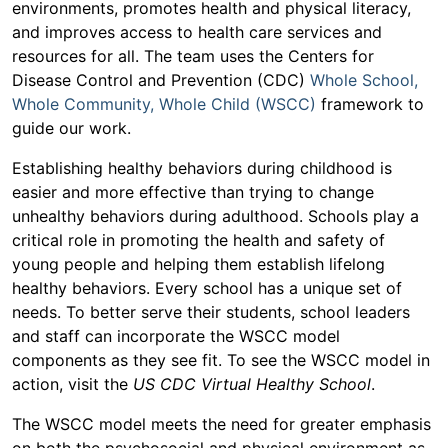
environments, promotes health and physical literacy,
and improves access to health care services and
resources for all. The team uses the Centers for
Disease Control and Prevention (CDC)
Whole School,
Whole Community, Whole Child (WSCC)
framework to
guide our work.
Establishing healthy behaviors during childhood is
easier and more effective than trying to change
unhealthy behaviors during adulthood. Schools play a
critical role in promoting the health and safety of
young people and helping them establish lifelong
healthy behaviors. Every school has a unique set of
needs. To better serve their students, school leaders
and staff can incorporate the WSCC model
components as they see fit. To see the WSCC model in
action, visit the
US CDC Virtual Healthy School
.
The WSCC model meets the need for greater emphasis
on both the psychosocial and physical environment as