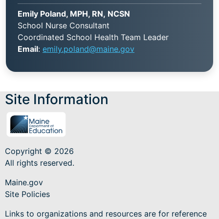
Emily Poland, MPH, RN, NCSN
School Nurse Consultant
Coordinated School Health Team Leader
Email
:
emily.poland@maine.gov
Site Information
Copyright © 2026
All rights reserved.
Maine.gov
Site Policies
Links to organizations and resources are for reference