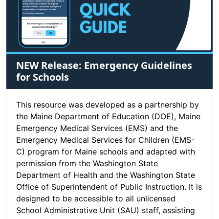
NEW Release: Emergency Guidelines
for Schools
This resource was developed as a partnership by
the Maine Department of Education (DOE), Maine
Emergency Medical Services (EMS) and the
Emergency Medical Services for Children (EMS-
C) program for Maine schools and adapted with
permission from the Washington State
Department of Health and the Washington State
Office of Superintendent of Public Instruction. It is
designed to be accessible to all unlicensed
School Administrative Unit (SAU) staff, assisting