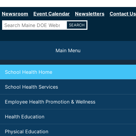
Department of Education
Skip
to
Newsroom
Event Calendar
Newsletters
Contact Us
main
Search
content
Main Menu
School Health Home
School Health Services
Employee Health Promotion & Wellness
Health Education
Physical Education