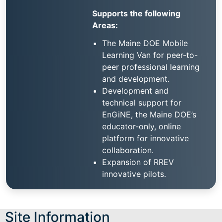
Supports the following
Areas:
The Maine DOE Mobile
Learning Van for peer-to-
peer professional learning
and development.
Development and
technical support for
EnGiNE, the Maine DOE’s
educator-only, online
platform for innovative
collaboration.
Expansion of RREV
innovative pilots.
Site Information