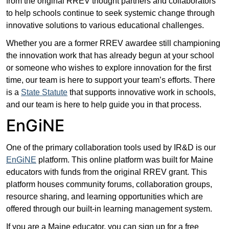
from the original RREV thought partners and collaborators
to help schools continue to seek systemic change through
innovative solutions to various educational challenges.
Whether you are a former RREV awardee still championing
the innovation work that has already begun at your school
or someone who wishes to explore innovation for the first
time, our team is here to support your team’s efforts. There
is a
State Statute
that supports innovative work in schools,
and our team is here to help guide you in that process.
EnGiNE
One of the primary collaboration tools used by IR&D is our
EnGiNE
platform. This online platform was built for Maine
educators with funds from the original RREV grant. This
platform houses community forums, collaboration groups,
resource sharing, and learning opportunities which are
offered through our built-in learning management system.
If you are a Maine educator, you can sign up for a free