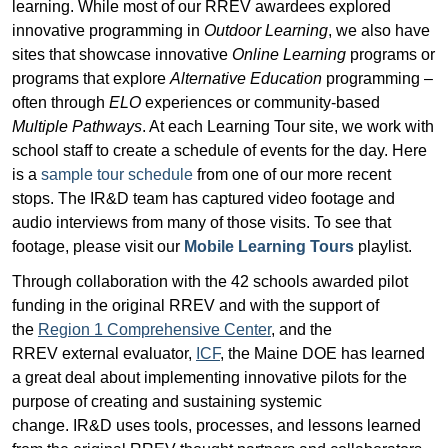
learning. While most of our RREV awardees explored
innovative programming in
Outdoor Learning
, we also have
sites that showcase innovative
Online Learning
programs or
programs that explore
Alternative Education
programming –
often through
ELO
experiences or community-based
Multiple Pathways
. At each Learning Tour site, we work with
school staff to create a schedule of events for the day. Here
is a
sample tour schedule
from one of our more recent
stops. The IR&D team has captured video footage and
audio interviews from many of those visits. To see that
footage, please visit our
Mobile Learning Tours
playlist.
Through collaboration with the 42 schools awarded pilot
funding in the original RREV and with the support of
the
Region 1 Comprehensive Center
, and the
RREV external evaluator,
ICF
, the Maine DOE has learned
a great deal about implementing innovative pilots for the
purpose of creating and sustaining systemic
change. IR&D
uses tools, processes, and lessons learned