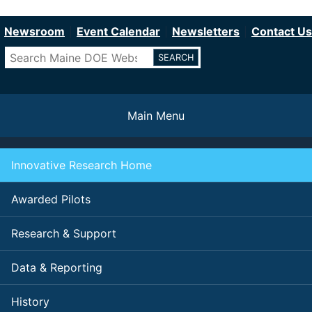
Department of Education
Skip
to
Newsroom
Event Calendar
Newsletters
Contact Us
main
Search
content
Main Menu
Innovative Research Home
Awarded Pilots
Research & Support
Data & Reporting
History