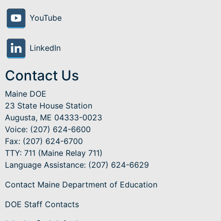
YouTube
LinkedIn
Contact Us
Maine DOE
23 State House Station
Augusta, ME 04333-0023
Voice: (207) 624-6600
Fax: (207) 624-6700
TTY: 711 (Maine Relay 711)
Language Assistance
: (207) 624-6629
Contact Maine Department of Education
DOE Staff Contacts