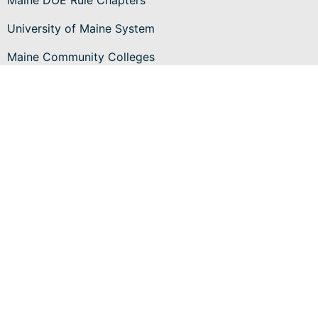
Maine DOE Rule Chapters
University of Maine System
Maine Community Colleges