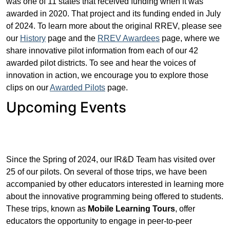
was one of 11 states that received funding when it was
awarded in 2020. That project and its funding ended in July
of 2024. To learn more about the original RREV, please see
our
History
page and the
RREV Awardees
page, where we
share innovative pilot information from each of our 42
awarded pilot districts. To see and hear the voices of
innovation in action, we encourage you to explore those
clips on our
Awarded Pilots
page.
Upcoming Events
Since the Spring of 2024, our IR&D Team has visited over
25 of our pilots. On several of those trips, we have been
accompanied by other educators interested in learning more
about the innovative programming being offered to students.
These trips, known as
Mobile
Learning Tours
, offer
educators the opportunity to engage in peer-to-peer