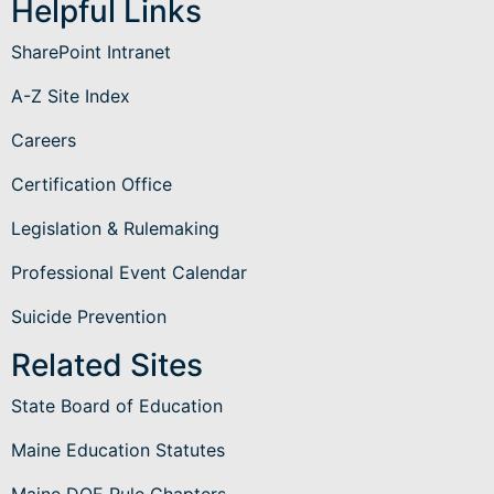
Helpful Links
SharePoint Intranet
A-Z Site Index
Careers
Certification Office
Legislation & Rulemaking
Professional Event Calendar
Suicide Prevention
Related Sites
State Board of Education
Maine Education Statutes