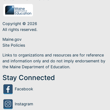
Copyright © 2026
All rights reserved.
Maine.gov
Site Policies
Links to organizations and resources are for reference
and information only and do not imply endorsement by
the Maine Department of Education.
Stay Connected
Facebook
Instagram