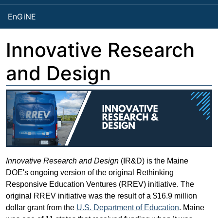
EnGiNE
Innovative Research
and Design
Innovative Research and Design
(IR&D) is the Maine
DOE's ongoing version of the original Rethinking
Responsive Education Ventures (RREV) initiative. The
original RREV initiative was the result of a $16.9 million
dollar grant from the
U.S. Department of Education
. Maine