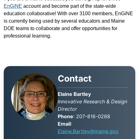
EnGiNE
account and become part of the state-wide
education collaborative! With over 3100 members, EnGiNE
is currently being used by several educators and Maine
DOE teams to collaborate and offer opportunities for
professional learning.
Contact
Elaine Bartley
Innovative Research & Design
Director
Phone
: 207-816-0268
Email
:
Elaine.Bartley@maine.gov