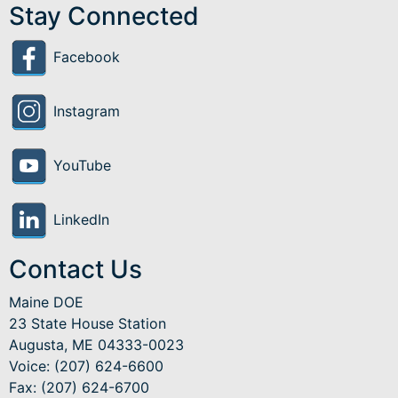
Stay Connected
Facebook
Instagram
YouTube
LinkedIn
Contact Us
Maine DOE
23 State House Station
Augusta, ME 04333-0023
Voice: (207) 624-6600
Fax: (207) 624-6700