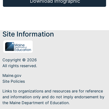
Download Infographic
Site Information
Copyright © 2026
All rights reserved.
Maine.gov
Site Policies
Links to organizations and resources are for reference
and information only and do not imply endorsement by
the Maine Department of Education.