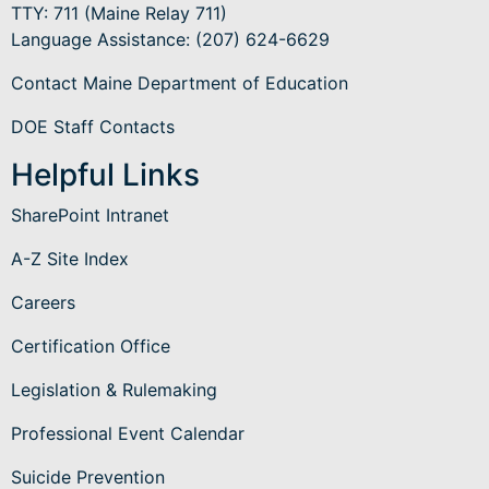
TTY: 711 (Maine Relay 711)
Language Assistance
: (207) 624-6629
Contact Maine Department of Education
DOE Staff Contacts
Helpful Links
SharePoint Intranet
A-Z Site Index
Careers
Certification Office
Legislation & Rulemaking
Professional Event Calendar
Suicide Prevention