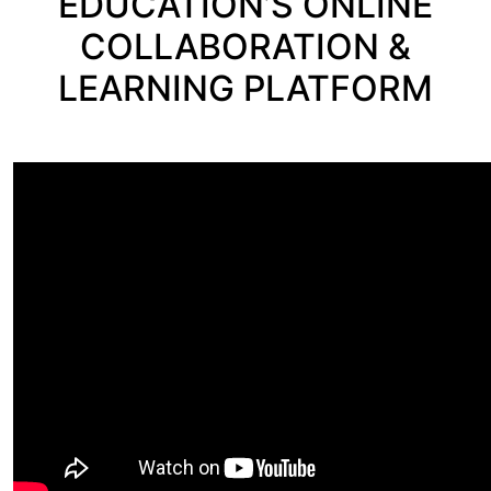
EDUCATION’S ONLINE
COLLABORATION &
LEARNING PLATFORM