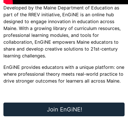
Developed by the Maine Department of Education as
part of the RREV initiative, EnGiNE is an online hub
designed to engage innovation in education across
Maine. With a growing library of curriculum resources,
professional learning modules, and tools for
collaboration, EnGiNE empowers Maine educators to
share and develop creative solutions to 21st-century
learning challenges.
EnGiNE provides educators with a unique platform: one
where professional theory meets real-world practice to
drive stronger outcomes for learners all across Maine.
Join EnGiNE!