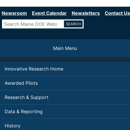
Department of Education
Skip
to
Newsroom
Event Calendar
Newsletters
Contact Us
main
Search
content
Main Menu
Innovative Research Home
Awarded Pilots
Research & Support
Data & Reporting
History