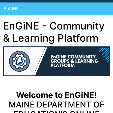
EnGiNE
EnGiNE - Community
& Learning Platform
Welcome to EnGiNE!
MAINE DEPARTMENT OF