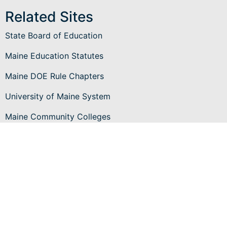
Related Sites
State Board of Education
Maine Education Statutes
Maine DOE Rule Chapters
University of Maine System
Maine Community Colleges