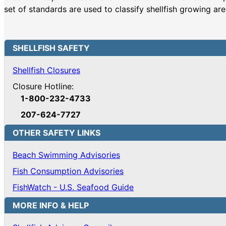
set of standards are used to classify shellfish growing ar
SHELLFISH SAFETY
Shellfish Closures
Closure Hotline:
1-800-232-4733
207-624-7727
OTHER SAFETY LINKS
Beach Swimming Advisories
Fish Consumption Advisories
FishWatch - U.S. Seafood Guide
MORE INFO & HELP