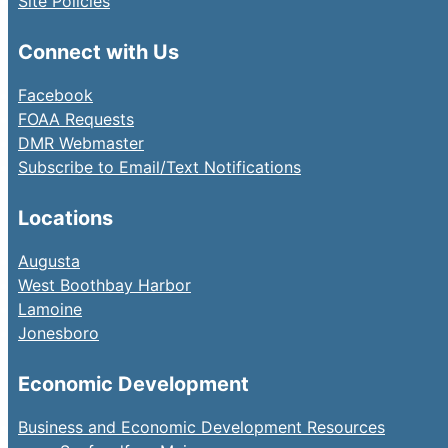
Site Policies
Connect with Us
Facebook
FOAA Requests
DMR Webmaster
Subscribe to Email/Text Notifications
Locations
Augusta
West Boothbay Harbor
Lamoine
Jonesboro
Economic Development
Business and Economic Development Resources