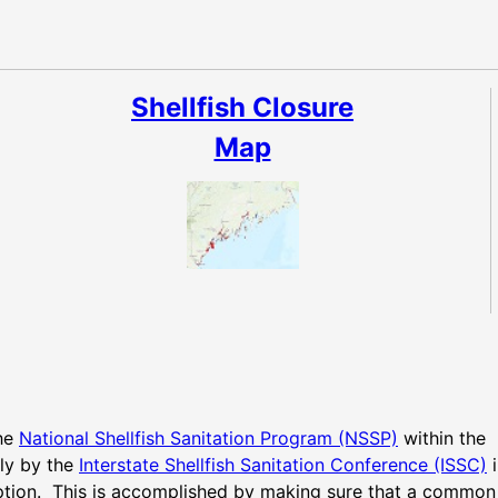
Shellfish Closure
Map
the
National Shellfish Sanitation Program (NSSP)
within the
lly by the
Interstate Shellfish Sanitation Conference (ISSC)
i
ption. This is accomplished by making sure that a common