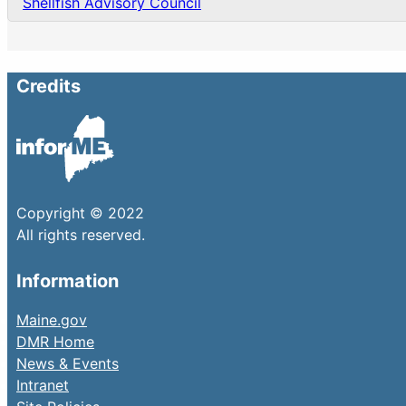
Shellfish Advisory Council
Credits
Copyright © 2022
All rights reserved.
Information
Maine.gov
DMR Home
News & Events
Intranet