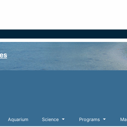
es
Aquarium
Science
Programs
Mar