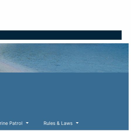
ine Patrol
Rules & Laws