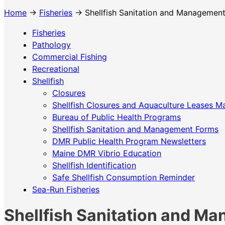
Home
→
Fisheries
→ Shellfish Sanitation and Managemen
Fisheries
Pathology
Commercial Fishing
Recreational
Shellfish
Closures
Shellfish Closures and Aquaculture Leases M
Bureau of Public Health Programs
Shellfish Sanitation and Management Forms
DMR Public Health Program Newsletters
Maine DMR Vibrio Education
Shellfish Identification
Safe Shellfish Consumption Reminder
Sea-Run Fisheries
Shellfish Sanitation and M