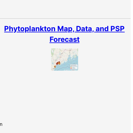
Phytoplankton Map, Data, and PSP
Forecast
n