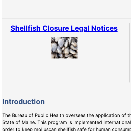
Shellfish Closure Legal Notices
Introduction
The Bureau of Public Health oversees the application of 
State of Maine. This program is implemented internationa
order to keep molluscan shellfish safe for human consum