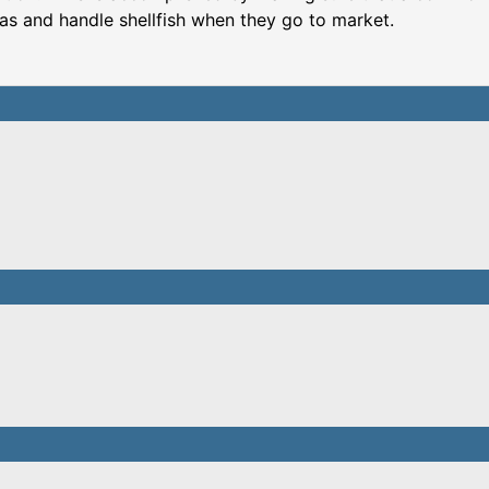
eas and handle shellfish when they go to market.