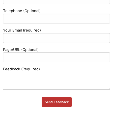
Telephone (Optional)
Your Email (required)
Page/URL (Optional)
Feedback (Required)