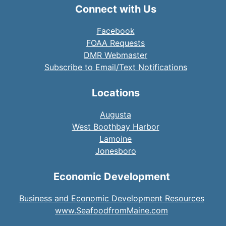
Connect with Us
Facebook
FOAA Requests
DMR Webmaster
Subscribe to Email/Text Notifications
Locations
Augusta
West Boothbay Harbor
Lamoine
Jonesboro
Economic Development
Business and Economic Development Resources
www.SeafoodfromMaine.com