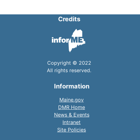
Credits
Copyright © 2022
All rights reserved.
Information
Maine.gov
DMR Home
News & Events
Intranet
Site Policies