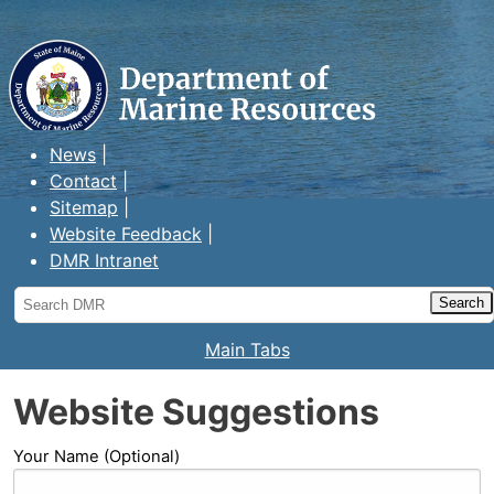
Maine Department of Marine
Resources
News
Contact
Sitemap
Website Feedback
DMR Intranet
Search
DMR
Main Tabs
Website Suggestions
Your Name (Optional)