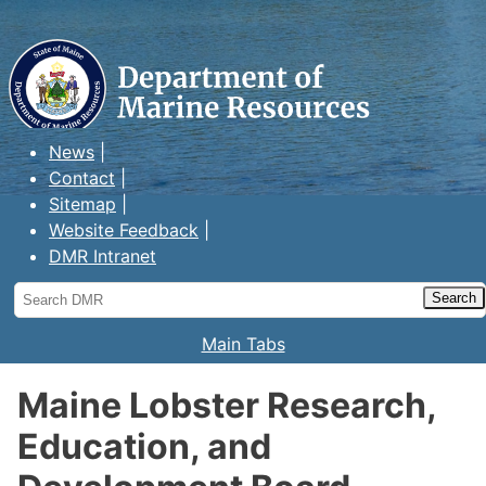
Maine Department of Marine
Resources
News
Contact
Sitemap
Website Feedback
DMR Intranet
Search
DMR
Main Tabs
Maine Lobster Research,
Education, and