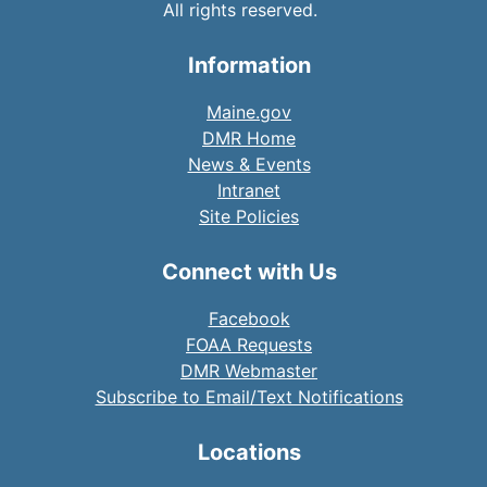
All rights reserved.
Information
Maine.gov
DMR Home
News & Events
Intranet
Site Policies
Connect with Us
Facebook
FOAA Requests
DMR Webmaster
Subscribe to Email/Text Notifications
Locations