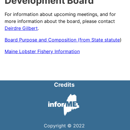
Development Board
For information about upcoming meetings, and for
more information about the board, please contact
Deirdre Gilbert
.
Board Purpose and Composition (from State statute
)
Maine Lobster Fishery Information
Credits
Copyright © 2022