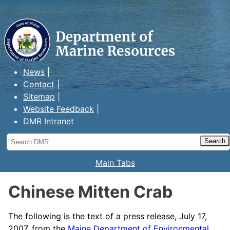
Maine Department of Marine
Resources
News
Contact
Sitemap
Website Feedback
DMR Intranet
Search
DMR
Main Tabs
Chinese Mitten Crab
The following is the text of a press release, July 17,
2007, from the
Maine Department of Environmental