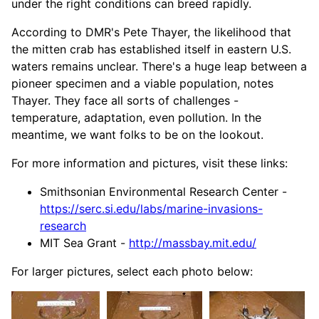
under the right conditions can breed rapidly.
According to DMR's Pete Thayer, the likelihood that
the mitten crab has established itself in eastern U.S.
waters remains unclear. There's a huge leap between a
pioneer specimen and a viable population, notes
Thayer. They face all sorts of challenges -
temperature, adaptation, even pollution. In the
meantime, we want folks to be on the lookout.
For more information and pictures, visit these links:
Smithsonian Environmental Research Center -
https://serc.si.edu/labs/marine-invasions-
research
MIT Sea Grant -
http://massbay.mit.edu/
For larger pictures, select each photo below: