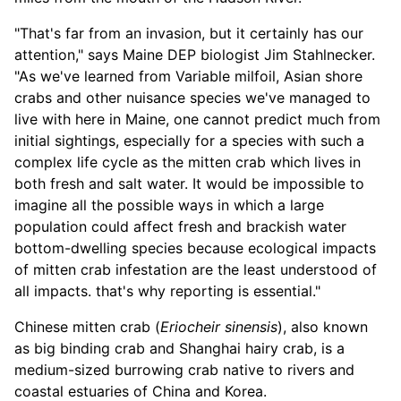
"That's far from an invasion, but it certainly has our
attention," says Maine DEP biologist Jim Stahlnecker.
"As we've learned from Variable milfoil, Asian shore
crabs and other nuisance species we've managed to
live with here in Maine, one cannot predict much from
initial sightings, especially for a species with such a
complex life cycle as the mitten crab which lives in
both fresh and salt water. It would be impossible to
imagine all the possible ways in which a large
population could affect fresh and brackish water
bottom-dwelling species because ecological impacts
of mitten crab infestation are the least understood of
all impacts. that's why reporting is essential."
Chinese mitten crab (
Eriocheir sinensis
), also known
as big binding crab and Shanghai hairy crab, is a
medium-sized burrowing crab native to rivers and
coastal estuaries of China and Korea.