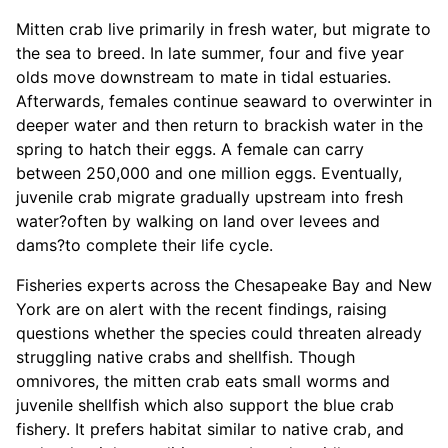
Mitten crab live primarily in fresh water, but migrate to
the sea to breed. In late summer, four and five year
olds move downstream to mate in tidal estuaries.
Afterwards, females continue seaward to overwinter in
deeper water and then return to brackish water in the
spring to hatch their eggs. A female can carry
between 250,000 and one million eggs. Eventually,
juvenile crab migrate gradually upstream into fresh
water?often by walking on land over levees and
dams?to complete their life cycle.
Fisheries experts across the Chesapeake Bay and New
York are on alert with the recent findings, raising
questions whether the species could threaten already
struggling native crabs and shellfish. Though
omnivores, the mitten crab eats small worms and
juvenile shellfish which also support the blue crab
fishery. It prefers habitat similar to native crab, and