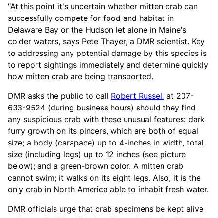
"At this point it's uncertain whether mitten crab can
successfully compete for food and habitat in
Delaware Bay or the Hudson let alone in Maine's
colder waters, says Pete Thayer, a DMR scientist. Key
to addressing any potential damage by this species is
to report sightings immediately and determine quickly
how mitten crab are being transported.
DMR asks the public to call
Robert Russell
at 207-
633-9524 (during business hours) should they find
any suspicious crab with these unusual features: dark
furry growth on its pincers, which are both of equal
size; a body (carapace) up to 4-inches in width, total
size (including legs) up to 12 inches (see picture
below); and a green-brown color. A mitten crab
cannot swim; it walks on its eight legs. Also, it is the
only crab in North America able to inhabit fresh water.
DMR officials urge that crab specimens be kept alive