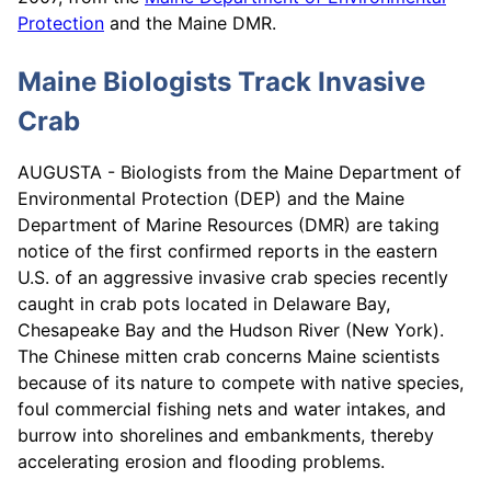
Protection
and the Maine DMR.
Maine Biologists Track Invasive
Crab
AUGUSTA - Biologists from the Maine Department of
Environmental Protection (DEP) and the Maine
Department of Marine Resources (DMR) are taking
notice of the first confirmed reports in the eastern
U.S. of an aggressive invasive crab species recently
caught in crab pots located in Delaware Bay,
Chesapeake Bay and the Hudson River (New York).
The Chinese mitten crab concerns Maine scientists
because of its nature to compete with native species,
foul commercial fishing nets and water intakes, and
burrow into shorelines and embankments, thereby
accelerating erosion and flooding problems.