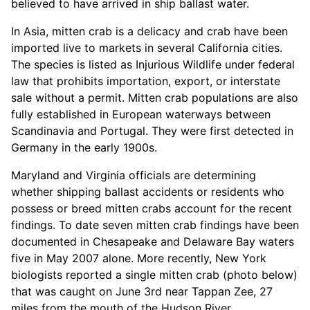
believed to have arrived in ship ballast water.
In Asia, mitten crab is a delicacy and crab have been
imported live to markets in several California cities.
The species is listed as Injurious Wildlife under federal
law that prohibits importation, export, or interstate
sale without a permit. Mitten crab populations are also
fully established in European waterways between
Scandinavia and Portugal. They were first detected in
Germany in the early 1900s.
Maryland and Virginia officials are determining
whether shipping ballast accidents or residents who
possess or breed mitten crabs account for the recent
findings. To date seven mitten crab findings have been
documented in Chesapeake and Delaware Bay waters
five in May 2007 alone. More recently, New York
biologists reported a single mitten crab (photo below)
that was caught on June 3rd near Tappan Zee, 27
miles from the mouth of the Hudson River.