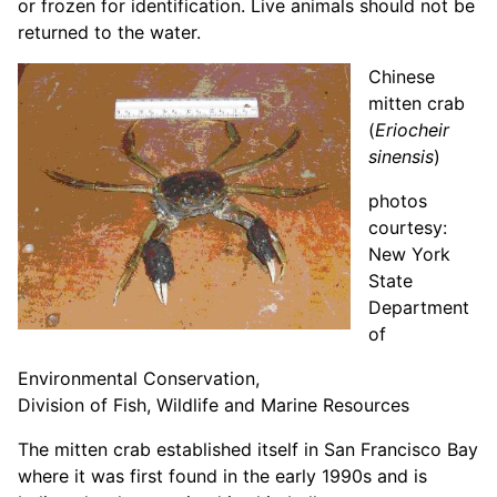
or frozen for identification. Live animals should not be
returned to the water.
Chinese
mitten crab
(
Eriocheir
sinensis
)
photos
courtesy:
New York
State
Department
of
Environmental Conservation,
Division of Fish, Wildlife and Marine Resources
The mitten crab established itself in San Francisco Bay
where it was first found in the early 1990s and is