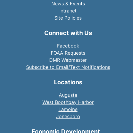
News & Events
Intranet
Site Policies
Connect with Us
Facebook
FOAA Requests
DMR Webmaster
Subscribe to Email/Text Notifications
Locations
Augusta
West Boothbay Harbor
Lamoine
Jonesboro
Economic Development