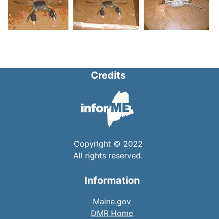
Credits
Copyright © 2022
All rights reserved.
Information
Maine.gov
DMR Home