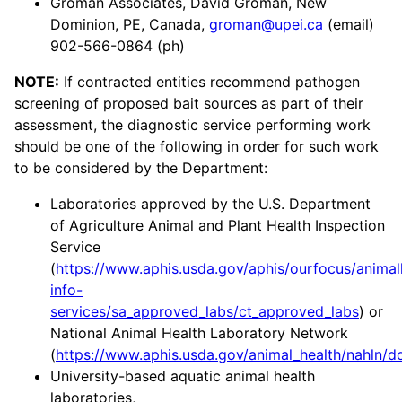
Groman Associates, David Groman, New
Dominion, PE, Canada,
groman@upei.ca
(email)
902-566-0864 (ph)
NOTE:
If contracted entities recommend pathogen
screening of proposed bait sources as part of their
assessment, the diagnostic service performing work
should be one of the following in order for such work
to be considered by the Department:
Laboratories approved by the U.S. Department
of Agriculture Animal and Plant Health Inspection
Service
(
https://www.aphis.usda.gov/aphis/ourfocus/animal
info-
services/sa_approved_labs/ct_approved_labs
) or
National Animal Health Laboratory Network
(
https://www.aphis.usda.gov/animal_health/nahln/do
University-based aquatic animal health
laboratories,