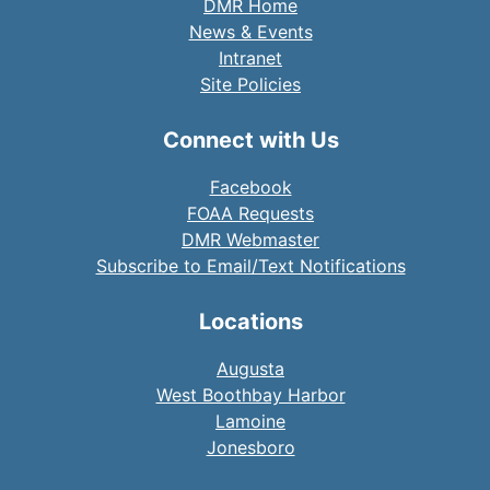
DMR Home
News & Events
Intranet
Site Policies
Connect with Us
Facebook
FOAA Requests
DMR Webmaster
Subscribe to Email/Text Notifications
Locations
Augusta
West Boothbay Harbor
Lamoine
Jonesboro