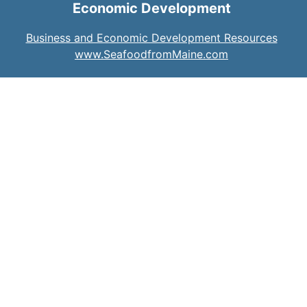
Economic Development
Business and Economic Development Resources
www.SeafoodfromMaine.com