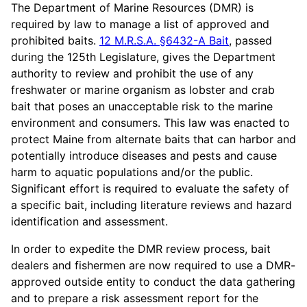
The Department of Marine Resources (DMR) is
required by law to manage a list of approved and
prohibited baits.
12 M.R.S.A. §6432-A Bait
, passed
during the 125th Legislature, gives the Department
authority to review and prohibit the use of any
freshwater or marine organism as lobster and crab
bait that poses an unacceptable risk to the marine
environment and consumers. This law was enacted to
protect Maine from alternate baits that can harbor and
potentially introduce diseases and pests and cause
harm to aquatic populations and/or the public.
Significant effort is required to evaluate the safety of
a specific bait, including literature reviews and hazard
identification and assessment.
In order to expedite the DMR review process, bait
dealers and fishermen are now required to use a DMR-
approved outside entity to conduct the data gathering
and to prepare a risk assessment report for the