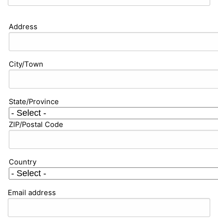
Address
City/Town
State/Province
ZIP/Postal Code
Country
Email address