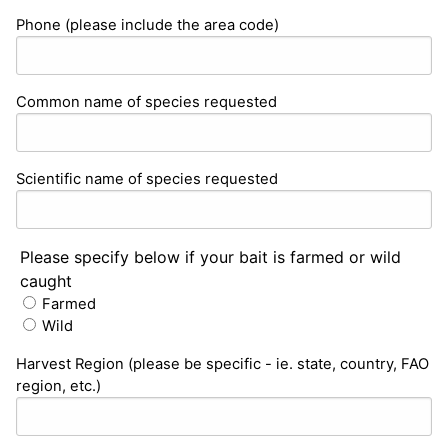
Phone (please include the area code)
Common name of species requested
Scientific name of species requested
Please specify below if your bait is farmed or wild
caught
Farmed
Wild
Harvest Region (please be specific - ie. state, country, FAO
region, etc.)