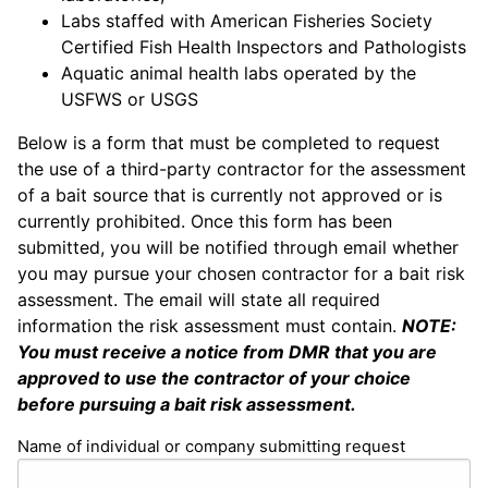
Labs staffed with American Fisheries Society
Certified Fish Health Inspectors and Pathologists
Aquatic animal health labs operated by the
USFWS or USGS
Below is a form that must be completed to request
the use of a third-party contractor for the assessment
of a bait source that is currently not approved or is
currently prohibited. Once this form has been
submitted, you will be notified through email whether
you may pursue your chosen contractor for a bait risk
assessment. The email will state all required
information the risk assessment must contain.
NOTE:
You must receive a notice from DMR that you are
approved to use the contractor of your choice
before pursuing a bait risk assessment.
Name of individual or company submitting request