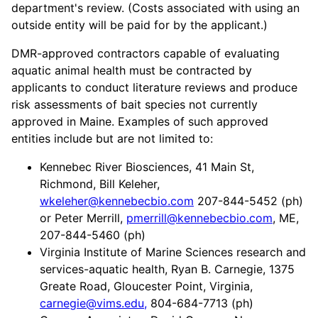
department's review. (Costs associated with using an
outside entity will be paid for by the applicant.)
DMR-approved contractors capable of evaluating
aquatic animal health must be contracted by
applicants to conduct literature reviews and produce
risk assessments of bait species not currently
approved in Maine. Examples of such approved
entities include but are not limited to:
Kennebec River Biosciences, 41 Main St,
Richmond, Bill Keleher,
wkeleher@kennebecbio.com
207-844-5452 (ph)
or Peter Merrill,
pmerrill@kennebecbio.com
, ME,
207-844-5460 (ph)
Virginia Institute of Marine Sciences research and
services-aquatic health, Ryan B. Carnegie, 1375
Greate Road, Gloucester Point, Virginia,
carnegie@vims.edu,
804-684-7713 (ph)