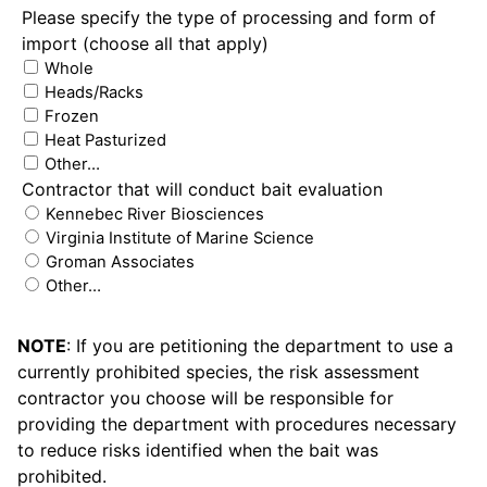
Please specify the type of processing and form of
import (choose all that apply)
Whole
Heads/Racks
Frozen
Heat Pasturized
Other…
Contractor that will conduct bait evaluation
Kennebec River Biosciences
Virginia Institute of Marine Science
Groman Associates
Other…
NOTE
: If you are petitioning the department to use a
currently prohibited species, the risk assessment
contractor you choose will be responsible for
providing the department with procedures necessary
to reduce risks identified when the bait was
prohibited.