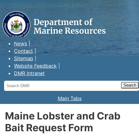
Maine Department of Marine
Resources
News
Contact
Sitemap
Website Feedback
DMR Intranet
Search
DMR
Main Tabs
Maine Lobster and Crab
Bait Request Form