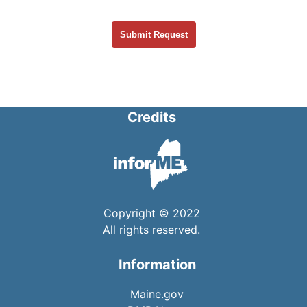
Credits
Copyright © 2022
All rights reserved.
Information
Maine.gov