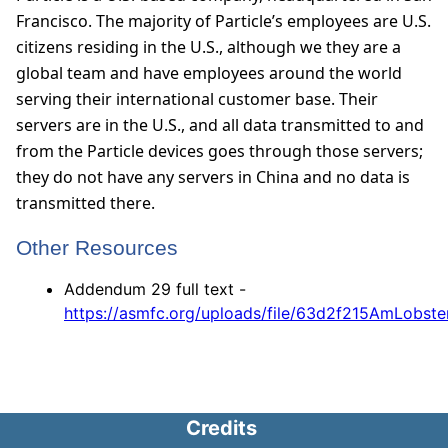
Francisco. The majority of Particle’s employees are U.S.
citizens residing in the U.S., although we they are a
global team and have employees around the world
serving their international customer base. Their
servers are in the U.S., and all data transmitted to and
from the Particle devices goes through those servers;
they do not have any servers in China and no data is
transmitted there.
Other Resources
Addendum 29 full text -
https://asmfc.org/uploads/file/63d2f215AmLob
Credits