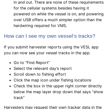
in and out. There are none of these requirements
for the cellular systems besides having it
powered on while the vessel is on, and powering
over USB offers a much simpler option than the
hardwiring required for VMS.
How can I see my own vessel’s tracks?
If you submit harvester reports using the VESL app
you can now see your vessel tracks in the app.
Go to “Find Report”
Select the relevant day’s report
Scroll down to fishing effort
Click the map icon under fishing locations
Check the box in the upper right corner directly
below the map layer drop down that says “show
track”
Harvesters may request their own tracker data in the