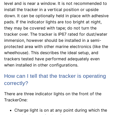
level and is near a window. It is not recommended to
install the tracker in a vertical position or upside
down. It can be optionally held in place with adhesive
pads. If the indicator lights are too bright at night,
they may be covered with tape; do not turn the
tracker over. The tracker is IP67 rated for dust/water
immersion, however should be installed in a semi-
protected area with other marine electronics (like the
wheelhouse). This describes the ideal setup, and
trackers tested have performed adequately even
when installed in other configurations.
How can I tell that the tracker is operating
correctly?
There are three indicator lights on the front of the
TrackerOne:
Charge light is on at any point during which the