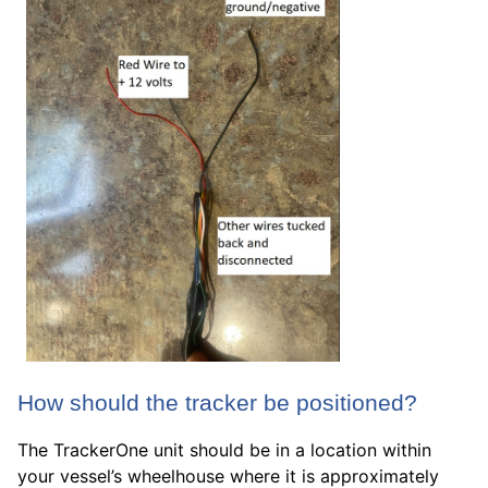
How should the tracker be positioned?
The TrackerOne unit should be in a location within
your vessel’s wheelhouse where it is approximately