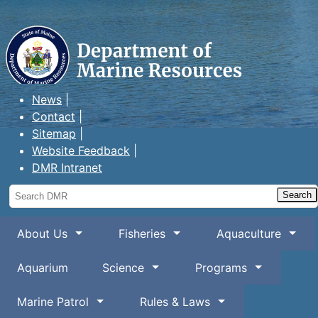
Maine Department of Marine
Resources
News
Contact
Sitemap
Website Feedback
DMR Intranet
Search
DMR
About Us
Fisheries
Aquaculture
Aquarium
Science
Programs
Marine Patrol
Rules & Laws