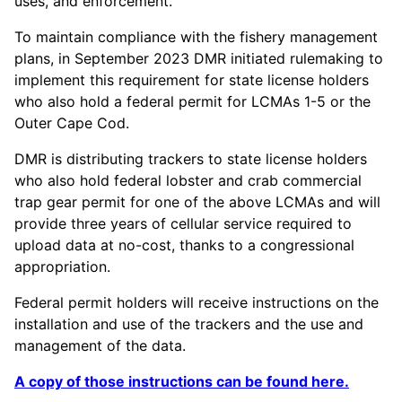
uses, and enforcement.
To maintain compliance with the fishery management
plans, in September 2023 DMR initiated rulemaking to
implement this requirement for state license holders
who also hold a federal permit for LCMAs 1-5 or the
Outer Cape Cod.
DMR is distributing trackers to state license holders
who also hold federal lobster and crab commercial
trap gear permit for one of the above LCMAs and will
provide three years of cellular service required to
upload data at no-cost, thanks to a congressional
appropriation.
Federal permit holders will receive instructions on the
installation and use of the trackers and the use and
management of the data.
A copy of those instructions can be found here.