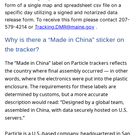
form of a single map and spreadsheet csv file on a
specific day utilizing a signed and notarized data
release form. To receive this form please contact 207-
579-4214 or
Tracking.DMR@maine.gov
.
Why is there a “Made in China” sticker on
the tracker?
T
he “Made in China” label on Particle trackers reflects
the country where final assembly occurred — in other
words, where the electronics were put into the plastic
enclosure. The requirements for these labels are
determined by customs, but a more accurate
description would read: “Designed by a global team,
assembled in China, with data securely hosted on U.S.
servers.”
Particle is a U.S.-based company, headquartered in San