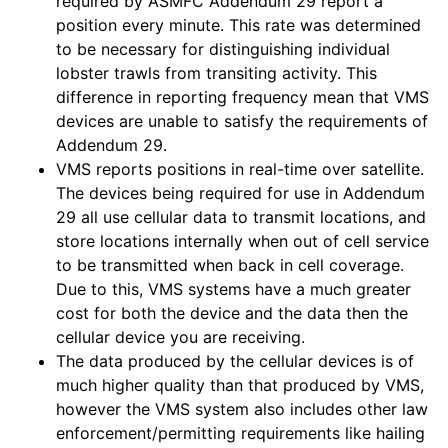
required by ASMFC Addendum 29 report a
position every minute. This rate was determined
to be necessary for distinguishing individual
lobster trawls from transiting activity. This
difference in reporting frequency mean that VMS
devices are unable to satisfy the requirements of
Addendum 29.
VMS reports positions in real-time over satellite.
The devices being required for use in Addendum
29 all use cellular data to transmit locations, and
store locations internally when out of cell service
to be transmitted when back in cell coverage.
Due to this, VMS systems have a much greater
cost for both the device and the data then the
cellular device you are receiving.
The data produced by the cellular devices is of
much higher quality than that produced by VMS,
however the VMS system also includes other law
enforcement/permitting requirements like hailing