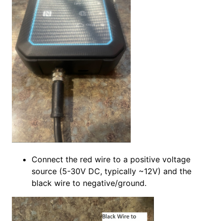
Connect the red wire to a positive voltage
source (5-30V DC, typically ~12V) and the
black wire to negative/ground.