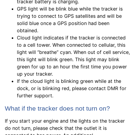
tracker battery is charging.
GPS light will be blink blue while the tracker is
trying to connect to GPS satellites and will be
solid blue once a GPS position had been
obtained.
Cloud light indicates if the tracker is connected
to a cell tower. When connected to cellular, this
light will “breathe” cyan. When out of cell service,
this light will blink green. This light may blink
green for up to an hour the first time you power
up your tracker.
If the cloud light is blinking green while at the
dock, or is blinking red, please contact DMR for
further support.
What if the tracker does not turn on?
If you start your engine and the lights on the tracker
do not turn, please check that the outlet it is