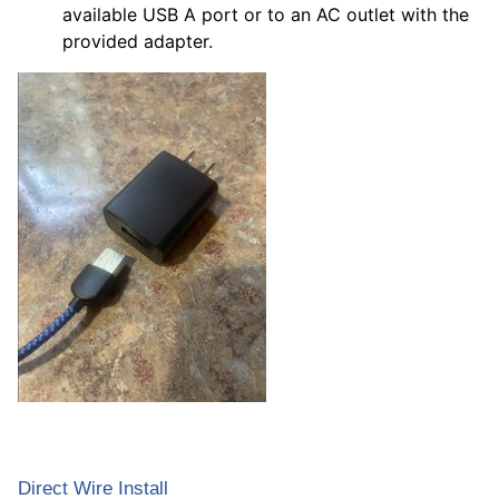
available USB A port or to an AC outlet with the
provided adapter.
Direct Wire Install