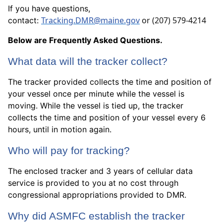
If you have questions,
Tracking.DMR@maine.gov
or ‪(207) 579-4214
contact:
Below are Frequently Asked Questions.
What data will the tracker collect?
The tracker provided collects the time and position of
your vessel once per minute while the vessel is
moving. While the vessel is tied up, the tracker
collects the time and position of your vessel every 6
hours, until in motion again.
Who will pay for tracking?
The enclosed tracker and 3 years of cellular data
service is provided to you at no cost through
congressional appropriations provided to DMR.
Why did ASMFC establish the tracker