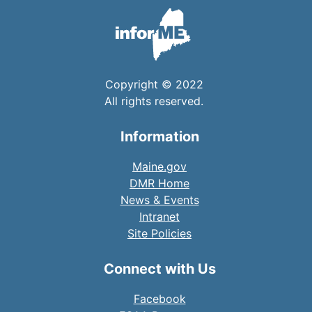
Copyright © 2022
All rights reserved.
Information
Maine.gov
DMR Home
News & Events
Intranet
Site Policies
Connect with Us
Facebook