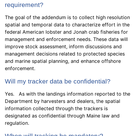
requirement?
The goal of the addendum is to collect high resolution
spatial and temporal data to characterize effort in the
federal American lobster and Jonah crab fisheries for
management and enforcement needs. These data will
improve stock assessment, inform discussions and
management decisions related to protected species
and marine spatial planning, and enhance offshore
enforcement.
Will my tracker data be confidential?
Yes. As with the landings information reported to the
Department by harvesters and dealers, the spatial
information collected through the trackers is
designated as confidential through Maine law and
regulation.