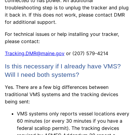
connected to has power. An additional
troubleshooting step is to unplug the tracker and plug
it back in. If this does not work, please contact DMR
for additional support.
For technical issues or help installing your tracker,
please contact:
Tracking.DMR@maine.gov
or ‪(207) 579-4214
Is this necessary if I already have VMS?
Will I need both systems?
Yes. There are a few big differences between
traditional VMS systems and the tracking devices
being sent:
VMS systems only reports vessel locations every
60 minutes (or every 30 minutes if you have a
federal scallop permit). The tracking devices