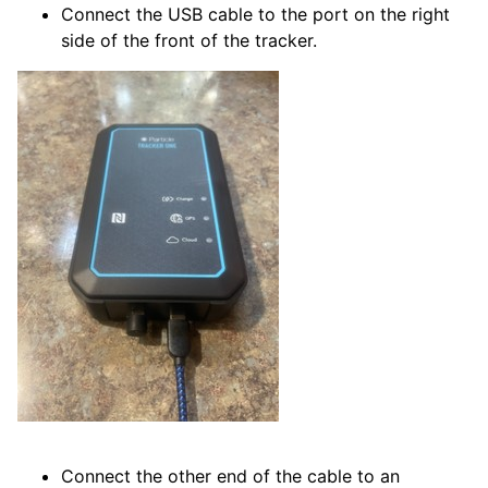
Connect the USB cable to the port on the right
side of the front of the tracker.
Connect the other end of the cable to an