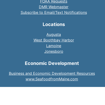
FOAA Requests
DMR Webmaster
Subscribe to Email/Text Notifications
Locations
Augusta
West Boothbay Harbor
Lamoine
Jonesboro
Economic Development
Business and Economic Development Resources
www.SeafoodfromMaine.com