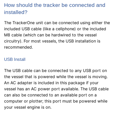
How should the tracker be connected and
installed?
The TrackerOne unit can be connected using either the
included USB cable (like a cellphone) or the included
M8 cable (which can be hardwired to the vessel
circuitry). For most vessels, the USB installation is
recommended.
USB Install
The USB cable can be connected to any USB port on
the vessel that is powered while the vessel is moving.
An AC adapter is included in this package if your
vessel has an AC power port available. The USB cable
can also be connected to an available port on a
computer or plotter; this port must be powered while
your vessel engine is on.