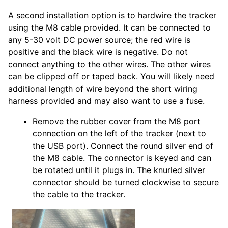
A second installation option is to hardwire the tracker
using the M8 cable provided. It can be connected to
any 5-30 volt DC power source; the red wire is
positive and the black wire is negative. Do not
connect anything to the other wires. The other wires
can be clipped off or taped back. You will likely need
additional length of wire beyond the short wiring
harness provided and may also want to use a fuse.
Remove the rubber cover from the M8 port
connection on the left of the tracker (next to
the USB port). Connect the round silver end of
the M8 cable. The connector is keyed and can
be rotated until it plugs in. The knurled silver
connector should be turned clockwise to secure
the cable to the tracker.