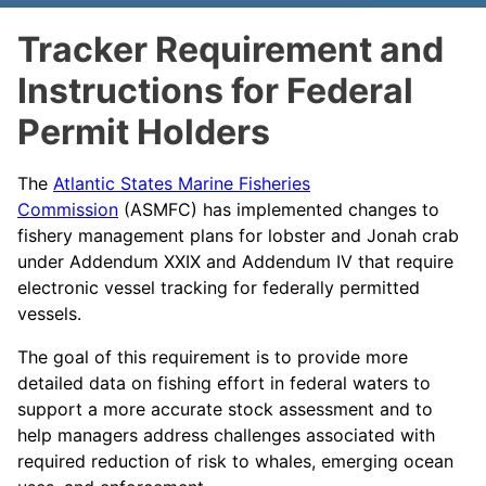
Tracker Requirement and
Instructions for Federal
Permit Holders
The
Atlantic States Marine Fisheries
Commission
(ASMFC) has implemented changes to
fishery management plans for lobster and Jonah crab
under Addendum XXIX and Addendum IV that require
electronic vessel tracking for federally permitted
vessels.
The goal of this requirement is to provide more
detailed data on fishing effort in federal waters to
support a more accurate stock assessment and to
help managers address challenges associated with
required reduction of risk to whales, emerging ocean