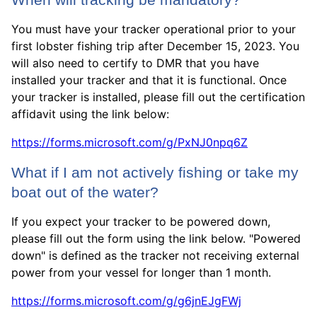
When will tracking be mandatory?
You must have your tracker operational prior to your
first lobster fishing trip after December 15, 2023. You
will also need to certify to DMR that you have
installed your tracker and that it is functional. Once
your tracker is installed, please fill out the certification
affidavit using the link below:
https://forms.microsoft.com/g/PxNJ0npq6Z
What if I am not actively fishing or take my
boat out of the water?
If you expect your tracker to be powered down,
please fill out the form using the link below. "Powered
down" is defined as the tracker not receiving external
power from your vessel for longer than 1 month.
https://forms.microsoft.com/g/g6jnEJgFWj