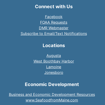
Connect with Us
Facebook
FOAA Requests
DMR Webmaster
Subscribe to Email/Text Notifications
Locations
Augusta
West Boothbay Harbor
Lamoine
Jonesboro
Economic Development
Business and Economic Development Resources
www.SeafoodfromMaine.com