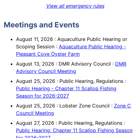
View all emergency rules
Meetings and Events
August 11, 2026
:
Aquaculture Public Hearing or
Scoping Session
:
Aquaculture Public Hearing -
Pleasant Cove Oyster Farm
August 13, 2026
:
DMR Advisory Council
:
DMR
Advisory Council Meeting
August 25, 2026
:
Public Hearing, Regulations
:
Public Hearing - Chapter 11 Scallop Fishing
Season for 2026-2027
August 25, 2026
:
Lobster Zone Council
:
Zone C
Council Meeting
August 27, 2026
:
Public Hearing, Regulations
:
Public Hearing: Chapter 11 Scallop Fishing Season
for 2026-2027