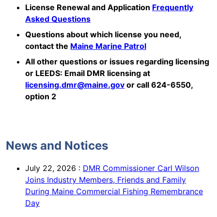
License Renewal and Application
Frequently
Asked Questions
Questions about which license you need,
contact the
Maine Marine Patrol
All other questions or issues regarding licensing
or LEEDS: Email DMR licensing at
licensing.dmr@maine.gov
or call 624-6550,
option 2
News and Notices
July 22, 2026
:
DMR Commissioner Carl Wilson
Joins Industry Members, Friends and Family
During Maine Commercial Fishing Remembrance
Day