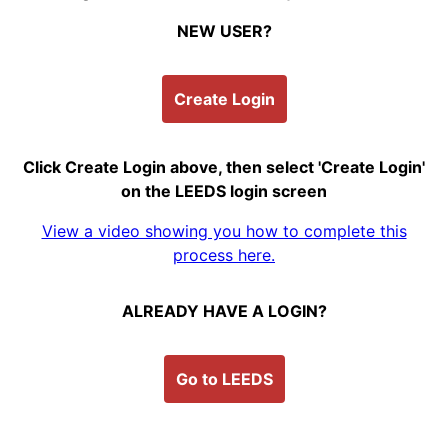
NEW USER?
Create Login
Click Create Login above, then select 'Create Login'
on the LEEDS login screen
View a video showing you how to complete this
process here.
ALREADY HAVE A LOGIN?
Go to LEEDS