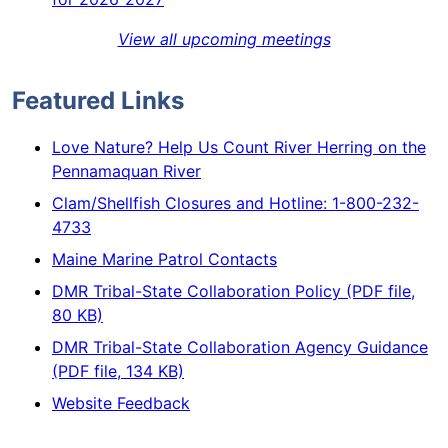
View all upcoming meetings
Featured Links
Love Nature? Help Us Count River Herring on the
Pennamaquan River
Clam/Shellfish Closures and Hotline: 1-800-232-
4733
Maine Marine Patrol Contacts
DMR Tribal-State Collaboration Policy (PDF file,
80 KB)
DMR Tribal-State Collaboration Agency Guidance
(PDF file, 134 KB)
Website Feedback