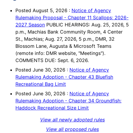
Posted
August 5, 2026
:
Notice of Agency
Rulemaking Proposal - Chapter 11 Scallops; 2026-
2027 Season
PUBLIC HEARINGS: Aug. 25, 2026, 5
p.m., Machias Bank Community Room, 4 Center
St., Machias; Aug. 27, 2026, 5 p.m., DMR, 32
Blossom Lane, Augusta & Microsoft Teams
(remote info: DMR website, "Meetings").
COMMENTS DUE: Sept. 6, 2026.
Posted
June 30, 2026
:
Notice of Agency
Rulemaking Adoption - Chapter 43 Bluefish
Recreational Bag Limit
Posted
June 30, 2026
:
Notice of Agency
Rulemaking Adoption - Chapter 34 Groundfish:
Haddock Recreational Size Limit
View all newly adopted rules
View all proposed rules