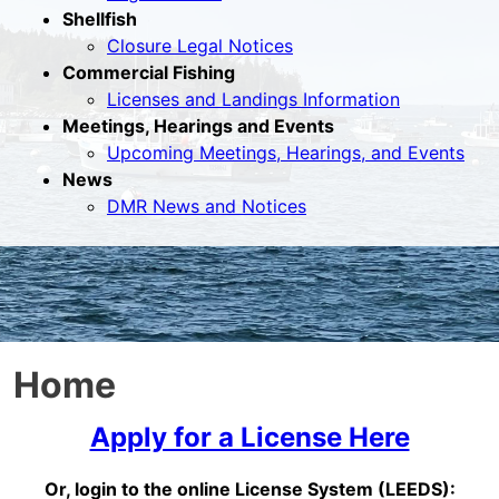
Shellfish
Closure Legal Notices
Commercial Fishing
Licenses and Landings Information
Meetings, Hearings and Events
Upcoming Meetings, Hearings, and Events
News
DMR News and Notices
Home
Apply for a License Here
Or, login to the online License System (LEEDS):