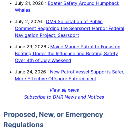
July 21, 2026
:
Boater Safety Around Humpback
Whales
July 2, 2026
:
DMR Solicitation of Public
Comment Regarding the Searsport Harbor Federal
Navigation Project, Searsport
June 29, 2026
:
Maine Marine Patrol to Focus on
Boating Under the Influence and Boating Safety
Over 4th of July Weekend
June 24, 2026
:
New Patrol Vessel Supports Safer,
More Effective Offshore Enforcement
View all news
Subscribe to DMR News and Notices
Proposed, New, or Emergency
Regulations