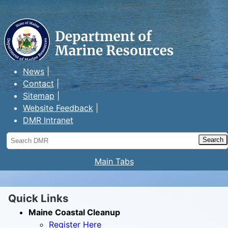
Maine Department of Marine
Resources
News
Contact
Sitemap
Website Feedback
DMR Intranet
Search
DMR
Main Tabs
Quick Links
Maine Coastal Cleanup
Register Here