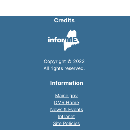
Credits
Copyright © 2022
All rights reserved.
Information
Maine.gov
DMR Home
News & Events
Intranet
Site Policies