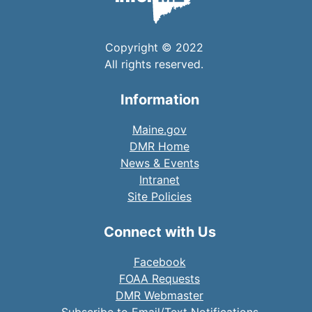
Copyright © 2022
All rights reserved.
Information
Maine.gov
DMR Home
News & Events
Intranet
Site Policies
Connect with Us
Facebook
FOAA Requests
DMR Webmaster
Subscribe to Email/Text Notifications