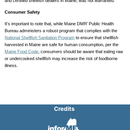
and certified shellfish dealers in Maine, was not warranted.
Consumer Safety
It's important to note that, while Maine DMR’ Public Health
Bureau administers a robust program that complies with the
National Shellfish Sanitation Program
to ensure that shellfish
harvested in Maine are safe for human consumption, per the
Maine Food Code
, consumers should be aware that eating raw
or undercooked shellfish may increase the risk of foodborne
illness.
Credits