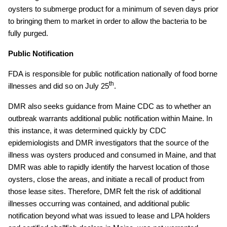
oysters to submerge product for a minimum of seven days prior
to bringing them to market in order to allow the bacteria to be
fully purged.
Public Notification
FDA is responsible for public notification nationally of food borne
th
illnesses and did so on July 25
.
DMR also seeks guidance from Maine CDC as to whether an
outbreak warrants additional public notification within Maine. In
this instance, it was determined quickly by CDC
epidemiologists and DMR investigators that the source of the
illness was oysters produced and consumed in Maine, and that
DMR was able to rapidly identify the harvest location of those
oysters, close the areas, and initiate a recall of product from
those lease sites. Therefore, DMR felt the risk of additional
illnesses occurring was contained, and additional public
notification beyond what was issued to lease and LPA holders