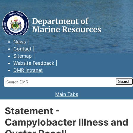
Maine Department of Marine
Resources
News
Contact
Sitemap
Website Feedback
DMR Intranet
Search
DMR
Main Tabs
Statement -
Campylobacter Illness and