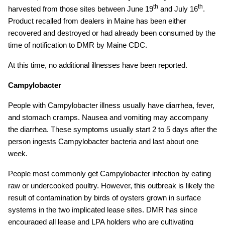
th
th
harvested from those sites between June 19
and July 16
.
Product recalled from dealers in Maine has been either
recovered and destroyed or had already been consumed by the
time of notification to DMR by Maine CDC.
At this time, no additional illnesses have been reported.
Campylobacter
People with Campylobacter illness usually have diarrhea, fever,
and stomach cramps. Nausea and vomiting may accompany
the diarrhea. These symptoms usually start 2 to 5 days after the
person ingests Campylobacter bacteria and last about one
week.
People most commonly get Campylobacter infection by eating
raw or undercooked poultry. However, this outbreak is likely the
result of contamination by birds of oysters grown in surface
systems in the two implicated lease sites. DMR has since
encouraged all lease and LPA holders who are cultivating