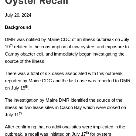
Oyster Recall
July 26, 2024
Background
DMR was notified by Maine CDC of an illness outbreak on July
th
10
related to the consumption of raw oysters and exposure to
Campylobacter coli, and immediately began investigating the
source of the illness.
There was a total of six cases associated with this outbreak
reported by Maine CDC and the last case was reported to DMR
th
on July 15
.
The investigation by Maine DMR identified the source of the
illness as two lease sites in Casco Bay which were closed on
th
July 11
.
After confirming that no additional sites were implicated in the
th
outbreak, a recall was initiated on July 17
for oysters