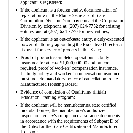
applicant is registered;
If the applicant is a foreign entity, documentation of
registration with the Maine Secretary of State
Corporation Division. You may contact the Corporation
Division by telephone at: (207) 624-7752 for existing
entities, and at (207) 624-7740 for new entities;
If the applicant is an out-of-state entity, a duly-executed
power of attorney appointing the Executive Director as
its agent for service of process in this State;
Proof of products/completed operations liability
insurance for at least $1,000,000.00 and, where
required, proof of workers' compensation insurance.
Liability policy and workers' compensation insurance
must include mandatory notice of cancellation to the
Manufactured Housing Board;
Evidence of completion of Qualifying (initial)
Education Training Program;
If the applicant will be manufacturing state certified
modular homes, the manufacturer's authorized
inspection agency's compliance assurance documents
in accordance with the requirements of Subpart D of
the Rules for the State Certification of Manufactured
Housing;