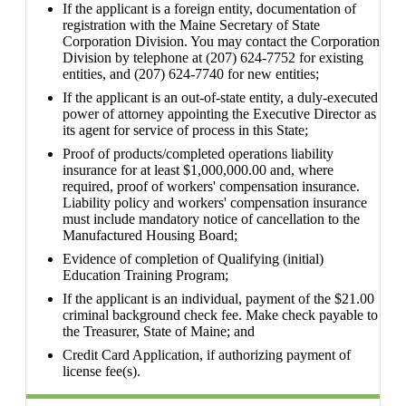
If the applicant is a foreign entity, documentation of
registration with the Maine Secretary of State
Corporation Division. You may contact the Corporation
Division by telephone at (207) 624-7752 for existing
entities, and (207) 624-7740 for new entities;
If the applicant is an out-of-state entity, a duly-executed
power of attorney appointing the Executive Director as
its agent for service of process in this State;
Proof of products/completed operations liability
insurance for at least $1,000,000.00 and, where
required, proof of workers' compensation insurance.
Liability policy and workers' compensation insurance
must include mandatory notice of cancellation to the
Manufactured Housing Board;
Evidence of completion of Qualifying (initial)
Education Training Program;
If the applicant is an individual, payment of the $21.00
criminal background check fee. Make check payable to
the Treasurer, State of Maine; and
Credit Card Application, if authorizing payment of
license fee(s).