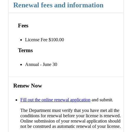
Renewal fees and information
Fees
License Fee $100.00
Terms
Annual - June 30
Renew Now
Fill out the online renewal application
and submit.
The Department must verify that you have met all the
conditions for renewal before your license is renewed.
Online submission of your renewal application should
not be construed as automatic renewal of your license.