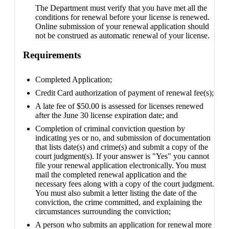
The Department must verify that you have met all the
conditions for renewal before your license is renewed.
Online submission of your renewal application should
not be construed as automatic renewal of your license.
Requirements
Completed Application;
Credit Card authorization of payment of renewal fee(s);
A late fee of $50.00 is assessed for licenses renewed
after the June 30 license expiration date; and
Completion of criminal conviction question by
indicating yes or no, and submission of documentation
that lists date(s) and crime(s) and submit a copy of the
court judgment(s). If your answer is "Yes" you cannot
file your renewal application electronically. You must
mail the completed renewal application and the
necessary fees along with a copy of the court judgment.
You must also submit a letter listing the date of the
conviction, the crime committed, and explaining the
circumstances surrounding the conviction;
A person who submits an application for renewal more