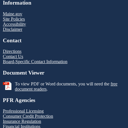
Information
Maine.gov
Site Policies
Accessibility
Disclaimer
Contact
Directions
Contact Us
Board-Specific Contact Information
Document Viewer
To view PDF or Word documents, you will need the
free
document readers
.
PFR Agencies
Professional Licensing
Consumer Credit Protection
Insurance Regulation
Financial Institutions