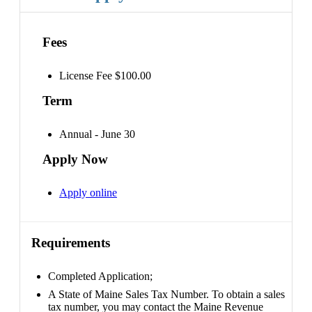
Fees
License Fee $100.00
Term
Annual - June 30
Apply Now
Apply online
Requirements
Completed Application;
A State of Maine Sales Tax Number. To obtain a sales
tax number, you may contact the Maine Revenue