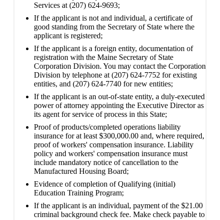
Services at (207) 624-9693;
If the applicant is not and individual, a certificate of
good standing from the Secretary of State where the
applicant is registered;
If the applicant is a foreign entity, documentation of
registration with the Maine Secretary of State
Corporation Division. You may contact the Corporation
Division by telephone at (207) 624-7752 for existing
entities, and (207) 624-7740 for new entities;
If the applicant is an out-of-state entity, a duly-executed
power of attorney appointing the Executive Director as
its agent for service of process in this State;
Proof of products/completed operations liability
insurance for at least $300,000.00 and, where required,
proof of workers' compensation insurance. Liability
policy and workers' compensation insurance must
include mandatory notice of cancellation to the
Manufactured Housing Board;
Evidence of completion of Qualifying (initial)
Education Training Program;
If the applicant is an individual, payment of the $21.00
criminal background check fee. Make check payable to