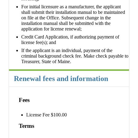
For initial licensure as a manufacturer, the applicant
shall submit their installation manual to be maintained
on file at the Office. Subsequent change in the
installation manual shall be submitted with the
application for license renewal;
Credit Card Application, if authorizing payment of
license fee(s); and
If the applicant is an individual, payment of the
criminal background check fee. Make check payable to
Treasurer, State of Maine.
Renewal fees and information
Fees
License Fee $100.00
Terms