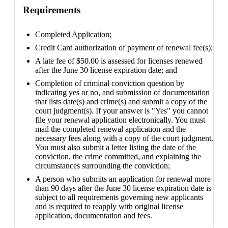
Requirements
Completed Application;
Credit Card authorization of payment of renewal fee(s);
A late fee of $50.00 is assessed for licenses renewed
after the June 30 license expiration date; and
Completion of criminal conviction question by
indicating yes or no, and submission of documentation
that lists date(s) and crime(s) and submit a copy of the
court judgment(s). If your answer is "Yes" you cannot
file your renewal application electronically. You must
mail the completed renewal application and the
necessary fees along with a copy of the court judgment.
You must also submit a letter listing the date of the
conviction, the crime committed, and explaining the
circumstances surrounding the conviction;
A person who submits an application for renewal more
than 90 days after the June 30 license expiration date is
subject to all requirements governing new applicants
and is required to reapply with original license
application, documentation and fees.