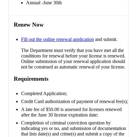
Annual -June 30th
Renew Now
Fill out the online renewal application
and submit.
The Department must verify that you have met all the
conditions for renewal before your license is renewed.
Online submission of your renewal application should
not be construed as automatic renewal of your license.
Requirements
Completed Application;
Credit Card authorization of payment of renewal fee(s);
A late fee of $50.00 is assessed for licenses renewed
after the June 30 license expiration date;
Completion of criminal conviction question by
indicating yes or no, and submission of documentation
that lists date(s) and crime(s) and submit a copy of the