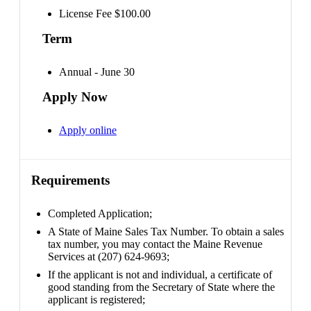
License Fee $100.00
Term
Annual - June 30
Apply Now
Apply online
Requirements
Completed Application;
A State of Maine Sales Tax Number. To obtain a sales
tax number, you may contact the Maine Revenue
Services at (207) 624-9693;
If the applicant is not and individual, a certificate of
good standing from the Secretary of State where the
applicant is registered;