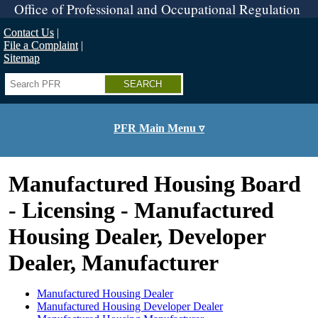
Skip
Office of Professional and Occupational Regulation
to
main
Contact Us
content
File a Complaint
Sitemap
Search
PFR Main Menu ▿
Manufactured Housing Board
- Licensing - Manufactured
Housing Dealer, Developer
Dealer, Manufacturer
Manufactured Housing Dealer
Manufactured Housing Developer Dealer