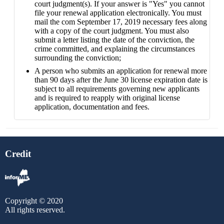
court judgment(s). If your answer is "Yes" you cannot
file your renewal application electronically. You must
mail the com September 17, 2019 necessary fees along
with a copy of the court judgment. You must also
submit a letter listing the date of the conviction, the
crime committed, and explaining the circumstances
surrounding the conviction;
A person who submits an application for renewal more
than 90 days after the June 30 license expiration date is
subject to all requirements governing new applicants
and is required to reapply with original license
application, documentation and fees.
Credit
Copyright © 2020
All rights reserved.