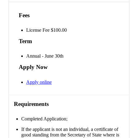
Fees
License Fee $100.00
Term
Annual - June 30th
Apply Now
Apply online
Requirements
Completed Application;
If the applicant is not an individual, a certificate of
good standing from the Secretary of State where is