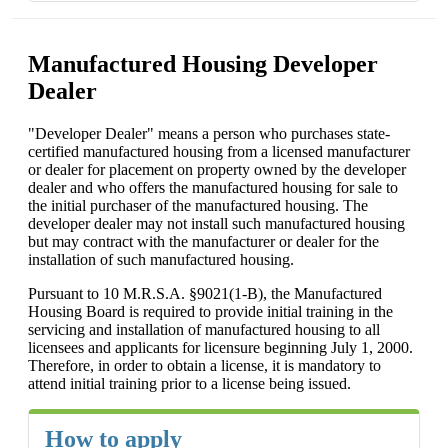
Manufactured Housing Developer
Dealer
"Developer Dealer" means a person who purchases state-
certified manufactured housing from a licensed manufacturer
or dealer for placement on property owned by the developer
dealer and who offers the manufactured housing for sale to
the initial purchaser of the manufactured housing. The
developer dealer may not install such manufactured housing
but may contract with the manufacturer or dealer for the
installation of such manufactured housing.
Pursuant to 10 M.R.S.A. §9021(1-B), the Manufactured
Housing Board is required to provide initial training in the
servicing and installation of manufactured housing to all
licensees and applicants for licensure beginning July 1, 2000.
Therefore, in order to obtain a license, it is mandatory to
attend initial training prior to a license being issued.
How to apply