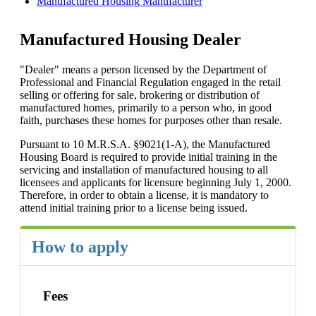
Manufactured Housing Manufacturer
Manufactured Housing Dealer
"Dealer" means a person licensed by the Department of
Professional and Financial Regulation engaged in the retail
selling or offering for sale, brokering or distribution of
manufactured homes, primarily to a person who, in good
faith, purchases these homes for purposes other than resale.
Pursuant to 10 M.R.S.A. §9021(1-A), the Manufactured
Housing Board is required to provide initial training in the
servicing and installation of manufactured housing to all
licensees and applicants for licensure beginning July 1, 2000.
Therefore, in order to obtain a license, it is mandatory to
attend initial training prior to a license being issued.
How to apply
Fees