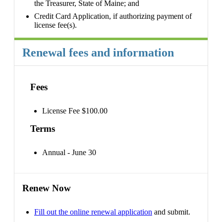
the Treasurer, State of Maine; and
Credit Card Application, if authorizing payment of
license fee(s).
Renewal fees and information
Fees
License Fee $100.00
Terms
Annual - June 30
Renew Now
Fill out the online renewal application
and submit.