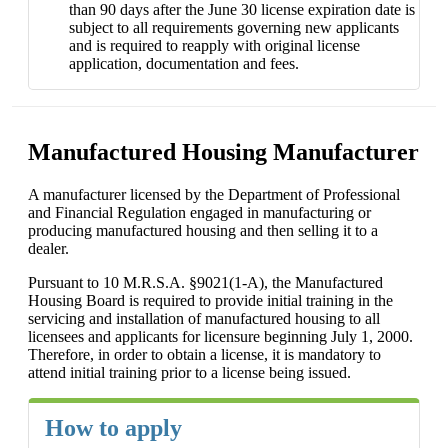
than 90 days after the June 30 license expiration date is
subject to all requirements governing new applicants
and is required to reapply with original license
application, documentation and fees.
Manufactured Housing Manufacturer
A manufacturer licensed by the Department of Professional
and Financial Regulation engaged in manufacturing or
producing manufactured housing and then selling it to a
dealer.
Pursuant to 10 M.R.S.A. §9021(1-A), the Manufactured
Housing Board is required to provide initial training in the
servicing and installation of manufactured housing to all
licensees and applicants for licensure beginning July 1, 2000.
Therefore, in order to obtain a license, it is mandatory to
attend initial training prior to a license being issued.
How to apply