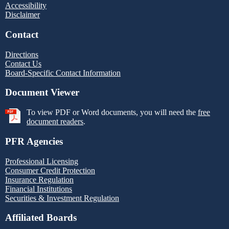
Accessibility
Disclaimer
Contact
Directions
Contact Us
Board-Specific Contact Information
Document Viewer
To view PDF or Word documents, you will need the
free
document readers
.
PFR Agencies
Professional Licensing
Consumer Credit Protection
Insurance Regulation
Financial Institutions
Securities & Investment Regulation
Affiliated Boards