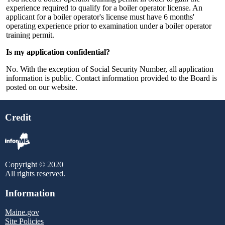
experience required to qualify for a boiler operator license. An
applicant for a boiler operator's license must have 6 months'
operating experience prior to examination under a boiler operator
training permit.
Is my application confidential?
No. With the exception of Social Security Number, all application
information is public. Contact information provided to the Board is
posted on our website.
Credit
Copyright © 2020
All rights reserved.
Information
Maine.gov
Site Policies