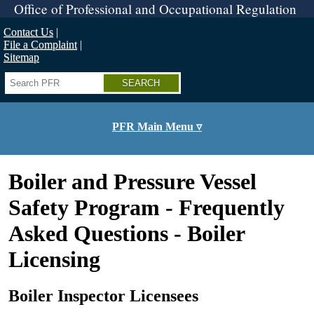
Skip
Office of Professional and Occupational Regulation
to
main
Contact Us
content
File a Complaint
Sitemap
Search
PFR Main Menu ▿
Boiler and Pressure Vessel
Safety Program - Frequently
Asked Questions - Boiler
Licensing
Boiler Inspector Licensees