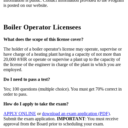
information is public. Contact information provided to the Program
is posted on our website.
Boiler Operator Licensees
What does the scope of this license cover?
The holder of a boiler operator's license may operate, supervise or
have charge of a heating plant having a capacity of not more than
20,000 #/HR or operate or supervise a plant up to the capacity of
the license of the engineer in charge of the plant in which you are
employed.
Do I need to pass a test?
Yes; 100 questions (multiple choice). You must get 70% correct in
order to pass.
How do I apply to take the exam?
APPLY ONLINE
or
download an exam application (PDF)
.
Submit the exam application.
IMPORTANT
: You must receive
approval from the Board prior to scheduling your exam.