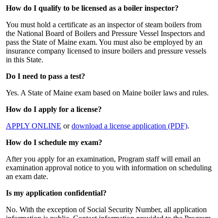
How do I qualify to be licensed as a boiler inspector?
You must hold a certificate as an inspector of steam boilers from
the National Board of Boilers and Pressure Vessel Inspectors and
pass the State of Maine exam. You must also be employed by an
insurance company licensed to insure boilers and pressure vessels
in this State.
Do I need to pass a test?
Yes. A State of Maine exam based on Maine boiler laws and rules.
How do I apply for a license?
APPLY ONLINE
or
download a license application (PDF)
.
How do I schedule my exam?
After you apply for an examination, Program staff will email an
examination approval notice to you with information on scheduling
an exam date.
Is my application confidential?
No. With the exception of Social Security Number, all application