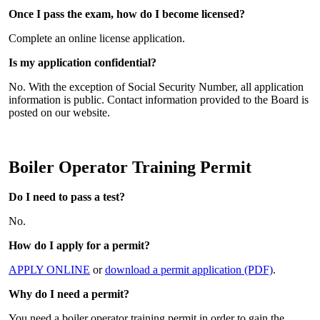
Once I pass the exam, how do I become licensed?
Complete an online license application.
Is my application confidential?
No. With the exception of Social Security Number, all application
information is public. Contact information provided to the Board is
posted on our website.
Boiler Operator Training Permit
Do I need to pass a test?
No.
How do I apply for a permit?
APPLY ONLINE
or
download a permit application (PDF)
.
Why do I need a permit?
You need a boiler operator training permit in order to gain the