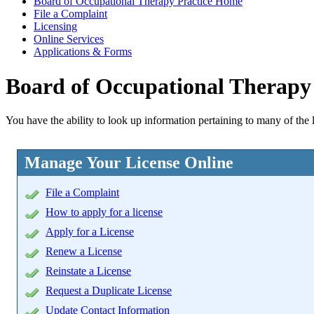
Board of Occupational Therapy Practice Home
File a Complaint
Licensing
Online Services
Applications & Forms
Board of Occupational Therapy 
You have the ability to look up information pertaining to many of the 
Manage Your License Online
File a Complaint
How to apply for a license
Apply for a License
Renew a License
Reinstate a License
Request a Duplicate License
Update Contact Information