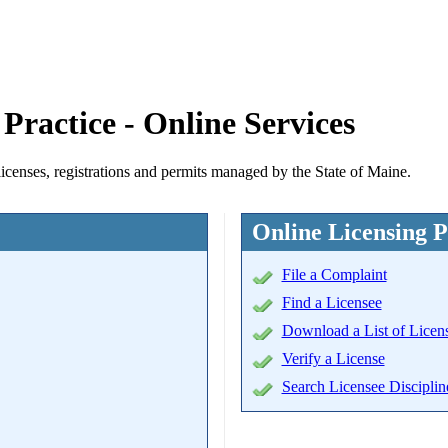
Practice - Online Services
licenses, registrations and permits managed by the State of Maine.
Online Licensing P
File a Complaint
Find a Licensee
Download a List of Licen
Verify a License
Search Licensee Disciplin