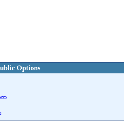
ublic Options
sees
e