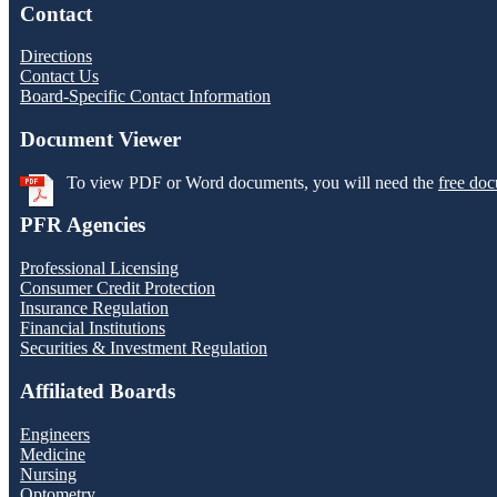
Contact
Directions
Contact Us
Board-Specific Contact Information
Document Viewer
To view PDF or Word documents, you will need the
free doc
PFR Agencies
Professional Licensing
Consumer Credit Protection
Insurance Regulation
Financial Institutions
Securities & Investment Regulation
Affiliated Boards
Engineers
Medicine
Nursing
Optometry