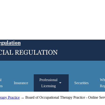
egulation
l
Professional
Wh
Insurance
Securities
ns
Licensing
Reg
rapy Practice
→ Board of Occupational Therapy Practice - Online Ser