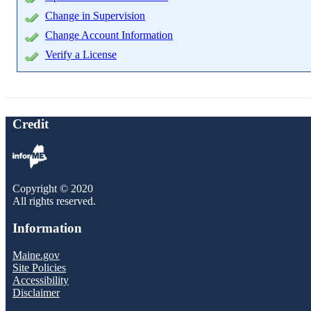
Change in Supervision
Change Account Information
Verify a License
Credit
Copyright © 2020
All rights reserved.
Information
Maine.gov
Site Policies
Accessibility
Disclaimer