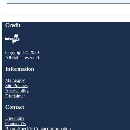
Credit
Copyright © 2020
All rights reserved.
Information
Maine.gov
Site Policies
Accessibility
Disclaimer
Contact
Directions
Contact Us
Board-Specific Contact Information