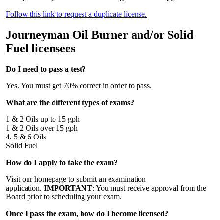
Follow this link to request a duplicate license.
Journeyman Oil Burner and/or Solid
Fuel licensees
Do I need to pass a test?
Yes. You must get 70% correct in order to pass.
What are the different types of exams?
1 & 2 Oils up to 15 gph
1 & 2 Oils over 15 gph
4, 5 & 6 Oils
Solid Fuel
How do I apply to take the exam?
Visit our homepage to submit an examination
application.
IMPORTANT
: You must receive approval from the
Board prior to scheduling your exam.
Once I pass the exam, how do I become licensed?