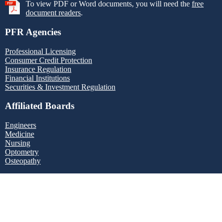
To view PDF or Word documents, you will need the
free
document readers
.
PFR Agencies
Professional Licensing
Consumer Credit Protection
Insurance Regulation
Financial Institutions
Securities & Investment Regulation
Affiliated Boards
Engineers
Medicine
Nursing
Optometry
Osteopathy