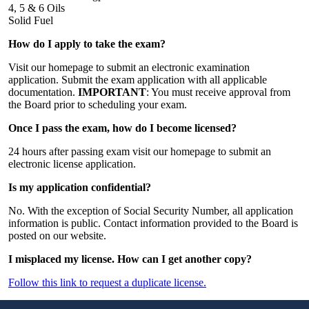
4, 5 & 6 Oils
Solid Fuel
How do I apply to take the exam?
Visit our homepage to submit an electronic examination
application. Submit the exam application with all applicable
documentation.
IMPORTANT
: You must receive approval from
the Board prior to scheduling your exam.
Once I pass the exam, how do I become licensed?
24 hours after passing exam visit our homepage to submit an
electronic license application.
Is my application confidential?
No. With the exception of Social Security Number, all application
information is public. Contact information provided to the Board is
posted on our website.
I misplaced my license. How can I get another copy?
Follow this link to request a duplicate license.