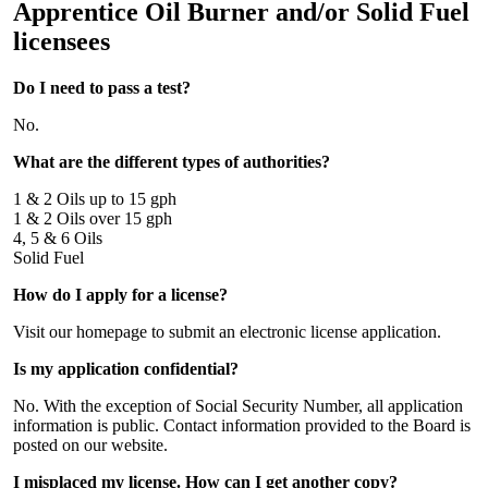
Apprentice Oil Burner and/or Solid Fuel
licensees
Do I need to pass a test?
No.
What are the different types of authorities?
1 & 2 Oils up to 15 gph
1 & 2 Oils over 15 gph
4, 5 & 6 Oils
Solid Fuel
How do I apply for a license?
Visit our homepage to submit an electronic license application.
Is my application confidential?
No. With the exception of Social Security Number, all application
information is public. Contact information provided to the Board is
posted on our website.
I misplaced my license. How can I get another copy?