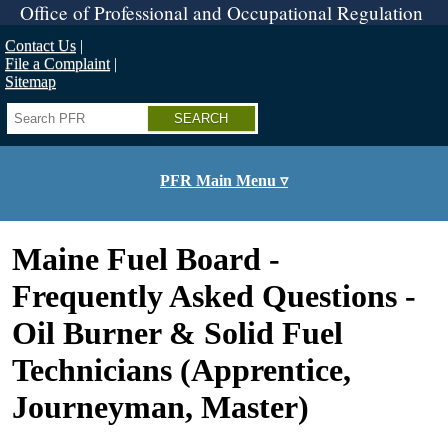
Skip
Office of Professional and Occupational Regulation
to
main
Contact Us
content
File a Complaint
Sitemap
Search
PFR Main Menu ▿
Maine Fuel Board -
Frequently Asked Questions -
Oil Burner & Solid Fuel
Technicians (Apprentice,
Journeyman, Master)