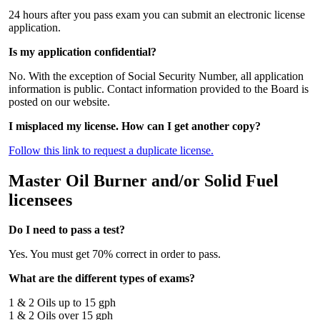
24 hours after you pass exam you can submit an electronic license
application.
Is my application confidential?
No. With the exception of Social Security Number, all application
information is public. Contact information provided to the Board is
posted on our website.
I misplaced my license. How can I get another copy?
Follow this link to request a duplicate license.
Master Oil Burner and/or Solid Fuel
licensees
Do I need to pass a test?
Yes. You must get 70% correct in order to pass.
What are the different types of exams?
1 & 2 Oils up to 15 gph
1 & 2 Oils over 15 gph