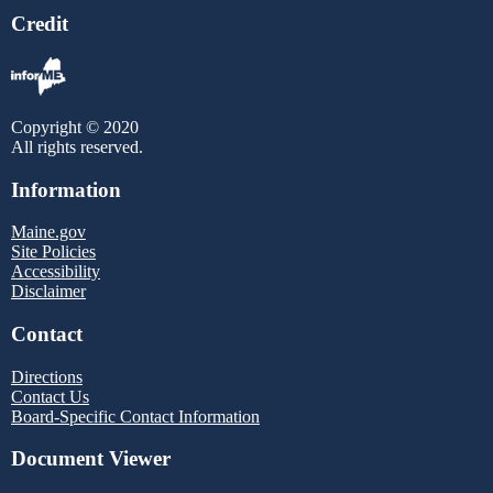
Credit
Copyright © 2020
All rights reserved.
Information
Maine.gov
Site Policies
Accessibility
Disclaimer
Contact
Directions
Contact Us
Board-Specific Contact Information
Document Viewer