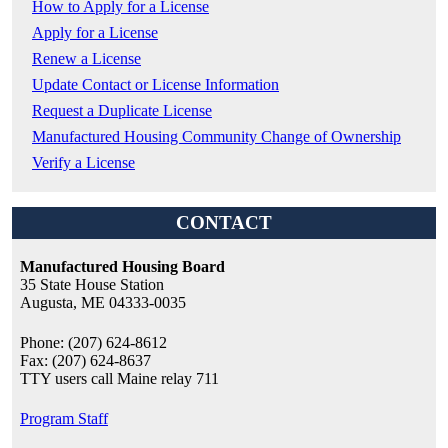
How to Apply for a License
Apply for a License
Renew a License
Update Contact or License Information
Request a Duplicate License
Manufactured Housing Community Change of Ownership
Verify a License
CONTACT
Manufactured Housing Board
35 State House Station
Augusta, ME 04333-0035
Phone: (207) 624-8612
Fax: (207) 624-8637
TTY users call Maine relay 711
Program Staff