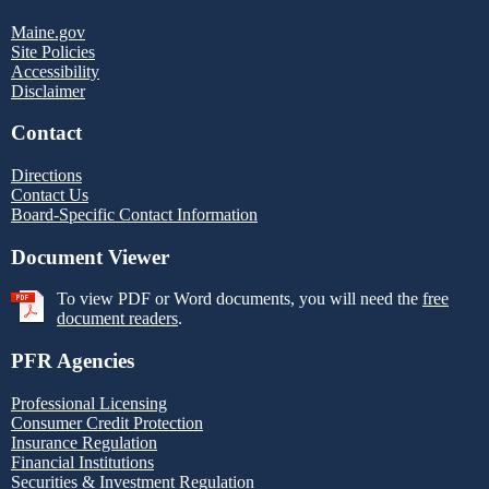
Maine.gov
Site Policies
Accessibility
Disclaimer
Contact
Directions
Contact Us
Board-Specific Contact Information
Document Viewer
To view PDF or Word documents, you will need the
free
document readers
.
PFR Agencies
Professional Licensing
Consumer Credit Protection
Insurance Regulation
Financial Institutions
Securities & Investment Regulation