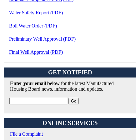
Water Safety Report (PDF)
Boil Water Order (PDF)
Preliminary Well Approval (PDF)
Final Well Approval (PDF)
GET NOTIFIED
Enter your email below
for the latest Manufactured
Housing Board news, information and updates.
ONLINE SERVICES
File a Complaint