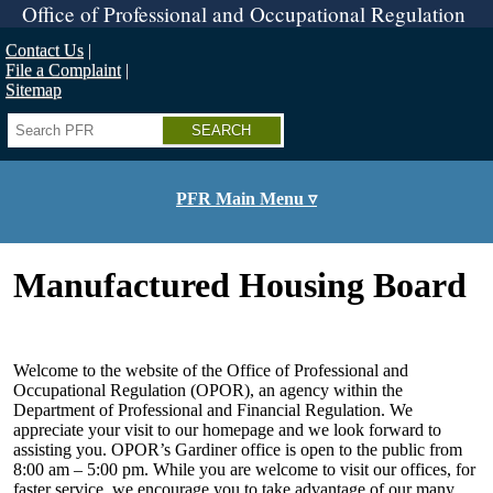
Skip
Office of Professional and Occupational Regulation
to
main
Contact Us
content
File a Complaint
Sitemap
Search
PFR Main Menu ▿
Manufactured Housing Board
Welcome to the website of the Office of Professional and
Occupational Regulation (OPOR), an agency within the
Department of Professional and Financial Regulation. We
appreciate your visit to our homepage and we look forward to
assisting you. OPOR’s Gardiner office is open to the public from
8:00 am – 5:00 pm. While you are welcome to visit our offices, for
faster service, we encourage you to take advantage of our many