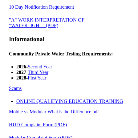
10 Day Notification Requirement
"A" WORK INTERPRETATION OF
"WATERTIGHT" (PDF)
Informational
Community Private Water Testing Requirements:
2026
-
Second Year
2027-
Third Year
2028
-
First Year
Scams
ONLINE QUALIFYING EDUCATION TRAINING
Mobile vs Modular What is the Difference.pdf
HUD Complaint Form (PDF)
Modular Complaint Form (PDF)