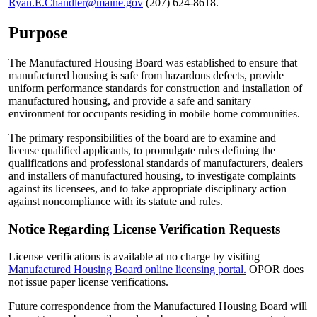
Ryan.E.Chandler@maine.gov
(207) 624-8618.
Purpose
The Manufactured Housing Board was established to ensure that
manufactured housing is safe from hazardous defects, provide
uniform performance standards for construction and installation of
manufactured housing, and provide a safe and sanitary
environment for occupants residing in mobile home communities.
The primary responsibilities of the board are to examine and
license qualified applicants, to promulgate rules defining the
qualifications and professional standards of manufacturers, dealers
and installers of manufactured housing, to investigate complaints
against its licensees, and to take appropriate disciplinary action
against noncompliance with its statute and rules.
Notice Regarding License Verification Requests
License verifications is available at no charge by visiting
Manufactured Housing Board online licensing portal.
OPOR does
not issue paper license verifications.
Future correspondence from the Manufactured Housing Board will