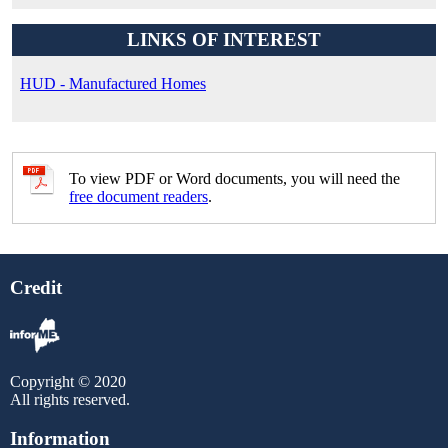
LINKS OF INTEREST
HUD - Manufactured Homes
To view PDF or Word documents, you will need the
free document readers
.
Credit
Copyright © 2020
All rights reserved.
Information