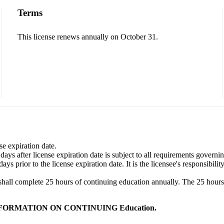
Terms
This license renews annually on October 31.
se expiration date.
ys after license expiration date is subject to all requirements governi
s prior to the license expiration date. It is the licensee's responsibili
shall complete 25 hours of continuing education annually. The 25 hours s
NFORMATION ON CONTINUING Education.