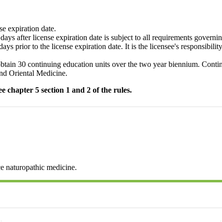
se expiration date.
ys after license expiration date is subject to all requirements governi
s prior to the license expiration date. It is the licensee's responsibili
tain 30 continuing education units over the two year biennium. Continu
and Oriental Medicine.
 chapter 5 section 1 and 2 of the rules.
ce naturopathic medicine.