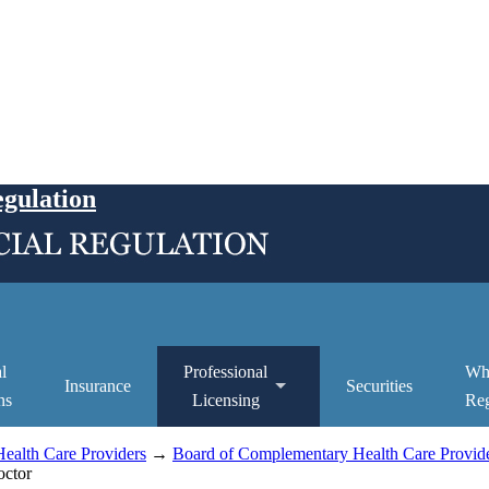
egulation
l
Professional
Wh
Insurance
Securities
ns
Licensing
Reg
ealth Care Providers
→
Board of Complementary Health Care Provide
octor