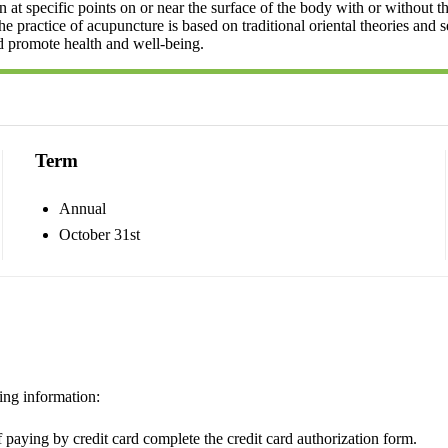
at specific points on or near the surface of the body with or without th
 The practice of acupuncture is based on traditional oriental theories and 
d promote health and well-being.
Term
Annual
October 31st
ing information:
 paying by credit card complete the credit card authorization form.