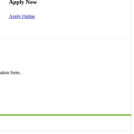
Apply Now
Apply Online
ation form.