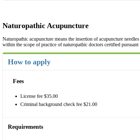
Naturopathic Acupuncture
Naturopathic acupuncture means the insertion of acupuncture needles i
within the scope of practice of naturopathic doctors certified pursuant
How to apply
Fees
License fee $35.00
Criminal background check fee $21.00
Requirements