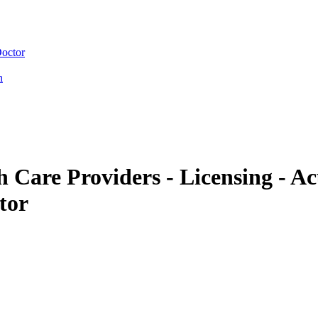
Doctor
n
Care Providers - Licensing - A
tor