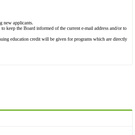
ng new applicants.
ty to keep the Board informed of the current e-mail address and/or to
ing education credit will be given for programs which are directly