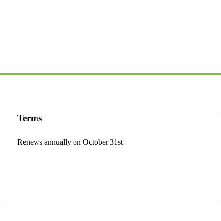
Terms
Renews annually on October 31st