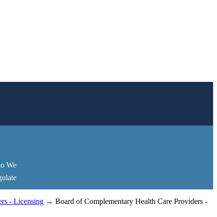
o We
ulate
rs - Licensing
→ Board of Complementary Health Care Providers -