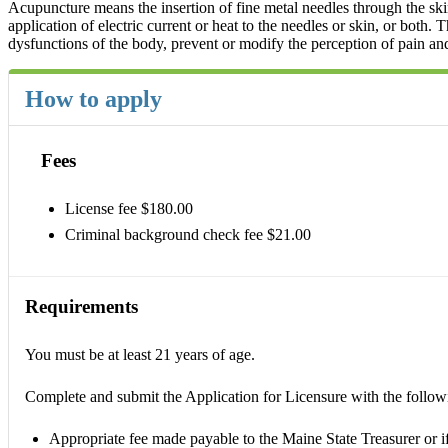
Acupuncture means the insertion of fine metal needles through the skin 
application of electric current or heat to the needles or skin, or both.
dysfunctions of the body, prevent or modify the perception of pain an
How to apply
Fees
License fee $180.00
Criminal background check fee $21.00
Requirements
You must be at least 21 years of age.
Complete and submit the Application for Licensure with the follow
Appropriate fee made payable to the Maine State Treasurer or if