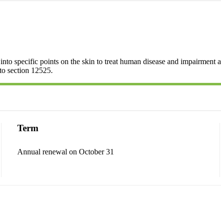
nto specific points on the skin to treat human disease and impairment an
 to section 12525.
Term
Annual renewal on October 31