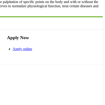
e palpitation of specific points on the body and with or without the
serves to normalize physiological function, treat certain diseases and
Apply Now
Apply online