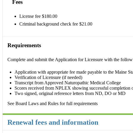
Fees
License fee $180.00
Criminal background check fee $21.00
Requirements
Complete and submit the Application for Licensure with the follow
Application with appropriate fee made payable to the Maine Stat
Verification of Licensure (if needed)
Transcript from Approved Naturopathic Medical College
Scores received from NPLEX showing successful completion 
Two signed, original reference letters from ND, DO or MD
See Board Laws and Rules for full requirements
Renewal fees and information