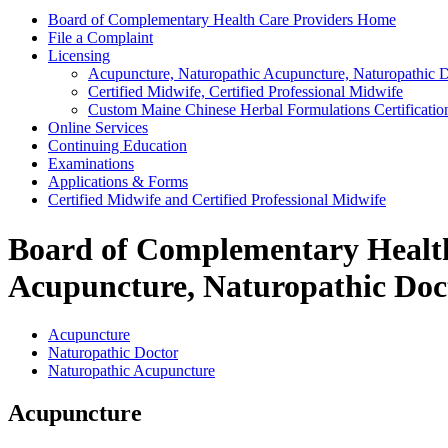
Board of Complementary Health Care Providers Home
File a Complaint
Licensing
Acupuncture, Naturopathic Acupuncture, Naturopathic 
Certified Midwife, Certified Professional Midwife
Custom Maine Chinese Herbal Formulations Certificatio
Online Services
Continuing Education
Examinations
Applications & Forms
Certified Midwife and Certified Professional Midwife
Board of Complementary Health 
Acupuncture, Naturopathic Doc
Acupuncture
Naturopathic Doctor
Naturopathic Acupuncture
Acupuncture