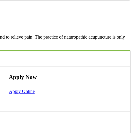
d to relieve pain. The practice of naturopathic acupuncture is only
Apply Now
Apply Online