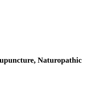
cupuncture, Naturopathic