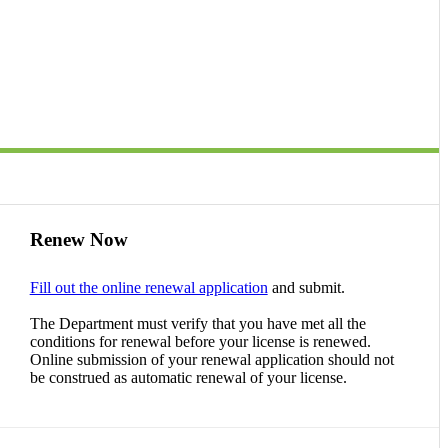
Renew Now
Fill out the online renewal application
and submit.
The Department must verify that you have met all the
conditions for renewal before your license is renewed.
Online submission of your renewal application should not
be construed as automatic renewal of your license.