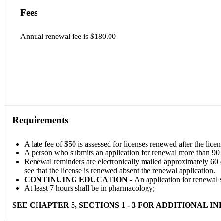
Fees
Annual renewal fee is $180.00
Requirements
A late fee of $50 is assessed for licenses renewed after the licen
A person who submits an application for renewal more than 90 da
Renewal reminders are electronically mailed approximately 60 day
see that the license is renewed absent the renewal application.
CONTINUING EDUCATION -
An application for renewal 
At least 7 hours shall be in pharmacology;
SEE CHAPTER 5, SECTIONS 1 - 3 FOR ADDITIONAL I