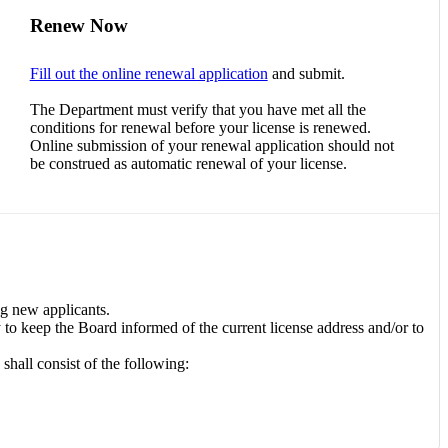
Renew Now
Fill out the online renewal application
and submit.
The Department must verify that you have met all the
conditions for renewal before your license is renewed.
Online submission of your renewal application should not
be construed as automatic renewal of your license.
ng new applicants.
ty to keep the Board informed of the current license address and/or to
hall consist of the following: