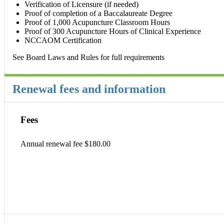
Verification of Licensure (if needed)
Proof of completion of a Baccalaureate Degree
Proof of 1,000 Acupuncture Classroom Hours
Proof of 300 Acupuncture Hours of Clinical Experience
NCCAOM Certification
See Board Laws and Rules for full requirements
Renewal fees and information
Fees
Annual renewal fee $180.00