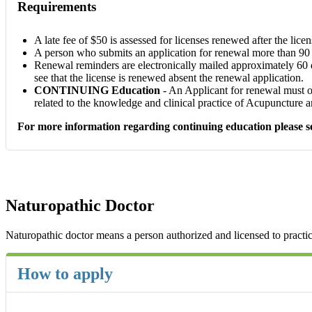
Requirements
A late fee of $50 is assessed for licenses renewed after the licen
A person who submits an application for renewal more than 90 da
Renewal reminders are electronically mailed approximately 60 day
see that the license is renewed absent the renewal application.
CONTINUING Education
- An Applicant for renewal must ob
related to the knowledge and clinical practice of Acupuncture 
For more information regarding continuing education please see
Naturopathic Doctor
Naturopathic doctor means a person authorized and licensed to practi
How to apply