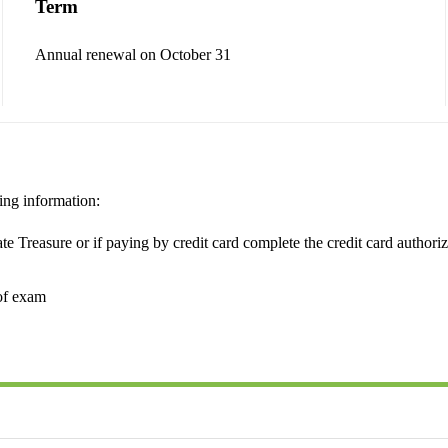
Term
Annual renewal on October 31
ing information:
e Treasure or if paying by credit card complete the credit card authoriz
of exam