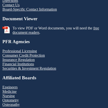
Directions
Contact Us
Board-Specific Contact Information
Document Viewer
To view PDF or Word documents, you will need the
free
document readers
.
PFR Agencies
Professional Licensing
Consumer Credit Protection
Insurance Regulation
Financial Institutions
Securities & Investment Regulation
Affiliated Boards
Engineers
Medicine
Nursing
Optometry
Osteopathy