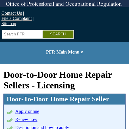
Skip
Office of Professional and Occupational Regulation
to
main
Contact Us
content
File a Complaint
Sitemap
Search
PFR Main Menu ▿
Door-to-Door Home Repair
Sellers - Licensing
Door-To-Door Home Repair Seller
Apply online
Renew now
Description and how to apply