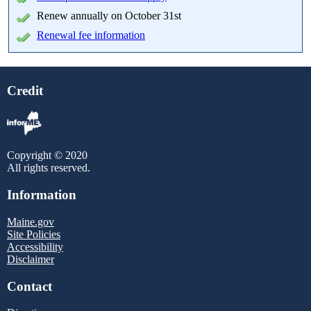
Renew annually on October 31st
Renewal fee information
Credit
Copyright © 2020
All rights reserved.
Information
Maine.gov
Site Policies
Accessibility
Disclaimer
Contact