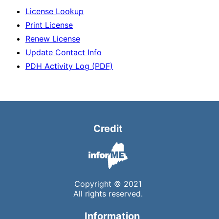
License Lookup
Print License
Renew License
Update Contact Info
PDH Activity Log (PDF)
Credit
Copyright © 2021
All rights reserved.
Information