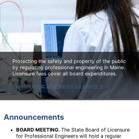
Protecting the safety and property of the public
Protecting the safety and property of the public
Protecting the safety and property of the public
by regulating professional engineering in Maine.
by regulating professional engineering in Maine.
by regulating professional engineering in Maine.
Licensure fees cover all board expenditures.
Licensure fees cover all board expenditures.
Licensure fees cover all board expenditures.
Professional Engineering Licensing →
Professional Engineering Licensing →
Professional Engineering Licensing →
Announcements
BOARD MEETING.
The State Board of Licensure
for Professional Engineers will hold a regular