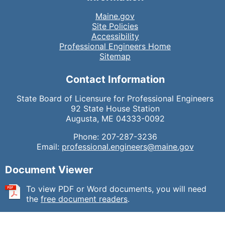
Maine.gov
Site Policies
Accessibility
Professional Engineers Home
Sitemap
Contact Information
State Board of Licensure for Professional Engineers
92 State House Station
Augusta, ME 04333-0092
Phone: 207-287-3236
Email:
professional.engineers@maine.gov
Document Viewer
To view PDF or Word documents, you will need
the
free document readers
.