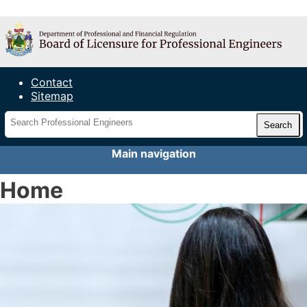
Maine Board of Licensure for
Professional Engineers
Contact
Sitemap
Main navigation
Home