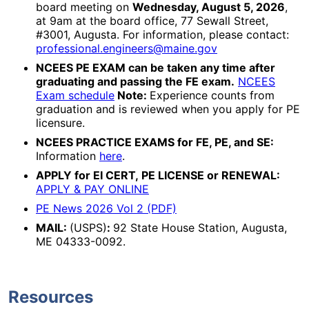
board meeting on
Wednesday, August 5, 2026
,
at 9am at the board office, 77 Sewall Street,
#3001, Augusta. For information, please contact:
professional.engineers@maine.gov
NCEES PE EXAM can be taken any time after
graduating and passing the FE exam.
NCEES
Exam schedule
Note:
Experience counts from
graduation and is reviewed when you apply for PE
licensure.
NCEES PRACTICE EXAMS for FE, PE, and SE:
Information
here
.
APPLY for EI CERT, PE LICENSE or RENEWAL:
APPLY & PAY ONLINE
PE News 2026 Vol 2 (PDF)
MAIL:
(USPS)
:
92 State House Station, Augusta,
ME 04333-0092.
Resources