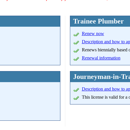
Trainee Plumber
Renew now
Description and how to a
Renews biennially based on
Renewal information
Journeyman-in-Tra
Description and how to a
This license is valid for 