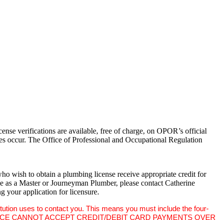
nse verifications are available, free of charge, on OPOR’s official
ges occur. The Office of Professional and Occupational Regulation
o wish to obtain a plumbing license receive appropriate credit for
ine as a Master or Journeyman Plumber, please contact Catherine
g your application for licensure.
titution uses to contact you. This means you must include the four-
ssuer, THIS OFFICE CANNOT ACCEPT CREDIT/DEBIT CARD PAYMENTS OVER