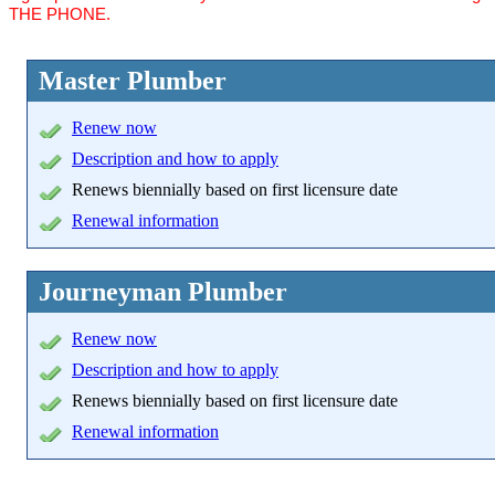
THE PHONE.
Master Plumber
Renew now
Description and how to apply
Renews biennially based on first licensure date
Renewal information
Journeyman Plumber
Renew now
Description and how to apply
Renews biennially based on first licensure date
Renewal information