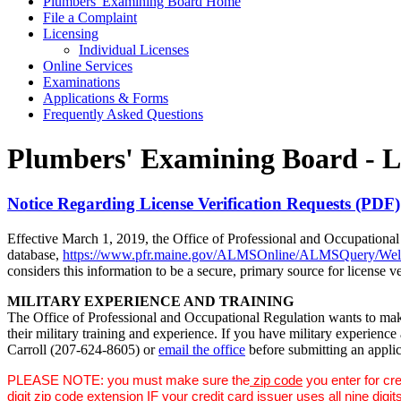
Plumbers' Examining Board Home
File a Complaint
Licensing
Individual Licenses
Online Services
Examinations
Applications & Forms
Frequently Asked Questions
Plumbers' Examining Board - L
Notice Regarding License Verification Requests (PDF)
Effective March 1, 2019, the Office of Professional and Occupational 
database,
https://www.pfr.maine.gov/ALMSOnline/ALMSQuery/Wel
considers this information to be a secure, primary source for license ve
MILITARY EXPERIENCE AND TRAINING
The Office of Professional and Occupational Regulation wants to make
their military training and experience. If you have military experien
Carroll (207-624-8605) or
email the office
before submitting an applica
PLEASE NOTE: you must make sure the
zip code
you enter for cre
digit zip code extension IF your credit card issuer uses all ni