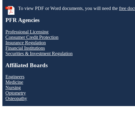
To view PDF or Word documents, you will need the
free doc
PFR Agencies
Professional Licensing
Consumer Credit Protection
Insurance Regulation
Financial Institutions
Securities & Investment Regulation
Affiliated Boards
Engineers
Medicine
Nursing
Optometry
Osteopathy