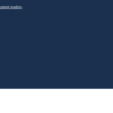
ument readers
.