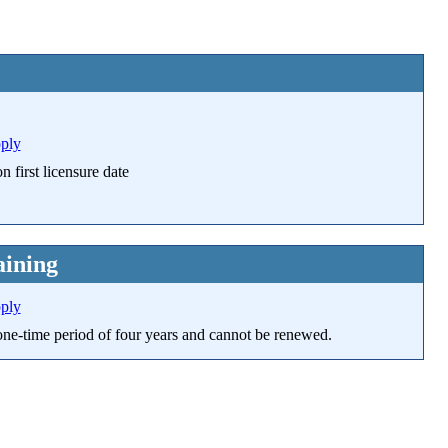
pply
 first licensure date
ining
pply
a one-time period of four years and cannot be renewed.