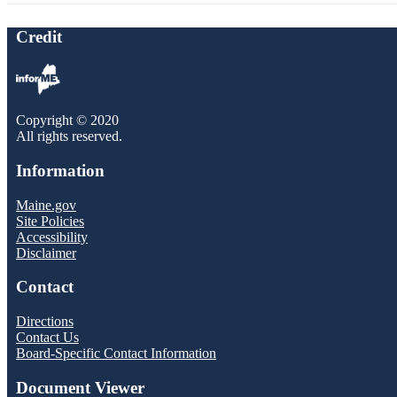
Credit
Copyright © 2020
All rights reserved.
Information
Maine.gov
Site Policies
Accessibility
Disclaimer
Contact
Directions
Contact Us
Board-Specific Contact Information
Document Viewer