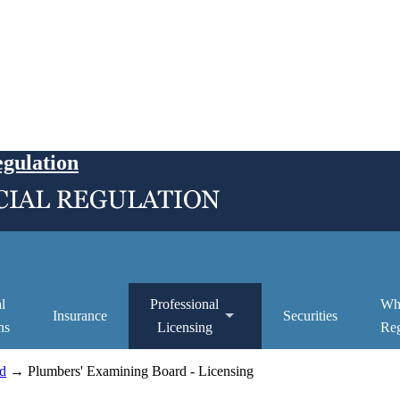
egulation
l
Professional
Wh
Insurance
Securities
ns
Licensing
Reg
d
→ Plumbers' Examining Board - Licensing