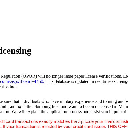
icensing
Regulation (OPOR) will no longer issue paper license verifications. Lice
come.aspx?board=4460.
This database is updated in real time as chan
rification.
 sure that individuals who have military experience and training and wh
ce and training in the plumbing field and want to become licensed in Ma
tion. We will explain the application process and assist you in preparin
dit card transactions exactly matches the zip code your financial ins
ne digits. If your transaction is rejected by your credit card i