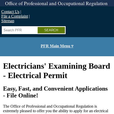
Skip
Office of Professional and Occupational Regulation
to
main
Contact Us
content
File a Complaint
Sitemap
Search
PFR Main Menu ▿
Electricians' Examining Board
- Electrical Permit
Easy, Fast, and Convenient Applications
- File Online!
The Office of Professional and Occupational Regulation is
extremely pleased to offer you the ability to apply for an electrical