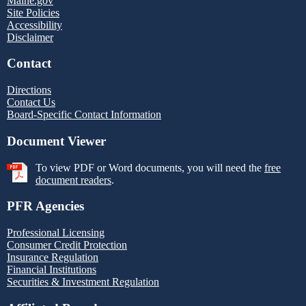
Maine.gov
Site Policies
Accessibility
Disclaimer
Contact
Directions
Contact Us
Board-Specific Contact Information
Document Viewer
To view PDF or Word documents, you will need the
free
document readers
.
PFR Agencies
Professional Licensing
Consumer Credit Protection
Insurance Regulation
Financial Institutions
Securities & Investment Regulation