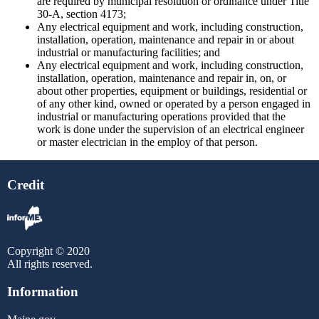
are required by municipal resolution or ordinance under Title
30-A, section 4173;
Any electrical equipment and work, including construction,
installation, operation, maintenance and repair in or about
industrial or manufacturing facilities; and
Any electrical equipment and work, including construction,
installation, operation, maintenance and repair in, on, or
about other properties, equipment or buildings, residential or
of any other kind, owned or operated by a person engaged in
industrial or manufacturing operations provided that the
work is done under the supervision of an electrical engineer
or master electrician in the employ of that person.
Credit
Copyright © 2020
All rights reserved.
Information