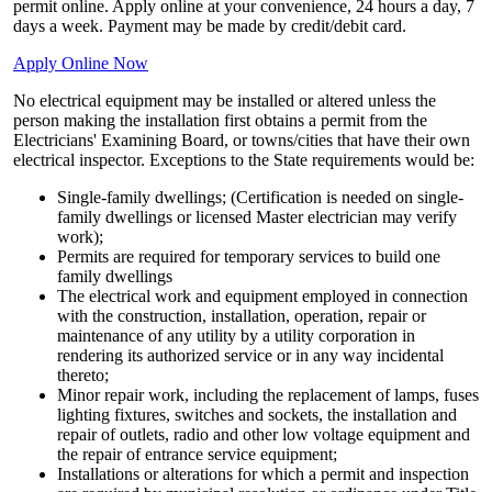
permit online. Apply online at your convenience, 24 hours a day, 7
days a week. Payment may be made by credit/debit card.
Apply Online Now
No electrical equipment may be installed or altered unless the
person making the installation first obtains a permit from the
Electricians' Examining Board, or towns/cities that have their own
electrical inspector. Exceptions to the State requirements would be:
Single-family dwellings; (Certification is needed on single-
family dwellings or licensed Master electrician may verify
work);
Permits are required for temporary services to build one
family dwellings
The electrical work and equipment employed in connection
with the construction, installation, operation, repair or
maintenance of any utility by a utility corporation in
rendering its authorized service or in any way incidental
thereto;
Minor repair work, including the replacement of lamps, fuses
lighting fixtures, switches and sockets, the installation and
repair of outlets, radio and other low voltage equipment and
the repair of entrance service equipment;
Installations or alterations for which a permit and inspection