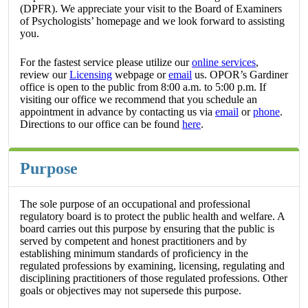
(DPFR). We appreciate your visit to the Board of Examiners
of Psychologists’ homepage and we look forward to assisting
you.
For the fastest service please utilize our
online services
,
review our
Licensing
webpage or
email
us. OPOR’s Gardiner
office is open to the public from 8:00 a.m. to 5:00 p.m. If
visiting our office we recommend that you schedule an
appointment in advance by contacting us via
email
or
phone
.
Directions to our office can be found
here
.
Purpose
The sole purpose of an occupational and professional
regulatory board is to protect the public health and welfare. A
board carries out this purpose by ensuring that the public is
served by competent and honest practitioners and by
establishing minimum standards of proficiency in the
regulated professions by examining, licensing, regulating and
disciplining practitioners of those regulated professions. Other
goals or objectives may not supersede this purpose.