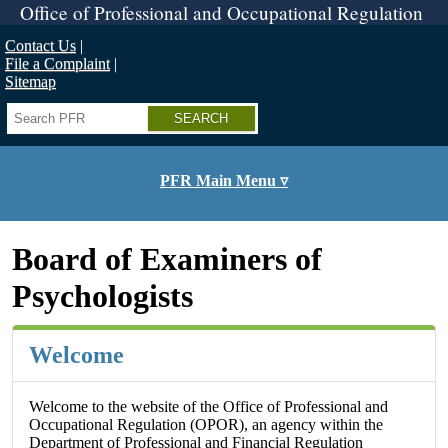
Skip
Office of Professional and Occupational Regulation
to
main
Contact Us
content
File a Complaint
Sitemap
Search
PFR Main Menu ▿
Board of Examiners of
Psychologists
Welcome
Welcome to the website of the Office of Professional and
Occupational Regulation (OPOR), an agency within the
Department of Professional and Financial Regulation