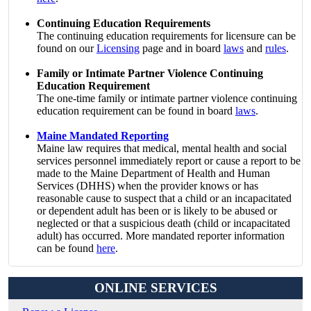
Continuing Education Requirements
The continuing education requirements for licensure can be
found on our
Licensing
page and in board
laws
and
rules
.
Family or Intimate Partner Violence Continuing
Education Requirement
The one-time family or intimate partner violence continuing
education requirement can be found in board
laws
.
Maine Mandated Reporting
Maine law requires that medical, mental health and social
services personnel immediately report or cause a report to be
made to the Maine Department of Health and Human
Services (DHHS) when the provider knows or has
reasonable cause to suspect that a child or an incapacitated
or dependent adult has been or is likely to be abused or
neglected or that a suspicious death (child or incapacitated
adult) has occurred. More mandated reporter information
can be found
here
.
ONLINE SERVICES