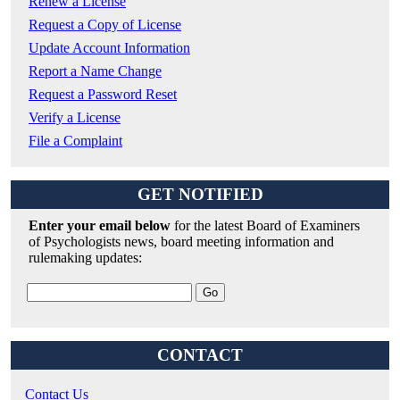
Renew a License
Request a Copy of License
Update Account Information
Report a Name Change
Request a Password Reset
Verify a License
File a Complaint
GET NOTIFIED
Enter your email below
for the latest Board of Examiners
of Psychologists news, board meeting information and
rulemaking updates:
CONTACT
Contact Us