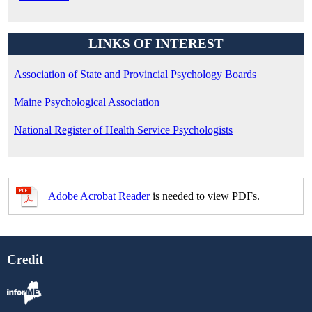
LINKS OF INTEREST
Association of State and Provincial Psychology Boards
Maine Psychological Association
National Register of Health Service Psychologists
Adobe Acrobat Reader
is needed to view PDFs.
Credit