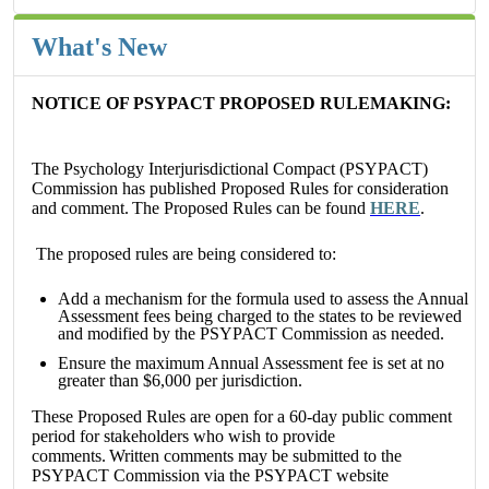
What's New
NOTICE OF PSYPACT PROPOSED RULEMAKING:
The Psychology Interjurisdictional Compact (PSYPACT)
Commission has published Proposed Rules for consideration
and comment.
The Proposed Rules can be found
HERE
.
The proposed rules are being considered to:
Add a mechanism for the formula used to assess the Annual
Assessment fees being charged to the states to be reviewed
and modified by the PSYPACT Commission as needed.
Ensure the maximum Annual Assessment fee is set at no
greater than $6,000 per jurisdiction.
These Proposed Rules are open for a 60-day public comment
period for stakeholders who wish to provide
comments.
Written comments may be submitted to the
PSYPACT Commission via the PSYPACT website