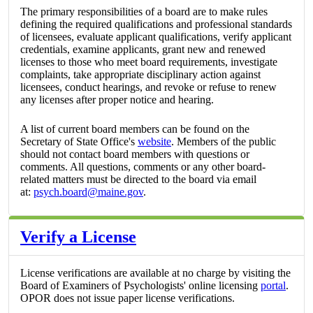
The primary responsibilities of a board are to make rules
defining the required qualifications and professional standards
of licensees, evaluate applicant qualifications, verify applicant
credentials, examine applicants, grant new and renewed
licenses to those who meet board requirements, investigate
complaints, take appropriate disciplinary action against
licensees, conduct hearings, and revoke or refuse to renew
any licenses after proper notice and hearing.
A list of current board members can be found on the
Secretary of State Office's
website
. Members of the public
should not contact board members with questions or
comments. All questions, comments or any other board-
related matters must be directed to the board via email
at:
psych.board@maine.gov
.
Verify a License
License verifications are available at no charge by visiting the
Board of Examiners of Psychologists' online licensing
portal
.
OPOR does not issue paper license verifications.