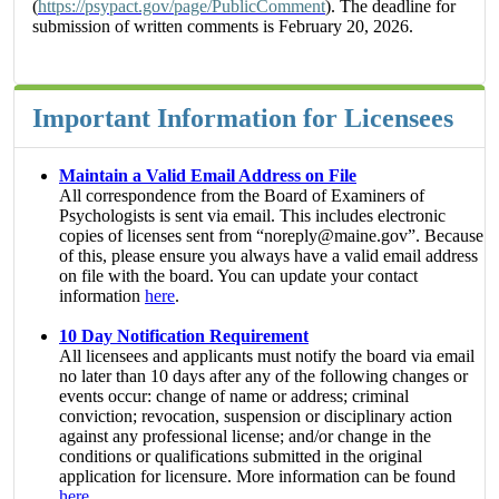
(
https://psypact.gov/page/PublicComment
). The deadline for
submission of written comments is February 20, 2026.
Important Information for Licensees
Maintain a Valid Email Address on File
All correspondence from the Board of Examiners of
Psychologists is sent via email. This includes electronic
copies of licenses sent from “noreply@maine.gov”. Because
of this, please ensure you always have a valid email address
on file with the board. You can update your contact
information
here
.
10 Day Notification Requirement
All licensees and applicants must notify the board via email
no later than 10 days after any of the following changes or
events occur: change of name or address; criminal
conviction; revocation, suspension or disciplinary action
against any professional license; and/or change in the
conditions or qualifications submitted in the original
application for licensure. More information can be found
here
.