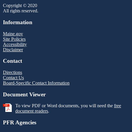
Copyright © 2020
All rights reserved.
Information
Maine.gov
Site Policies
Accessibility
Disclaimer
Contact
Directions
Contact Us
Board-Specific Contact Information
Document Viewer
To view PDF or Word documents, you will need the
free
document readers
.
PFR Agencies