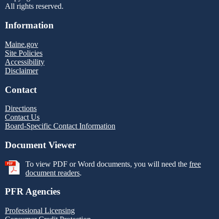
All rights reserved.
Information
Maine.gov
Site Policies
Accessibility
Disclaimer
Contact
Directions
Contact Us
Board-Specific Contact Information
Document Viewer
To view PDF or Word documents, you will need the
free
document readers
.
PFR Agencies
Professional Licensing