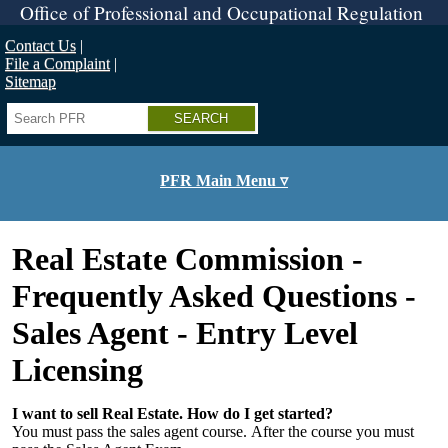
Skip
Office of Professional and Occupational Regulation
to
main
Contact Us
content
File a Complaint
Sitemap
Search
PFR Main Menu ▿
Real Estate Commission -
Frequently Asked Questions -
Sales Agent - Entry Level
Licensing
I want to sell Real Estate. How do I get started?
You must pass the sales agent course. After the course you must