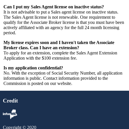
Can I put my Sales Agent license on inactive status?
It is not advisable to put a Sales agent license on inactive status.
The Sales Agent license is not renewable. One requirement to
qualify for the Associate Broker license is that you must have been
actively affiliated with an agency for the full 24 month licensing
period.
My license expires soon and I haven't taken the Associate
Broker class. Can I have an extension?
To apply for an extension, complete the Sales Agent Extension
Application with the $100 extension fee.
Is my application confidential?
No. With the exception of Social Security Number, all application
information is public. Contact information provided to the
Commission is posted on our website.
Credit
Copyright © 2020