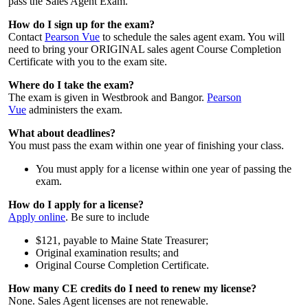
pass the Sales Agent Exam.
How do I sign up for the exam?
Contact
Pearson Vue
to schedule the sales agent exam. You will
need to bring your ORIGINAL sales agent Course Completion
Certificate with you to the exam site.
Where do I take the exam?
The exam is given in Westbrook and Bangor.
Pearson
Vue
administers the exam.
What about deadlines?
You must pass the exam within one year of finishing your class.
You must apply for a license within one year of passing the
exam.
How do I apply for a license?
Apply online
. Be sure to include
$121, payable to Maine State Treasurer;
Original examination results; and
Original Course Completion Certificate.
How many CE credits do I need to renew my license?
None. Sales Agent licenses are not renewable.