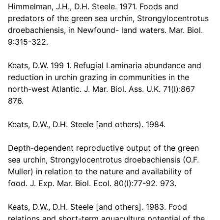
Himmelman, J.H., D.H. Steele. 1971. Foods and
predators of the green sea urchin, Strongylocentrotus
droebachiensis, in Newfound- land waters. Mar. Biol.
9:315-322.
Keats, D.W. 199 1. Refugial Laminaria abundance and
reduction in urchin grazing in communities in the
north-west Atlantic. J. Mar. Biol. Ass. U.K. 71(l):867
876.
Keats, D.W., D.H. Steele [and others). 1984.
Depth-dependent reproductive output of the green
sea urchin, Strongylocentrotus droebachiensis (O.F.
Muller) in relation to the nature and availability of
food. J. Exp. Mar. Biol. Ecol. 80(l):77-92. 973.
Keats, D.W., D.H. Steele [and others]. 1983. Food
relations and short-term aquaculture potential of the