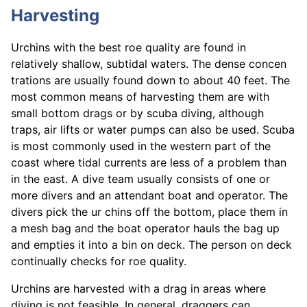
Harvesting
Urchins with the best roe quality are found in
relatively shallow, subtidal waters. The dense concen
trations are usually found down to about 40 feet. The
most common means of harvesting them are with
small bottom drags or by scuba diving, although
traps, air lifts or water pumps can also be used. Scuba
is most commonly used in the western part of the
coast where tidal currents are less of a problem than
in the east. A dive team usually consists of one or
more divers and an attendant boat and operator. The
divers pick the ur chins off the bottom, place them in
a mesh bag and the boat operator hauls the bag up
and empties it into a bin on deck. The person on deck
continually checks for roe quality.
Urchins are harvested with a drag in areas where
diving is not feasible. In general, draggers can