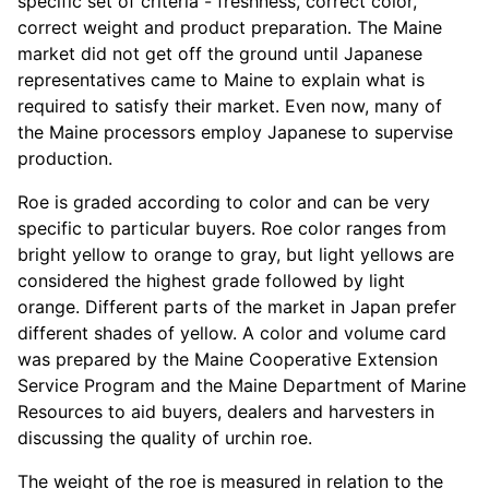
specific set of criteria - freshness, correct color,
correct weight and product preparation. The Maine
market did not get off the ground until Japanese
representatives came to Maine to explain what is
required to satisfy their market. Even now, many of
the Maine processors employ Japanese to supervise
production.
Roe is graded according to color and can be very
specific to particular buyers. Roe color ranges from
bright yellow to orange to gray, but light yellows are
considered the highest grade followed by light
orange. Different parts of the market in Japan prefer
different shades of yellow. A color and volume card
was prepared by the Maine Cooperative Extension
Service Program and the Maine Department of Marine
Resources to aid buyers, dealers and harvesters in
discussing the quality of urchin roe.
The weight of the roe is measured in relation to the