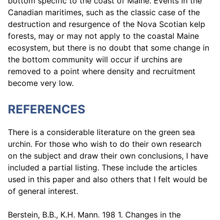
bottom specific to the coast of Maine. Events in the
Canadian maritimes, such as the classic case of the
destruction and resurgence of the Nova Scotian kelp
forests, may or may not apply to the coastal Maine
ecosystem, but there is no doubt that some change in
the bottom community will occur if urchins are
removed to a point where density and recruitment
become very low.
REFERENCES
There is a considerable literature on the green sea
urchin. For those who wish to do their own research
on the subject and draw their own conclusions, I have
included a partial listing. These include the articles
used in this paper and also others that I felt would be
of general interest.
Berstein, B.B., K.H. Mann. 198 1. Changes in the