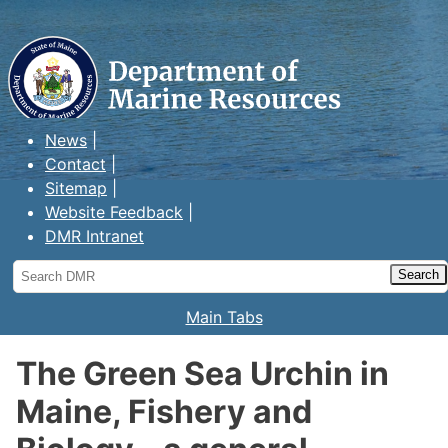
Maine Department of Marine
Resources
News
Contact
Sitemap
Website Feedback
DMR Intranet
Search
DMR
Main Tabs
The Green Sea Urchin in
Maine, Fishery and