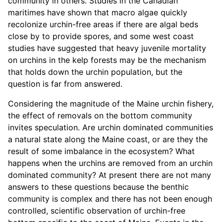
community in others. Studies in the Canadian
maritimes have shown that macro algae quickly
recolonize urchin-free areas if there are algal beds
close by to provide spores, and some west coast
studies have suggested that heavy juvenile mortality
on urchins in the kelp forests may be the mechanism
that holds down the urchin population, but the
question is far from answered.
Considering the magnitude of the Maine urchin fishery,
the effect of removals on the bottom community
invites speculation. Are urchin dominated communities
a natural state along the Maine coast, or are they the
result of some imbalance in the ecosystem? What
happens when the urchins are removed from an urchin
dominated community? At present there are not many
answers to these questions because the benthic
community is complex and there has not been enough
controlled, scientific observation of urchin-free