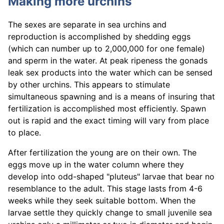
Making more urchins
The sexes are separate in sea urchins and
reproduction is accomplished by shedding eggs
(which can number up to 2,000,000 for one female)
and sperm in the water. At peak ripeness the gonads
leak sex products into the water which can be sensed
by other urchins. This appears to stimulate
simultaneous spawning and is a means of insuring that
fertilization is accomplished most efficiently. Spawn
out is rapid and the exact timing will vary from place
to place.
After fertilization the young are on their own. The
eggs move up in the water column where they
develop into odd-shaped "pluteus" larvae that bear no
resemblance to the adult. This stage lasts from 4-6
weeks while they seek suitable bottom. When the
larvae settle they quickly change to small juvenile sea