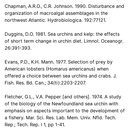
Chapman, A.R.O., C.R. Johnson. 1990. Disturbance and
organization of macroalgal assemblages in the
northwest Atlantic. Hydrobiologica. 192:77121.
Duggins, D.O. 1981. Sea urchins and kelp: the effects
of short term change in urchin diet. Limnol. Oceanogr.
26:391-393.
Evans, P.D., K.H. Mann. 1977. Selection of prey by
American lobsters (Homarus americanus) when
offered a choice between sea urchins and crabs. J.
Fish. Res. Bd. Can.; 34(ti):2203-2207.
Fletcher, G.L., V.A. Pepper [and others]. 1974. A study
of the biology of the Newfoundland sea urchin with
emphasis on aspects important to the development of
a fishery. Mar. Sci. Res. Lab. Mem. Univ. Nfld. Tech.
Rep.; Tech. Rep. I 1, pp 1-41.