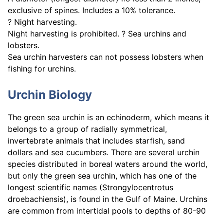
exclusive of spines. Includes a 10% tolerance.
? Night harvesting.
Night harvesting is prohibited. ? Sea urchins and
lobsters.
Sea urchin harvesters can not possess lobsters when
fishing for urchins.
Urchin Biology
The green sea urchin is an echinoderm, which means it
belongs to a group of radially symmetrical,
invertebrate animals that includes starfish, sand
dollars and sea cucumbers. There are several urchin
species distributed in boreal waters around the world,
but only the green sea urchin, which has one of the
longest scientific names (Strongylocentrotus
droebachiensis), is found in the Gulf of Maine. Urchins
are common from intertidal pools to depths of 80-90