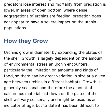
predators lose interest and mortality from predation is
lower. In areas of open bottom, where dense
aggregations of urchins are feeding, predation does
not appear to have a severe impact on the urchin
populations.
How they Grow
Urchins grow in diameter by expanding the plates of
the shell. Growth is largely dependent on the amount
of environmental stress an urchin encounters,
particularly the limitation on amounts and kinds of
food, so there can be great variation in size at a given
age between urchins in different habitats. Growth is
generally seasonal and therefore the amount of
calcareous material laid down on the plates of the
shell will vary seasonally and might be used as an
indicator of age, but to date it has been difficult to