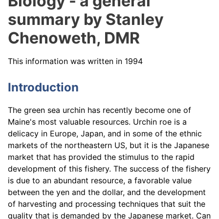
Biology - a general
summary by Stanley
Chenoweth, DMR
This information was written in 1994
Introduction
The green sea urchin has recently become one of
Maine's most valuable resources. Urchin roe is a
delicacy in Europe, Japan, and in some of the ethnic
markets of the northeastern US, but it is the Japanese
market that has provided the stimulus to the rapid
development of this fishery. The success of the fishery
is due to an abundant resource, a favorable value
between the yen and the dollar, and the development
of harvesting and processing techniques that suit the
quality that is demanded by the Japanese market. Can