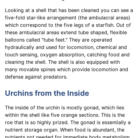
Looking at a shell that has been cleaned you can see a
five-fold star-like arrangement (the ambulacral areas)
which correspond to the five legs of a starfish. Out of
these arnbulacral areas extend tube shaped, flexible
balloons called "tube feet." They are operated
hydraulically and used for locomotion, chemical and
touch sensing, oxygen absorption, catching food and
cleaning the shell. The shell is also equipped with
many movable spines which provide locomotion and
defense against predators.
Urchins from the Inside
The inside of the urchin is mostly gonad, which lies
within the shell like five orange sections. This is the
roe that is so highly prized. The gonad is essentially a
nutrient storage organ. When food is abundant, the
nutrients not needed for immediate body metabolism