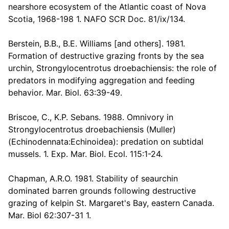
nearshore ecosystem of the Atlantic coast of Nova
Scotia, 1968-198 1. NAFO SCR Doc. 81/ix/134.
Berstein, B.B., B.E. Williams [and others]. 1981.
Formation of destructive grazing fronts by the sea
urchin, Strongylocentrotus droebachiensis: the role of
predators in modifying aggregation and feeding
behavior. Mar. Biol. 63:39-49.
Briscoe, C., K.P. Sebans. 1988. Omnivory in
Strongylocentrotus droebachiensis (Muller)
(Echinodennata:Echinoidea): predation on subtidal
mussels. 1. Exp. Mar. Biol. Ecol. 115:1-24.
Chapman, A.R.O. 1981. Stability of seaurchin
dominated barren grounds following destructive
grazing of kelpin St. Margaret's Bay, eastern Canada.
Mar. Biol 62:307-31 1.