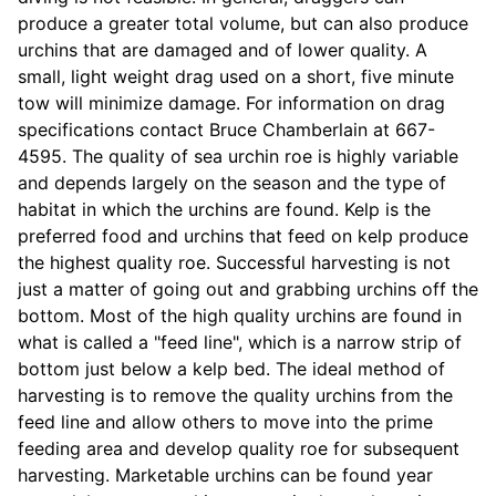
produce a greater total volume, but can also produce
urchins that are damaged and of lower quality. A
small, light weight drag used on a short, five minute
tow will minimize damage. For information on drag
specifications contact Bruce Chamberlain at 667-
4595. The quality of sea urchin roe is highly variable
and depends largely on the season and the type of
habitat in which the urchins are found. Kelp is the
preferred food and urchins that feed on kelp produce
the highest quality roe. Successful harvesting is not
just a matter of going out and grabbing urchins off the
bottom. Most of the high quality urchins are found in
what is called a "feed line", which is a narrow strip of
bottom just below a kelp bed. The ideal method of
harvesting is to remove the quality urchins from the
feed line and allow others to move into the prime
feeding area and develop quality roe for subsequent
harvesting. Marketable urchins can be found year