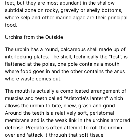
feet, but they are most abundant in the shallow,
subtidal zone on rocky, gravelly or shelly bottoms,
where kelp and other marine algae are their principal
food.
Urchins from the Outside
The urchin has a round, calcareous shell made up of
interlocking plates. The shell, technically the "test", is
flattened at the poles, one pole contains a mouth
where food goes in and the other contains the anus
where waste comes out.
The mouth is actually a complicated arrangement of
muscles and teeth called "Aristotle's lantern" which
allows the urchin to bite, chew, grasp and grind.
Around the teeth is a relatively soft, peristomal
membrane and is the weak link in the urchins armored
defense. Predators often attempt to roll the urchin
over and 'attack it through that soft tissue.