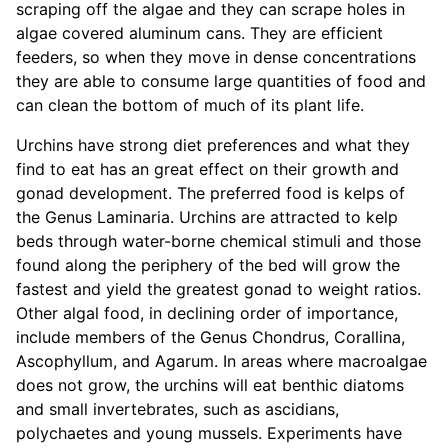
scraping off the algae and they can scrape holes in
algae covered aluminum cans. They are efficient
feeders, so when they move in dense concentrations
they are able to consume large quantities of food and
can clean the bottom of much of its plant life.
Urchins have strong diet preferences and what they
find to eat has an great effect on their growth and
gonad development. The preferred food is kelps of
the Genus Laminaria. Urchins are attracted to kelp
beds through water-borne chemical stimuli and those
found along the periphery of the bed will grow the
fastest and yield the greatest gonad to weight ratios.
Other algal food, in declining order of importance,
include members of the Genus Chondrus, Corallina,
Ascophyllum, and Agarum. In areas where macroalgae
does not grow, the urchins will eat benthic diatoms
and small invertebrates, such as ascidians,
polychaetes and young mussels. Experiments have