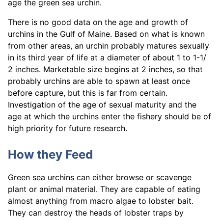
age the green sea urchin.
There is no good data on the age and growth of
urchins in the Gulf of Maine. Based on what is known
from other areas, an urchin probably matures sexually
in its third year of life at a diameter of about 1 to 1-1/
2 inches. Marketable size begins at 2 inches, so that
probably urchins are able to spawn at least once
before capture, but this is far from certain.
Investigation of the age of sexual maturity and the
age at which the urchins enter the fishery should be of
high priority for future research.
How they Feed
Green sea urchins can either browse or scavenge
plant or animal material. They are capable of eating
almost anything from macro algae to lobster bait.
They can destroy the heads of lobster traps by