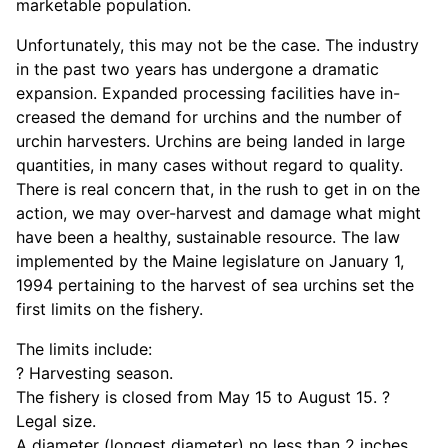
marketable population.
Unfortunately, this may not be the case. The industry
in the past two years has undergone a dramatic
expansion. Expanded processing facilities have in-
creased the demand for urchins and the number of
urchin harvesters. Urchins are being landed in large
quantities, in many cases without regard to quality.
There is real concern that, in the rush to get in on the
action, we may over-harvest and damage what might
have been a healthy, sustainable resource. The law
implemented by the Maine legislature on January 1,
1994 pertaining to the harvest of sea urchins set the
first limits on the fishery.
The limits include:
? Harvesting season.
The fishery is closed from May 15 to August 15. ?
Legal size.
A diameter (longest diameter) no less than 2 inches,