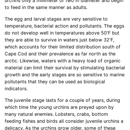
urchins only a millimeter or two in diameter and begin
to feed in the same manner as adults.
The egg and larval stages are very sensitive to
temperature, bacterial action and pollutants. The eggs
do not develop well in temperatures above 50'F but
they are able to survive in waters just below 32'F,
which accounts for their limited distribution south of
Cape Cod and their prevalence as far north as the
arctic. Likewise, waters with a heavy load of organic
material can limit their survival by stimulating bacterial
growth and the early stages are so sensitive to marine
pollutants that they can be used as biological
indicators.
The juvenile stage lasts for a couple of years, during
which time the young urchins are preyed upon by
many natural enemies. Lobsters, crabs, bottom
feeding fishes and birds all consider juvenile urchins a
delicacy. As the urchins grow older, some of these