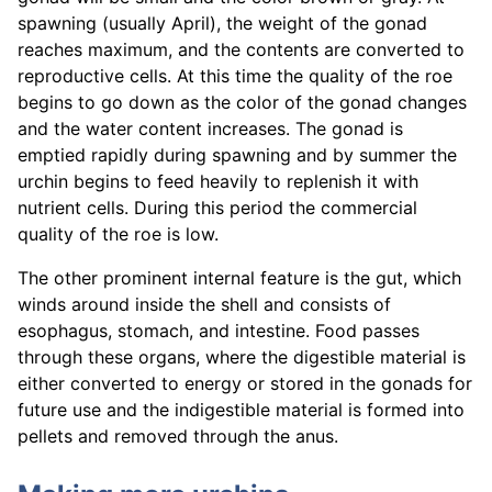
spawning (usually April), the weight of the gonad
reaches maximum, and the contents are converted to
reproductive cells. At this time the quality of the roe
begins to go down as the color of the gonad changes
and the water content increases. The gonad is
emptied rapidly during spawning and by summer the
urchin begins to feed heavily to replenish it with
nutrient cells. During this period the commercial
quality of the roe is low.
The other prominent internal feature is the gut, which
winds around inside the shell and consists of
esophagus, stomach, and intestine. Food passes
through these organs, where the digestible material is
either converted to energy or stored in the gonads for
future use and the indigestible material is formed into
pellets and removed through the anus.