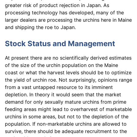
greater risk of product rejection in Japan. As
processing technology has developed, many of the
larger dealers are processing the urchins here in Maine
and shipping the roe to Japan.
Stock Status and Management
At present there are no scientifically derived estimates
of the size of the urchin population on the Maine
coast or what the harvest levels should be to optimize
the yield of urchin roe. Not surprisingly, opinions range
from a vast untapped resource to its imminent
depletion. In theory it would seem that the market
demand for only sexually mature urchins from prime
feeding areas might lead to overharvest of marketable
urchins in some areas, but not to the depletion of the
population. If non-marketable urchins are allowed to
survive, there should be adequate recruitment to the