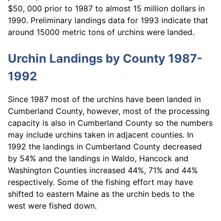
$50, 000 prior to 1987 to almost 15 million dollars in
1990. Preliminary landings data for 1993 indicate that
around 15000 metric tons of urchins were landed.
Urchin Landings by County 1987-
1992
Since 1987 most of the urchins have been landed in
Cumberland County, however, most of the processing
capacity is also in Cumberland County so the numbers
may include urchins taken in adjacent counties. In
1992 the landings in Cumberland County decreased
by 54% and the landings in Waldo, Hancock and
Washington Counties increased 44%, 71% and 44%
respectively. Some of the fishing effort may have
shifted to eastern Maine as the urchin beds to the
west were fished down.