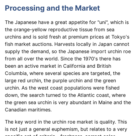
Processing and the Market
The Japanese have a great appetite for "uni", which is
the orange-yellow reproductive tissue from sea
urchins and is sold fresh at premium prices at Tokyo's
fish market auctions. Harvests locally in Japan cannot
supply the demand, so the Japanese import urchin roe
from all over the world. Since the 1970's there has
been an active market in California and British
Columbia, where several species are targeted, the
large red urchin, the purple urchin and the green
urchin. As the west coast populations were fished
down, the search turned to the Atlantic coast, where
the green sea urchin is very abundant in Maine and the
Canadian maritimes.
The key word in the urchin roe market is quality. This
is not just a general euphemism, but relates to a very