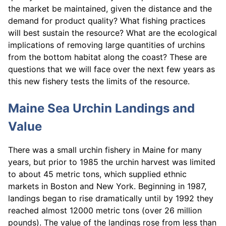
the market be maintained, given the distance and the
demand for product quality? What fishing practices
will best sustain the resource? What are the ecological
implications of removing large quantities of urchins
from the bottom habitat along the coast? These are
questions that we will face over the next few years as
this new fishery tests the limits of the resource.
Maine Sea Urchin Landings and
Value
There was a small urchin fishery in Maine for many
years, but prior to 1985 the urchin harvest was limited
to about 45 metric tons, which supplied ethnic
markets in Boston and New York. Beginning in 1987,
landings began to rise dramatically until by 1992 they
reached almost 12000 metric tons (over 26 million
pounds). The value of the landings rose from less than