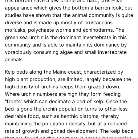
this bottom have a low profile and hard, crust-like
appearance which gives the bottom a barren look, but
studies have shown that the animal community is quite
diverse and is made up mostly of crustaceans,
mollusks, polychaete worms and echinoderms. The
green sea urchin is the dominant invertebrate in this
community and is able to maintain its dominance by
voraciously consuming algae and small invertebrate
animals.
Kelp beds along the Maine coast, characterized by
high plant production, are limited, largely because the
high density of urchins keeps them grazed down.
Where urchin numbers are high they form feeding
"fronts" which can decimate a bed of kelp. Once the
bed is gone the urchin population turns to other less
desirable food, such as benthic diatoms, thereby
maintaining the population density, but at a reduced
rate of growth and gonad development. The kelp beds