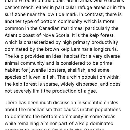
that are found on the coast are in areas where urchins
cannot reach, either in particular refuge areas or in the
surf zone near the low tide mark. In contrast, there is
another type of bottom community which is more
common in the Canadian maritimes, particularly the
Atlantic coast of Nova Scotia. It is the kelp forest,
which is characterized by high primary productivity
dominated by the brown kelp Laminaria longicruris.
The kelp provides an ideal habitat for a very diverse
animal community and is considered to be prime
habitat for juvenile lobsters, shellfish, and some
species of juvenile fish. The urchin population within
the kelp forest is sparse, widely dispersed, and does
not severely limit the production of algae.
There has been much discussion in scientific circles
about the mechanism that causes urchin populations
to dominate the bottom community in some areas
while remaining a minor part of a kelp dominated