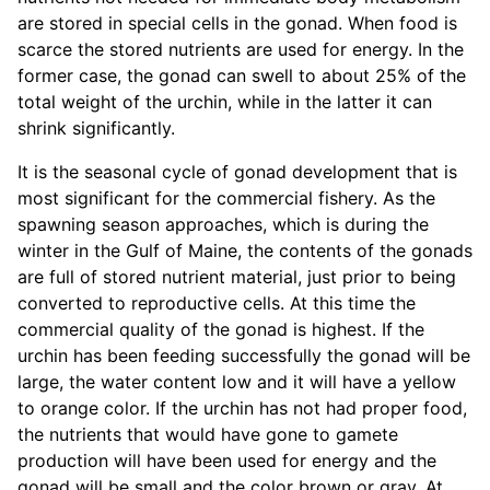
are stored in special cells in the gonad. When food is
scarce the stored nutrients are used for energy. In the
former case, the gonad can swell to about 25% of the
total weight of the urchin, while in the latter it can
shrink significantly.
It is the seasonal cycle of gonad development that is
most significant for the commercial fishery. As the
spawning season approaches, which is during the
winter in the Gulf of Maine, the contents of the gonads
are full of stored nutrient material, just prior to being
converted to reproductive cells. At this time the
commercial quality of the gonad is highest. If the
urchin has been feeding successfully the gonad will be
large, the water content low and it will have a yellow
to orange color. If the urchin has not had proper food,
the nutrients that would have gone to gamete
production will have been used for energy and the
gonad will be small and the color brown or gray. At