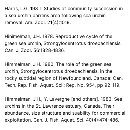
Harris, L.G. 198 1. Studies of community succession in
a sea urchin barrens area following sea urchin
removal. Am. Zool. 21(4):1019.
Hinimelman, J.H. 1978. Reproductive cycle of the
green sea urchin, Strongylocentrotus droebachiensis.
Can. J. Zool. 56:1828-1836.
Himmelman, J.H. 1980. The role of the green sea
urchin, Strongylocentrotus droebachiensis, in the
rocky subtidal region of Newfoundland. Canada: Can.
Tech. Rep. Fish. Aquat. Sci.; Rep. No. 954, pp 92-119.
Himmelman, J.H., Y. Lavergne [and others]. 1983. Sea
urchins in the St. Lawrence estuary, Canada. Their
abundance, size structure and suability for commercial
exploitation. Can. J. Fish. Aquat. Sci. 40(4):474-486.