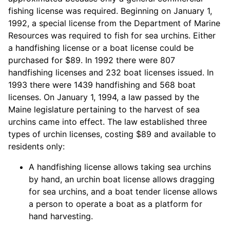
fishing license was required. Beginning on January 1,
1992, a special license from the Department of Marine
Resources was required to fish for sea urchins. Either
a handfishing license or a boat license could be
purchased for $89. In 1992 there were 807
handfishing licenses and 232 boat licenses issued. In
1993 there were 1439 handfishing and 568 boat
licenses. On January 1, 1994, a law passed by the
Maine legislature pertaining to the harvest of sea
urchins came into effect. The law established three
types of urchin licenses, costing $89 and available to
residents only:
A handfishing license allows taking sea urchins
by hand, an urchin boat license allows dragging
for sea urchins, and a boat tender license allows
a person to operate a boat as a platform for
hand harvesting.