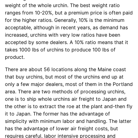
weight of the whole urchin. The best weight ratio
ranges from 10-20%, but a premium price is often paid
for the higher ratios. Generally, 10% is the minimum
acceptable, although in recent years, as demand has
increased, urchins with very low ratios have been
accepted by some dealers. A 10% ratio means that it
takes 1000 lbs of urchins to produce 100 lbs of
product.
There are about 56 locations along the Maine coast
that buy urchins, but most of the urchins end up at
only a few major dealers, most of them in the Portland
area. There are two methods of processing urchins,
one is to ship whole urchins air freight to Japan and
the other is to extract the roe at the plant and-then fly
it to Japan. The former has the advantage of
simplicity with minimum labor and handling. The latter
has the advantage of lower air freight costs, but
requires careful, labor intensive processing and