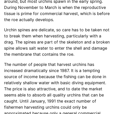
around, but most urchins spawn in the early spring.
During November to March is when the reproductive
tissue is prime for commercial harvest, which is before
the roe actually develops.
Urchin spines are delicate, so care has to be taken not
to break them when harvesting, particularly with a
drag. The spines are part of the skeleton and a broken
spine allows salt water to enter the shell and damage
the membrane that contains the roe.
The number of people that harvest urchins has
increased dramatically since 1987. It is a tempting
source of income because the fishing can be done in
relatively shallow water with basic diving equipment.
The price is also attractive, and to date the market
seems able to absorb all quality urchins that can be
caught. Until January, 1991 the exact number of
fishermen harvesting urchins could only be
approximated because only a general commercial