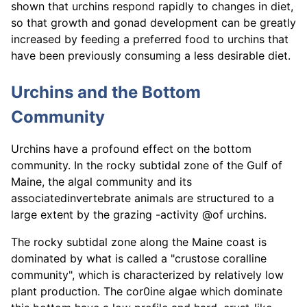
shown that urchins respond rapidly to changes in diet,
so that growth and gonad development can be greatly
increased by feeding a preferred food to urchins that
have been previously consuming a less desirable diet.
Urchins and the Bottom
Community
Urchins have a profound effect on the bottom
community. In the rocky subtidal zone of the Gulf of
Maine, the algal community and its
associatedinvertebrate animals are structured to a
large extent by the grazing -activity @of urchins.
The rocky subtidal zone along the Maine coast is
dominated by what is called a "crustose coralline
community", which is characterized by relatively low
plant production. The cor0ine algae which dominate