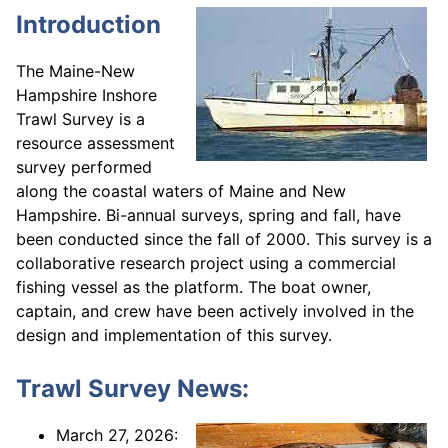
Introduction
The Maine-New
Hampshire Inshore
Trawl Survey is a
resource assessment
survey performed
along the coastal waters of Maine and New
Hampshire. Bi-annual surveys, spring and fall, have
been conducted since the fall of 2000. This survey is a
collaborative research project using a commercial
fishing vessel as the platform. The boat owner,
captain, and crew have been actively involved in the
design and implementation of this survey.
Trawl Survey News:
March 27, 2026: