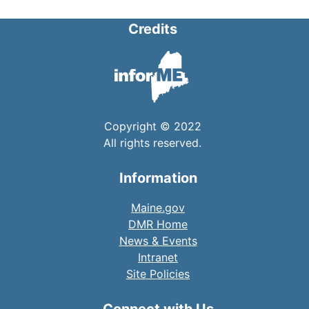
Credits
Copyright © 2022
All rights reserved.
Information
Maine.gov
DMR Home
News & Events
Intranet
Site Policies
Connect with Us