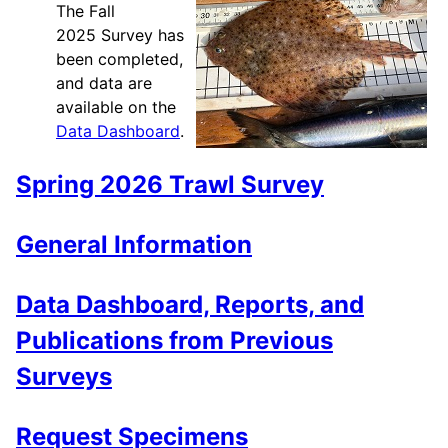
The Fall
2025 Survey has
been completed,
and data are
available on the
Data Dashboard
.
Spring 2026 Trawl Survey
General Information
Data Dashboard, Reports, and
Publications from Previous
Surveys
Request Specimens