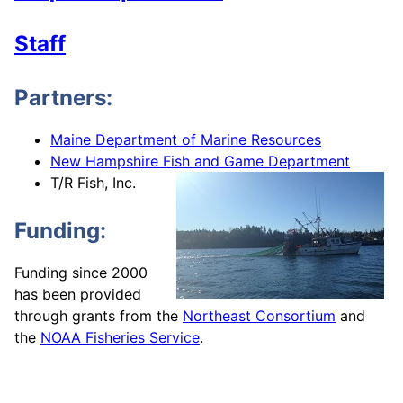
Staff
Partners:
Maine Department of Marine Resources
New Hampshire Fish and Game Department
T/R Fish, Inc.
Funding:
Funding since 2000
has been provided
through grants from the
Northeast Consortium
and
the
NOAA Fisheries Service
.