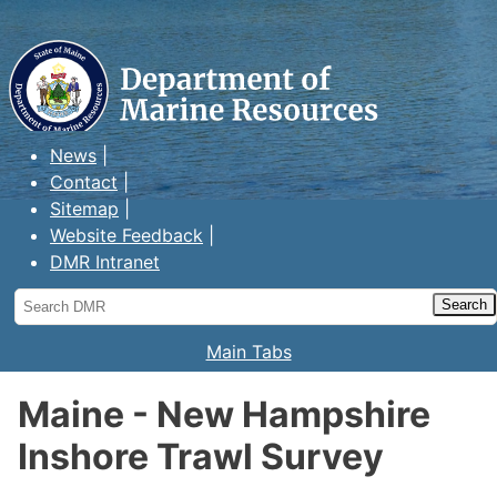
Maine Department of Marine
Resources
News
Contact
Sitemap
Website Feedback
DMR Intranet
Search
DMR
Main Tabs
Maine - New Hampshire
Inshore Trawl Survey