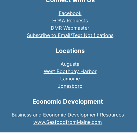
Facebook
FOAA Requests
DMR Webmaster
Subscribe to Email/Text Notifications
Locations
Augusta
West Boothbay Harbor
Lamoine
Jonesboro
Economic Development
Business and Economic Development Resources
www.SeafoodfromMaine.com