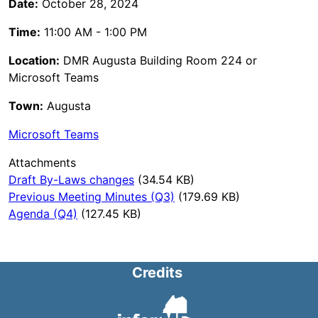
Date:
October 28, 2024
Time:
11:00 AM - 1:00 PM
Location:
DMR Augusta Building Room 224 or
Microsoft Teams
Town:
Augusta
Microsoft Teams
Attachments
Draft By-Laws changes
(34.54 KB)
Previous Meeting Minutes (Q3)
(179.69 KB)
Agenda (Q4)
(127.45 KB)
Credits