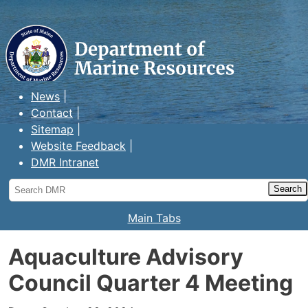
Maine Department of Marine
Resources
News
Contact
Sitemap
Website Feedback
DMR Intranet
Search
DMR
Main Tabs
Aquaculture Advisory
Council Quarter 4 Meeting