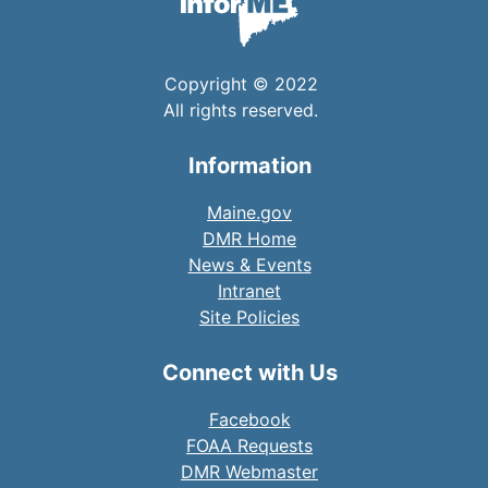
Copyright © 2022
All rights reserved.
Information
Maine.gov
DMR Home
News & Events
Intranet
Site Policies
Connect with Us
Facebook
FOAA Requests
DMR Webmaster