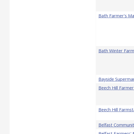
Bath Farmer's Ma
Bath Winter Farm
Bayside Superma
Beech Hill Farme
Beech Hill Farms
Belfast Communi
Belfast Farmers' 