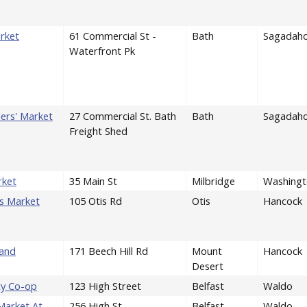
rket
61 Commercial St -
Bath
Sagadah
Waterfront Pk
ers' Market
27 Commercial St. Bath
Bath
Sagadah
Freight Shed
rket
35 Main St
Milbridge
Washingt
rs Market
105 Otis Rd
Otis
Hancock
tand
171 Beech Hill Rd
Mount
Hancock
Desert
ty Co-op
123 High Street
Belfast
Waldo
Market At
256 High St
Belfast
Waldo