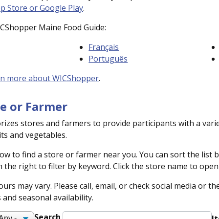
p Store or Google Play
.
ICShopper Maine Food Guide:
Français
Português
rn more about WICShopper
.
re or Farmer
izes stores and farmers to provide participants with a vari
its and vegetables.
ow to find a store or farmer near you. You can sort the list 
 the right to filter by keyword. Click the store name to ope
urs may vary. Please call, email, or check social media or t
and seasonal availability.
Search
I