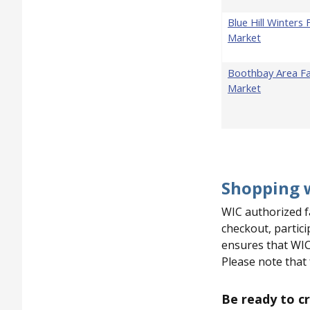
Blue Hill Winters
Market
Boothbay Area F
Market
Pagination
Shopping 
WIC authorized f
checkout, partic
ensures that WIC
Please note that
Be ready to cr