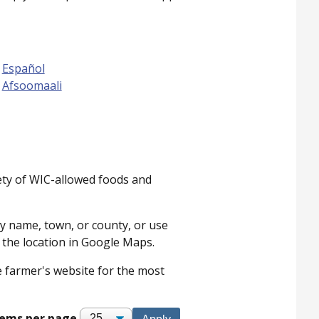
Español
Afsoomaali
ety of WIC-allowed foods and
by name, town, or county, or use
n the location in Google Maps.
he farmer's website for the most
tems per page