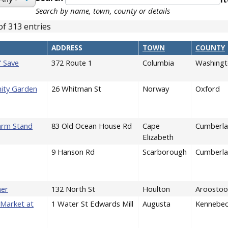
Search by name, town, county or details
of 313 entries
ENDING
ADDRESS
TOWN
COUNTY
' Save
372 Route 1
Columbia
Washingt
ity Garden
26 Whitman St
Norway
Oxford
arm Stand
83 Old Ocean House Rd
Cape
Cumberl
Elizabeth
9 Hanson Rd
Scarborough
Cumberl
ner
132 North St
Houlton
Aroostoo
Market at
1 Water St Edwards Mill
Augusta
Kennebe