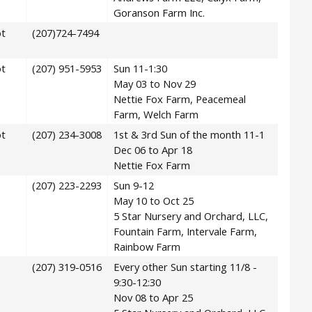
Goranson Farm Inc.
t
(207)724-7494
t
(207) 951-5953
Sun 11-1:30
May 03 to Nov 29
Nettie Fox Farm, Peacemeal
Farm, Welch Farm
t
(207) 234-3008
1st & 3rd Sun of the month 11-1
Dec 06 to Apr 18
Nettie Fox Farm
(207) 223-2293
Sun 9-12
May 10 to Oct 25
5 Star Nursery and Orchard, LLC,
Fountain Farm, Intervale Farm,
Rainbow Farm
(207) 319-0516
Every other Sun starting 11/8 -
9:30-12:30
Nov 08 to Apr 25