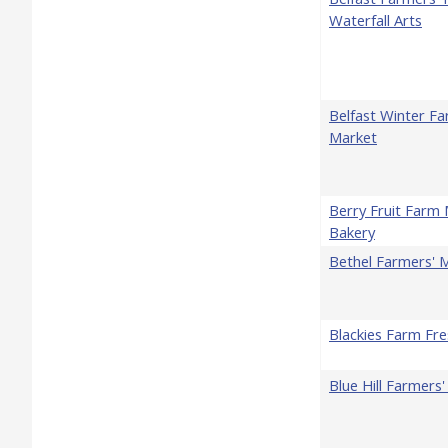
Waterfall Arts
Belfast Winter Fa
Market
Berry Fruit Farm
Bakery
Bethel Farmers' 
Blackies Farm Fr
Blue Hill Farmers