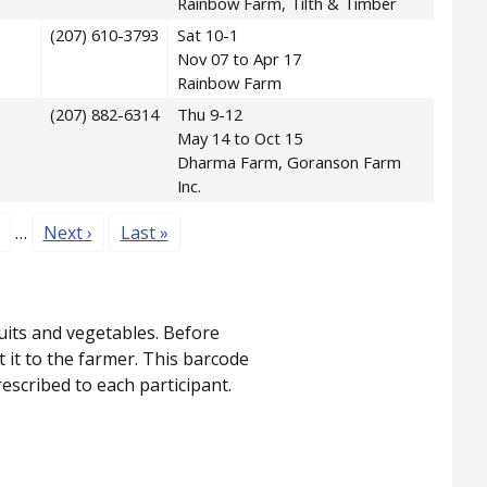
Rainbow Farm, Tilth & Timber
(207) 610-3793
Sat 10-1
Nov 07 to Apr 17
Rainbow Farm
(207) 882-6314
Thu 9-12
May 14 to Oct 15
Dharma Farm, Goranson Farm
Inc.
age
Next page
Last page
…
Next ›
Last »
uits and vegetables. Before
it to the farmer. This barcode
scribed to each participant.