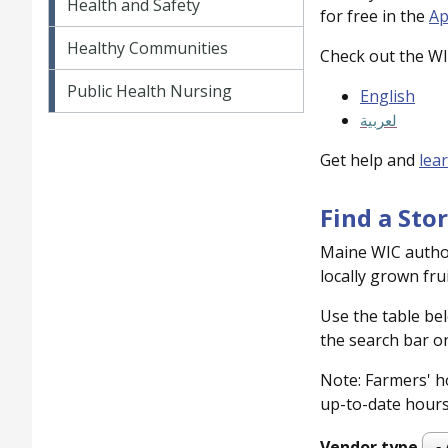
Health and Safety
for free in the
Ap
Healthy Communities
Check out the W
Public Health Nursing
English
لعربية
Get help and
lea
Find a Sto
Maine WIC author
locally grown fru
Use the table bel
the search bar on
Note: Farmers' ho
up-to-date hours 
Vendor type