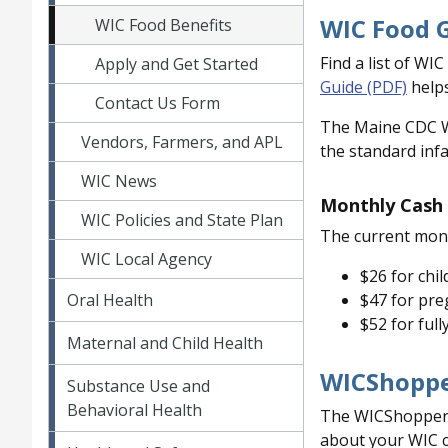
WIC Food 
WIC Food Benefits
Find a list of WI
Apply and Get Started
Guide (PDF)
helps
Contact Us Form
The Maine CDC WI
Vendors, Farmers, and APL
the standard infa
WIC News
Monthly Cash 
WIC Policies and State Plan
The current mont
WIC Local Agency
$26 for chil
Oral Health
$47 for pre
$52 for full
Maternal and Child Health
WICShoppe
Substance Use and
Behavioral Health
The WICShopper ap
about your WIC c