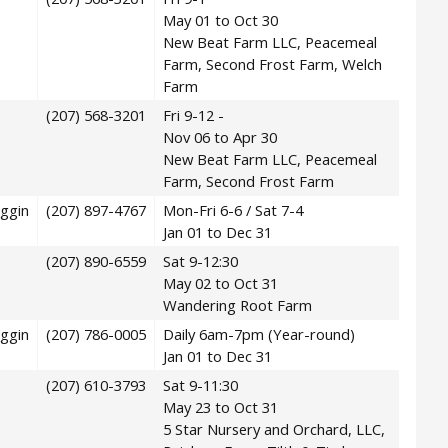
May 01 to Oct 30
New Beat Farm LLC, Peacemeal
Farm, Second Frost Farm, Welch
Farm
(207) 568-3201
Fri 9-12 -
Nov 06 to Apr 30
New Beat Farm LLC, Peacemeal
Farm, Second Frost Farm
ggin
(207) 897-4767
Mon-Fri 6-6 / Sat 7-4
Jan 01 to Dec 31
(207) 890-6559
Sat 9-12:30
May 02 to Oct 31
Wandering Root Farm
ggin
(207) 786-0005
Daily 6am-7pm (Year-round)
Jan 01 to Dec 31
(207) 610-3793
Sat 9-11:30
May 23 to Oct 31
5 Star Nursery and Orchard, LLC,