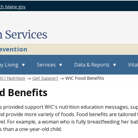
ch Maine.gov
revention
y Living
Services
Data & Reports
Vita
C) Nutrition
→
Get Support
→ WIC Food Benefits
d Benefits
s provided support WIC's nutrition education messages, su
d provide more variety of foods. Food benefits are tailored 
vel. For example, a woman who is fully breastfeeding her bab
 than a one-year-old child.