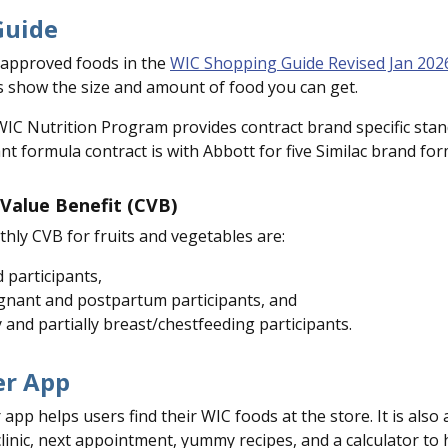
Guide
C approved foods in the
WIC Shopping Guide Revised Jan 202
 show the size and amount of food you can get.
C Nutrition Program provides contract brand specific standa
nt formula contract is with Abbott for five Similac brand for
Value Benefit (CVB)
hly CVB for fruits and vegetables are:
d participants,
gnant and postpartum participants, and
y and partially breast/chestfeeding participants.
r App
p helps users find their WIC foods at the store. It is also
linic, next appointment, yummy recipes, and a calculator t