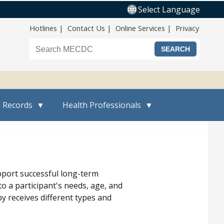
Select Language
Top Nav
Hotlines
Contact Us
Online Services
Privacy
Search the Maine CDC website
l Records
Health Professionals
pport successful long-term
to a participant's needs, age, and
y receives different types and