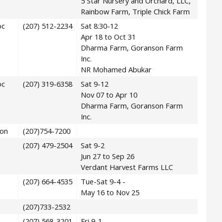
5 Star Nursery and Orchard, LLC,
Rainbow Farm, Triple Chick Farm
oc
(207) 512-2234
Sat 8:30-12
Apr 18 to Oct 31
Dharma Farm, Goranson Farm
Inc.
NR Mohamed Abukar
oc
(207) 319-6358
Sat 9-12
Nov 07 to Apr 10
Dharma Farm, Goranson Farm
Inc.
on
(207)754-7200
(207) 479-2504
Sat 9-2
Jun 27 to Sep 26
Verdant Harvest Farms LLC
(207) 664-4535
Tue-Sat 9-4 -
May 16 to Nov 25
(207)733-2532
(207) 568-3201
Fri 9-1