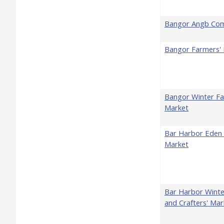
Bangor Angb Co
Bangor Farmers'
Bangor Winter Fa
Market
Bar Harbor Eden 
Market
Bar Harbor Winte
and Crafters' Mar