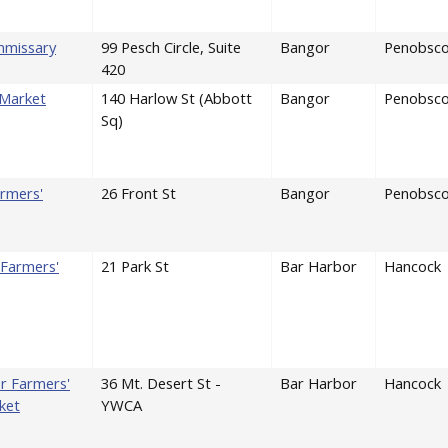
mmissary
99 Pesch Circle, Suite
Bangor
Penobsco
420
 Market
140 Harlow St (Abbott
Bangor
Penobsco
Sq)
rmers'
26 Front St
Bangor
Penobsco
Farmers'
21 Park St
Bar Harbor
Hancock
r Farmers'
36 Mt. Desert St -
Bar Harbor
Hancock
ket
YWCA