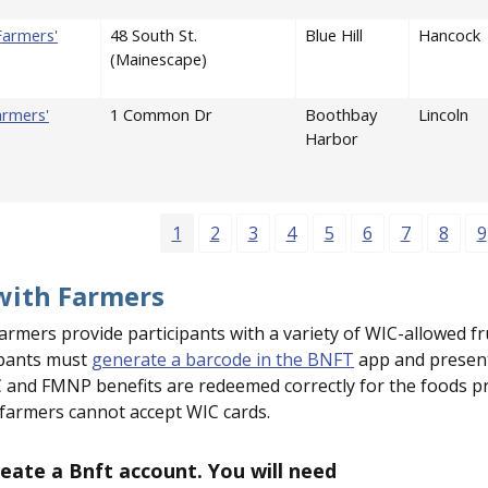
 Farmers'
48 South St.
Blue Hill
Hancock
(Mainescape)
armers'
1 Common Dr
Boothbay
Lincoln
Harbor
Page
Page
Page
Page
Page
Page
Page
Page
P
1
2
3
4
5
6
7
8
9
with Farmers
armers provide participants with a variety of WIC-allowed fr
ipants must
generate a barcode in the BNFT
app and present 
 and FMNP benefits are redeemed correctly for the foods pre
 farmers cannot accept WIC cards.
eate a Bnft account. You will need