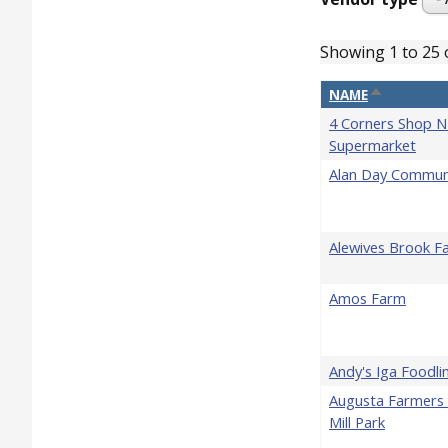
Showing 1 to 25 
SORT DESC
NAME
4 Corners Shop N
Supermarket
Alan Day Commun
Alewives Brook F
Amos Farm
Andy's Iga Foodli
Augusta Farmers 
Mill Park