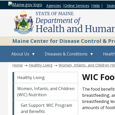
Agencies
|
Online Services
|
Help
|
Sear
Maine Center for Disease Control & P
About Us
Diseases & Conditions
Health
Home
→
Healthy Living
→
Women, Infants, and Children (WI
Healthy Living
WIC Foo
Healthy Living
Women, Infants, and Children
The food benefit
(WIC) Nutrition
breastfeeding, an
breastfeeding le
Get Support: WIC Program
amounts of foods
and Benefits