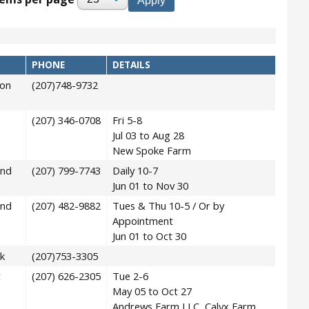
PHONE
DETAILS
on
(207)748-9732
(207) 346-0708
Fri 5-8
Jul 03 to Aug 28
New Spoke Farm
and
(207) 799-7743
Daily 10-7
Jun 01 to Nov 30
and
(207) 482-9882
Tues & Thu 10-5 / Or by
Appointment
Jun 01 to Oct 30
k
(207)753-3305
c
(207) 626-2305
Tue 2-6
May 05 to Oct 27
Andrews Farm LLC, Calyx Farm,