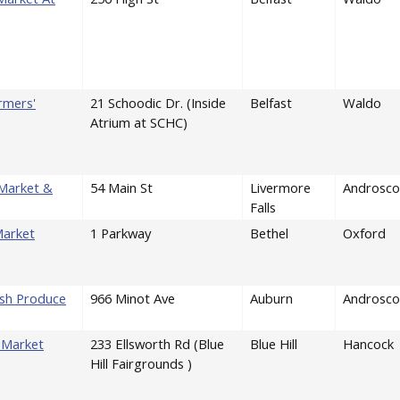
rmers'
21 Schoodic Dr. (Inside
Belfast
Waldo
Atrium at SCHC)
 Market &
54 Main St
Livermore
Androsco
Falls
Market
1 Parkway
Bethel
Oxford
esh Produce
966 Minot Ave
Auburn
Androsco
' Market
233 Ellsworth Rd (Blue
Blue Hill
Hancock
Hill Fairgrounds )