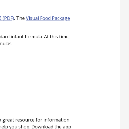
6 (PDF)
. The
Visual Food Package
rd infant formula. At this time,
mulas.
 a great resource for information
o help you shop. Download the app