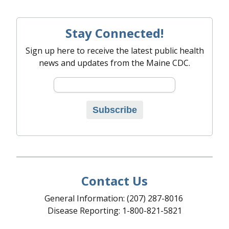
Stay Connected!
Sign up here to receive the latest public health
news and updates from the Maine CDC.
Email address
Subscribe
Contact Us
General Information: (207) 287-8016
Disease Reporting: 1-800-821-5821