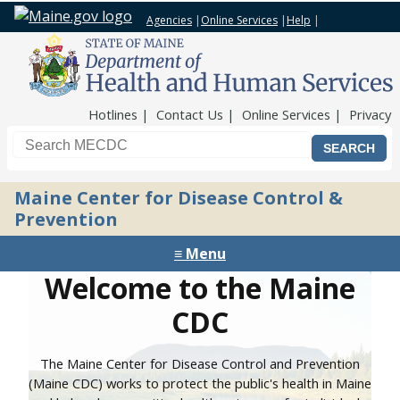
Agencies
|
Online Services
|
Help
|
Top Nav
Hotlines
Contact Us
Online Services
Privacy
Search the Maine CDC website
Maine Center for Disease Control &
Prevention
≡ Menu
Welcome to the Maine
CDC
The Maine Center for Disease Control and Prevention
(Maine CDC) works to protect the public's health in Maine