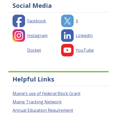
Social Media
Facebook
X
Instagram
LinkedIn
Docket
YouTube
Helpful Links
Maine’s use of Federal Block Grant
Maine Tracking Network
Annual Education Requirement