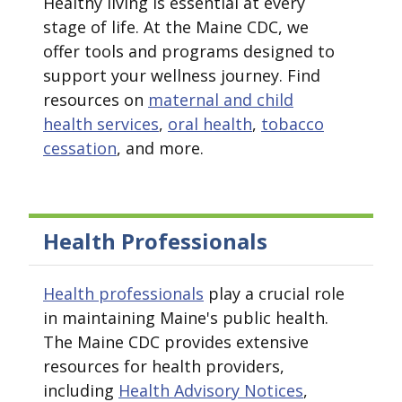
Healthy living is essential at every
stage of life. At the Maine CDC, we
offer tools and programs designed to
support your wellness journey. Find
resources on
maternal and child
health services
,
oral health
,
tobacco
cessation
, and more.
Health Professionals
Health professionals
play a crucial role
in maintaining Maine's public health.
The Maine CDC provides extensive
resources for health providers,
including
Health Advisory Notices
,