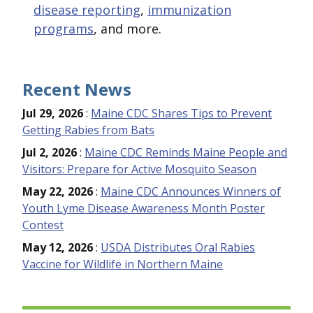
disease reporting
,
immunization
programs
, and more.
Recent News
Jul 29, 2026
:
Maine CDC Shares Tips to Prevent
Getting Rabies from Bats
Jul 2, 2026
:
Maine CDC Reminds Maine People and
Visitors: Prepare for Active Mosquito Season
May 22, 2026
:
Maine CDC Announces Winners of
Youth Lyme Disease Awareness Month Poster
Contest
May 12, 2026
:
USDA Distributes Oral Rabies
Vaccine for Wildlife in Northern Maine