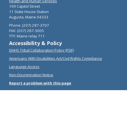
Health and Human Services
109 Capitol Street
11 State House Station
Augusta, Maine 04333
Phone: (207) 287-3707
FAX: (207) 287-3005
TTY: Maine relay 711
Accessibility & Policy
DHHS Tribal Collaboration Policy (PDF)
Americans With Disabilities Act/Civil Rights Compliance
Language Access
Non-Discrimination Notice
Report a problem with this page