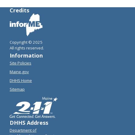
Credits
Copyright © 2025
All rights reserved.
Information
Site Policies
Maine.gov
DHHS Home
Sitemap
DHHS Address
Department of