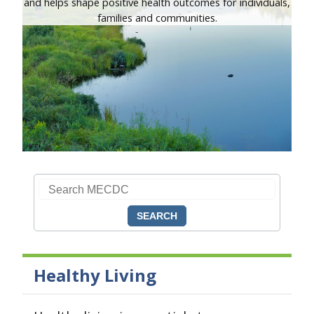
and helps shape positive health outcomes for individuals,
families and communities.
Search CDC
Search MECDC
Healthy Living