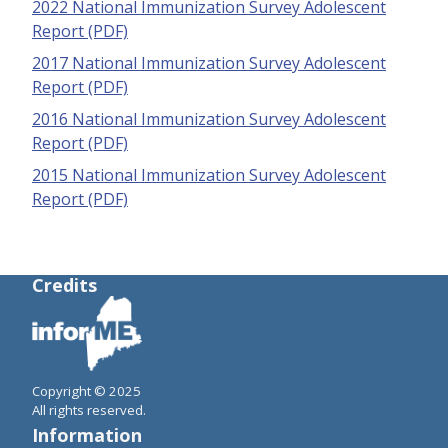
2022 National Immunization Survey Adolescent
Report (PDF)
2017 National Immunization Survey Adolescent
Report (PDF)
2016 National Immunization Survey Adolescent
Report (PDF)
2015 National Immunization Survey Adolescent
Report (PDF)
Credits
Copyright © 2025
All rights reserved.
Information