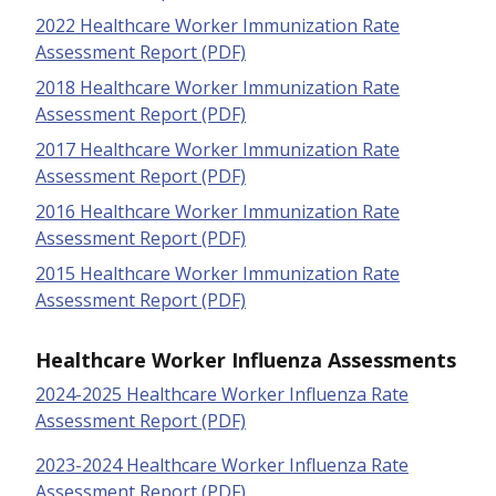
2022 Healthcare Worker Immunization Rate
Assessment Report (PDF)
2018 Healthcare Worker Immunization Rate
Assessment Report (PDF)
2017 Healthcare Worker Immunization Rate
Assessment Report (PDF)
2016 Healthcare Worker Immunization Rate
Assessment Report (PDF)
2015 Healthcare Worker Immunization Rate
Assessment Report (PDF)
Healthcare Worker Influenza Assessments
2024-2025 Healthcare Worker Influenza Rate
Assessment Report (PDF)
2023-2024 Healthcare Worker Influenza Rate
Assessment Report (PDF)