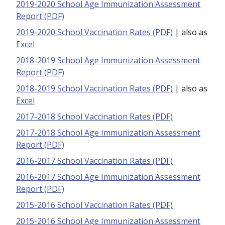
2019-2020 School Age Immunization Assessment
Report (PDF)
2019-2020 School Vaccination Rates (PDF)
| also as
Excel
2018-2019 School Age Immunization Assessment
Report (PDF)
2018-2019 School Vaccination Rates (PDF)
| also as
Excel
2017-2018 School Vaccination Rates (PDF)
2017-2018 School Age Immunization Assessment
Report (PDF)
2016-2017 School Vaccination Rates (PDF)
2016-2017 School Age Immunization Assessment
Report (PDF)
2015-2016 School Vaccination Rates (PDF)
2015-2016 School Age Immunization Assessment