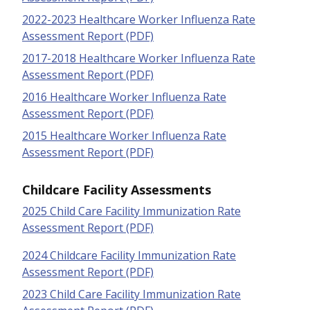
2022-2023 Healthcare Worker Influenza Rate
Assessment Report (PDF)
2017-2018 Healthcare Worker Influenza Rate
Assessment Report (PDF)
2016 Healthcare Worker Influenza Rate
Assessment Report (PDF)
2015 Healthcare Worker Influenza Rate
Assessment Report (PDF)
Childcare Facility Assessments
2025 Child Care Facility Immunization Rate
Assessment Report (PDF)
2024 Childcare Facility Immunization Rate
Assessment Report (PDF)
2023 Child Care Facility Immunization Rate