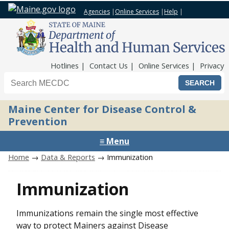
Agencies
|
Online Services
|
Help
|
Top Nav
Hotlines
Contact Us
Online Services
Privacy
Search the Maine CDC website
Maine Center for Disease Control &
Prevention
≡ Menu
Home
→
Data & Reports
→ Immunization
Immunization
Immunizations remain the single most effective
way to protect Mainers against Disease