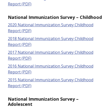
Report (PDF)
National Immunization Survey – Childhood
2020 National Immunization Survey Childhood
Report (PDF)
2018 National Immunization Survey Childhood
Report (PDF)
2017 National Immunization Survey Childhood
Report (PDF)
2016 National Immunization Survey Childhood
Report (PDF)
2015 National Immunization Survey Childhood
Report (PDF)
National Immunization Survey –
Adolescent