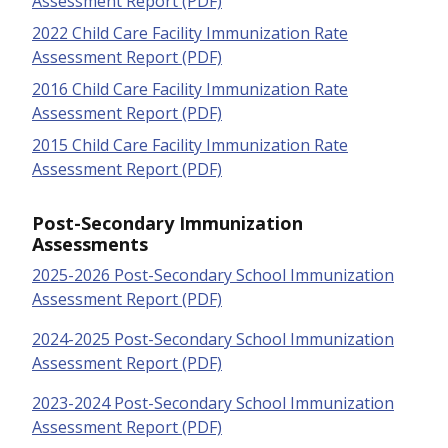
Assessment Report (PDF)
2022 Child Care Facility Immunization Rate
Assessment Report (PDF)
2016 Child Care Facility Immunization Rate
Assessment Report (PDF)
2015 Child Care Facility Immunization Rate
Assessment Report (PDF)
Post-Secondary Immunization
Assessments
2025-2026 Post-Secondary School Immunization
Assessment Report (PDF)
2024-2025 Post-Secondary School Immunization
Assessment Report (PDF)
2023-2024 Post-Secondary School Immunization
Assessment Report (PDF)