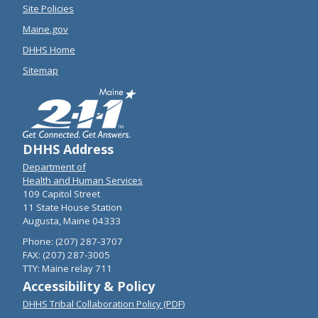
Site Policies
Maine.gov
DHHS Home
Sitemap
DHHS Address
Department of
Health and Human Services
109 Capitol Street
11 State House Station
Augusta, Maine 04333
Phone: (207) 287-3707
FAX: (207) 287-3005
TTY: Maine relay 711
Accessibility & Policy
DHHS Tribal Collaboration Policy (PDF)