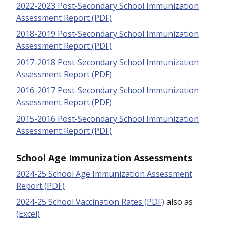
2022-2023 Post-Secondary School Immunization
Assessment Report (PDF)
2018-2019 Post-Secondary School Immunization
Assessment Report (PDF)
2017-2018 Post-Secondary School Immunization
Assessment Report (PDF)
2016-2017 Post-Secondary School Immunization
Assessment Report (PDF)
2015-2016 Post-Secondary School Immunization
Assessment Report (PDF)
School Age Immunization Assessments
2024-25 School Age Immunization Assessment
Report (PDF)
2024-25 School Vaccination Rates (PDF)
also as
(Excel)