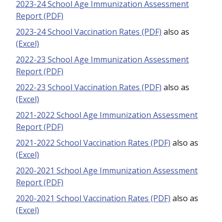
2023-24 School Age Immunization Assessment
Report (PDF)
2023-24 School Vaccination Rates (PDF)
also as
(Excel)
2022-23 School Age Immunization Assessment
Report (PDF)
2022-23 School Vaccination Rates (PDF)
also as
(Excel)
2021-2022 School Age Immunization Assessment
Report (PDF)
2021-2022 School Vaccination Rates (PDF)
also as
(Excel)
2020-2021 School Age Immunization Assessment
Report (PDF)
2020-2021 School Vaccination Rates (PDF)
also as
(Excel)