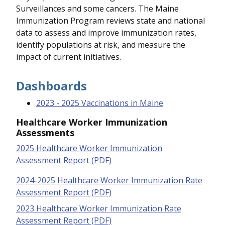
Surveillances and some cancers. The Maine
Immunization Program reviews state and national
data to assess and improve immunization rates,
identify populations at risk, and measure the
impact of current initiatives.
Dashboards
2023 - 2025 Vaccinations in Maine
Healthcare Worker Immunization
Assessments
2025 Healthcare Worker Immunization
Assessment Report (PDF)
2024-2025 Healthcare Worker Immunization Rate
Assessment Report (PDF)
2023 Healthcare Worker Immunization Rate
Assessment Report (PDF)