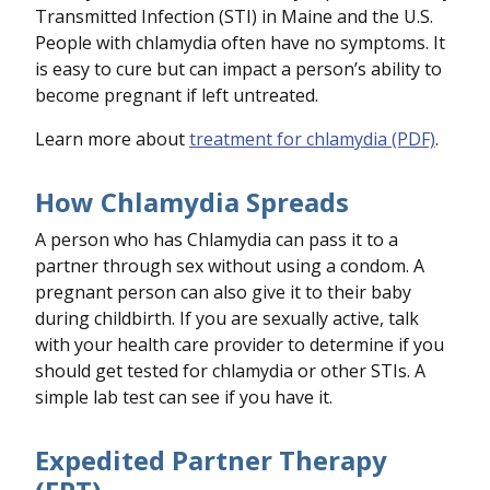
Transmitted Infection (STI) in Maine and the U.S.
People with chlamydia often have no symptoms. It
is easy to cure but can impact a person’s ability to
become pregnant if left untreated.
Learn more about
treatment for chlamydia (PDF)
.
How Chlamydia Spreads
A person who has Chlamydia can pass it to a
partner through sex without using a condom. A
pregnant person can also give it to their baby
during childbirth. If you are sexually active, talk
with your health care provider to determine if you
should get tested for chlamydia or other STIs. A
simple lab test can see if you have it.
Expedited Partner Therapy