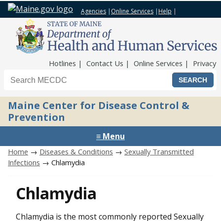
Agencies
|
Online Services
|
Help
|
Top Nav
Hotlines
Contact Us
Online Services
Privacy
Search the Maine CDC website
Maine Center for Disease Control &
Prevention
≡ Menu
Home
→
Diseases & Conditions
→
Sexually Transmitted
Infections
→ Chlamydia
Chlamydia
Chlamydia is the most commonly reported Sexually