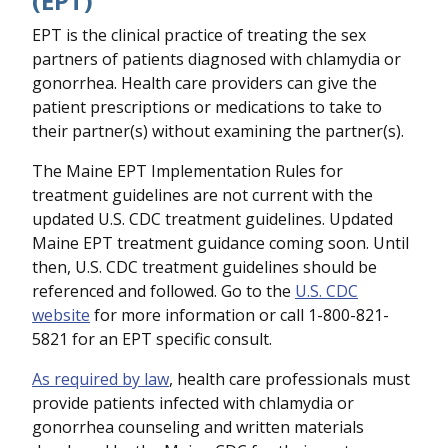
(EPT)
EPT is the clinical practice of treating the sex
partners of patients diagnosed with chlamydia or
gonorrhea. Health care providers can give the
patient prescriptions or medications to take to
their partner(s) without examining the partner(s).
The Maine EPT Implementation Rules for
treatment guidelines are not current with the
updated U.S. CDC treatment guidelines. Updated
Maine EPT treatment guidance coming soon. Until
then, U.S. CDC treatment guidelines should be
referenced and followed. Go to the
U.S. CDC
website
for more information or call 1-800-821-
5821 for an EPT specific consult.
As required by law
, health care professionals must
provide patients infected with chlamydia or
gonorrhea counseling and written materials