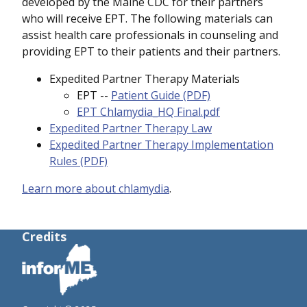
developed by the Maine CDC for their partners
who will receive EPT. The following materials can
assist health care professionals in counseling and
providing EPT to their patients and their partners.
Expedited Partner Therapy Materials
EPT --
Patient Guide (PDF)
EPT Chlamydia_HQ Final.pdf
Expedited Partner Therapy Law
Expedited Partner Therapy Implementation
Rules (PDF)
Learn more about chlamydia
.
Credits