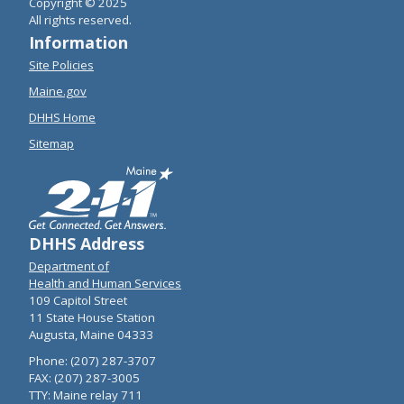
Copyright © 2025
All rights reserved.
Information
Site Policies
Maine.gov
DHHS Home
Sitemap
DHHS Address
Department of
Health and Human Services
109 Capitol Street
11 State House Station
Augusta, Maine 04333
Phone: (207) 287-3707
FAX: (207) 287-3005
TTY: Maine relay 711