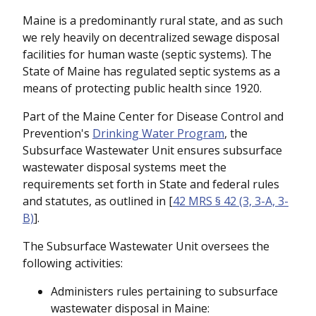
Maine is a predominantly rural state, and as such
we rely heavily on decentralized sewage disposal
facilities for human waste (septic systems). The
State of Maine has regulated septic systems as a
means of protecting public health since 1920.
Part of the Maine Center for Disease Control and
Prevention's
Drinking Water Program
, the
Subsurface Wastewater Unit ensures subsurface
wastewater disposal systems meet the
requirements set forth in State and federal rules
and statutes, as outlined in [
42 MRS § 42 (3, 3-A, 3-
B)
].
The Subsurface Wastewater Unit oversees the
following activities:
Administers rules pertaining to subsurface
wastewater disposal in Maine: