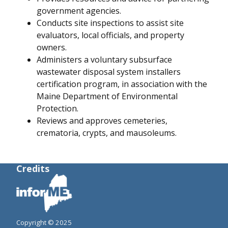
government agencies.
Conducts site inspections to assist site
evaluators, local officials, and property
owners.
Administers a voluntary subsurface
wastewater disposal system installers
certification program, in association with the
Maine Department of Environmental
Protection.
Reviews and approves cemeteries,
crematoria, crypts, and mausoleums.
Credits
Copyright © 2025