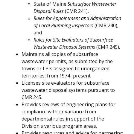
State of Maine
Subsurface Wastewater
Disposal Rules
(CMR 241),
Rules for Appointment and Administration
of Local Plumbing Inspectors
(CMR 240),
and
Rules for Site Evaluators of Subsurface
Wastewater Disposal Systems
(CMR 245).
Maintains all copies of subsurface
wastewater permits, as submitted by the
towns or LPIs assigned to unorganized
territories, from 1974- present.
Licenses site evaluators for subsurface
wastewater disposal systems pursuant to
CMR 245.
Provides reviews of engineering plans for
compliance with or variance from
departmental rules in support of the
Division's various program areas.
Provides resources and advice for partnering