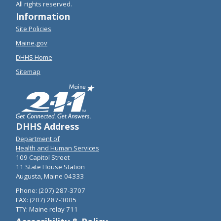
All rights reserved.
Information
Site Policies
Maine.gov
DHHS Home
Sitemap
DHHS Address
Department of
Health and Human Services
109 Capitol Street
11 State House Station
Augusta, Maine 04333
Phone: (207) 287-3707
FAX: (207) 287-3005
TTY: Maine relay 711