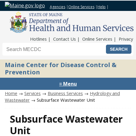
Agencies
|
Online Services
|
Help
|
Top Nav
Hotlines
Contact Us
Online Services
Privacy
Search the Maine CDC website
Maine Center for Disease Control &
Prevention
≡ Menu
Home
→
Services
→
Business Services
→
Hydrology and
Wastewater
→ Subsurface Wastewater Unit
Subsurface Wastewater
Unit