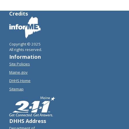
Credits
Copyright © 2025
All rights reserved.
Information
Site Policies
Maine.gov
DHHS Home
Sitemap
DHHS Address
Department of