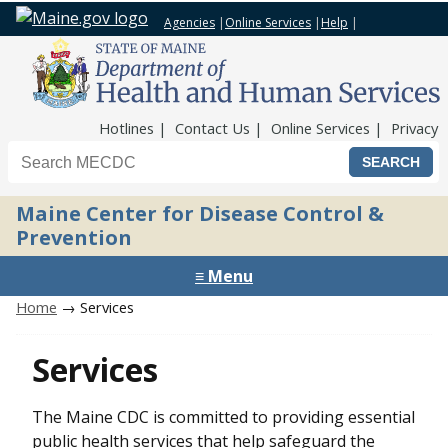
Agencies
|
Online Services
|
Help
|
Top Nav
Hotlines
Contact Us
Online Services
Privacy
Search the Maine CDC website
Maine Center for Disease Control &
Prevention
≡ Menu
Home
→ Services
Services
The Maine CDC is committed to providing essential
public health services that help safeguard the