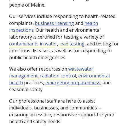
people of Maine.
Our services include responding to health-related
complaints,
business licensing
and
health
inspections
. Our health and environmental
laboratory is certified for testing a variety of
contaminants in water
,
lead testing
, and testing for
infectious diseases, as well as for responding to
public health emergencies.
We also offer resources on
wastewater
management
,
radiation control
,
environmental
health
practices,
emergency preparedness
, and
seasonal safety.
Our professional staff are here to assist
individuals, businesses, and communities --
ensuring accessible, responsive support for your
health and safety needs.