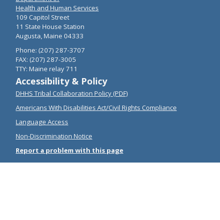
Health and Human Services
109 Capitol Street
11 State House Station
Augusta, Maine 04333
Phone: (207) 287-3707
FAX: (207) 287-3005
TTY: Maine relay 711
Accessibility & Policy
DHHS Tribal Collaboration Policy (PDF)
Americans With Disabilities Act/Civil Rights Compliance
Language Access
Non-Discrimination Notice
Report a problem with this page