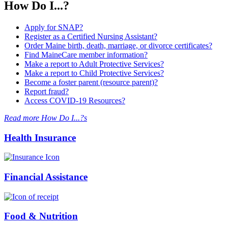
How Do I...?
Apply for SNAP?
Register as a Certified Nursing Assistant?
Order Maine birth, death, marriage, or divorce certificates?
Find MaineCare member information?
Make a report to Adult Protective Services?
Make a report to Child Protective Services?
Become a foster parent (resource parent)?
Report fraud?
Access COVID-19 Resources?
Read more How Do I...?s
Health Insurance
Financial Assistance
Food & Nutrition