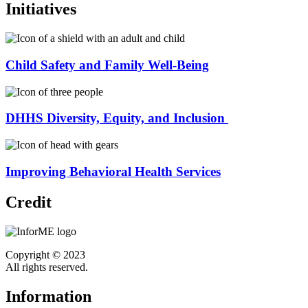
Initiatives
Child Safety and Family Well-Being
DHHS Diversity, Equity, and Inclusion
Improving Behavioral Health Services
Credit
Copyright © 2023
All rights reserved.
Information