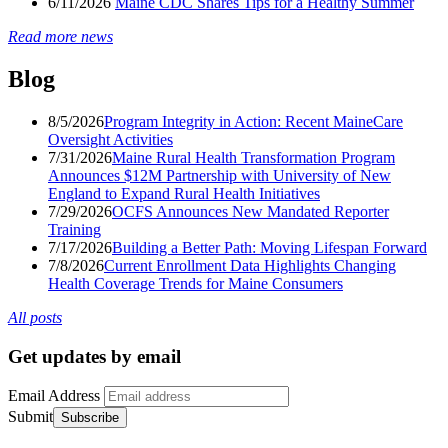
6/11/2026
Maine CDC Shares Tips for a Healthy Summer
Read more news
Blog
8/5/2026
Program Integrity in Action: Recent MaineCare
Oversight Activities
7/31/2026
Maine Rural Health Transformation Program
Announces $12M Partnership with University of New
England to Expand Rural Health Initiatives
7/29/2026
OCFS Announces New Mandated Reporter
Training
7/17/2026
Building a Better Path: Moving Lifespan Forward
7/8/2026
Current Enrollment Data Highlights Changing
Health Coverage Trends for Maine Consumers
All posts
Get updates by email
Email Address
Submit