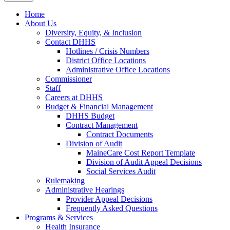
Home
About Us
Diversity, Equity, & Inclusion
Contact DHHS
Hotlines / Crisis Numbers
District Office Locations
Administrative Office Locations
Commissioner
Staff
Careers at DHHS
Budget & Financial Management
DHHS Budget
Contract Management
Contract Documents
Division of Audit
MaineCare Cost Report Template
Division of Audit Appeal Decisions
Social Services Audit
Rulemaking
Administrative Hearings
Provider Appeal Decisions
Frequently Asked Questions
Programs & Services
Health Insurance