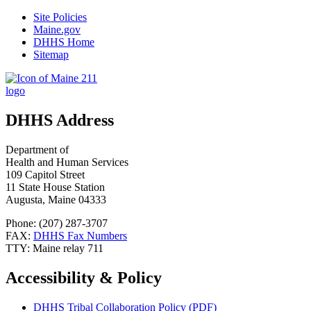
Site Policies
Maine.gov
DHHS Home
Sitemap
DHHS Address
Department of
Health and Human Services
109 Capitol Street
11 State House Station
Augusta, Maine 04333
Phone: (207) 287-3707
FAX:
DHHS Fax Numbers
TTY: Maine relay 711
Accessibility & Policy
DHHS Tribal Collaboration Policy (PDF)