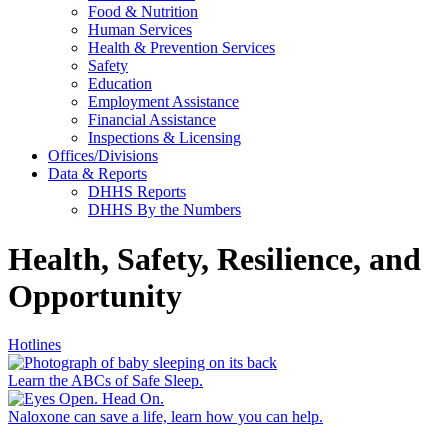
Food & Nutrition
Human Services
Health & Prevention Services
Safety
Education
Employment Assistance
Financial Assistance
Inspections & Licensing
Offices/Divisions
Data & Reports
DHHS Reports
DHHS By the Numbers
Health, Safety, Resilience, and
Opportunity
Hotlines
Learn the ABCs of Safe Sleep.
Naloxone can save a life, learn how you can help.