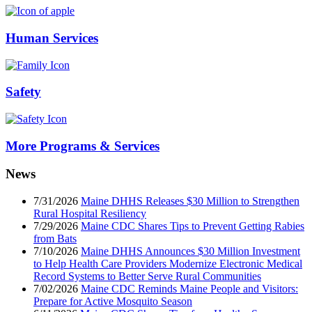
Human Services
Safety
More Programs & Services
News
7/31/2026
Maine DHHS Releases $30 Million to Strengthen
Rural Hospital Resiliency
7/29/2026
Maine CDC Shares Tips to Prevent Getting Rabies
from Bats
7/10/2026
Maine DHHS Announces $30 Million Investment
to Help Health Care Providers Modernize Electronic Medical
Record Systems to Better Serve Rural Communities
7/02/2026
Maine CDC Reminds Maine People and Visitors:
Prepare for Active Mosquito Season