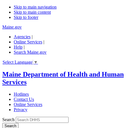
Skip to main navigation
Skip to main content
Skip to footer
Maine.gov
Agencies
|
Online Services
|
Help
|
Search Maine.gov
Select Language
▼
Maine Department of Health and Human
Services
Hotlines
Contact Us
Online Services
Privacy
Search