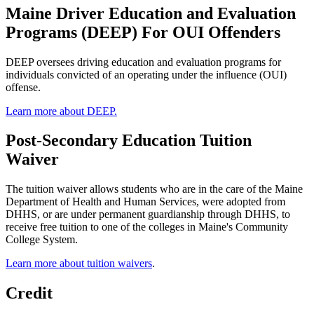
Maine Driver Education and Evaluation
Programs (DEEP) For OUI Offenders
DEEP oversees driving education and evaluation programs for
individuals convicted of an operating under the influence (OUI)
offense.
Learn more about DEEP.
Post-Secondary Education Tuition
Waiver
The tuition waiver allows students who are in the care of the Maine
Department of Health and Human Services, were adopted from
DHHS, or are under permanent guardianship through DHHS, to
receive free tuition to one of the colleges in Maine's Community
College System.
Learn more about tuition waivers
.
Credit