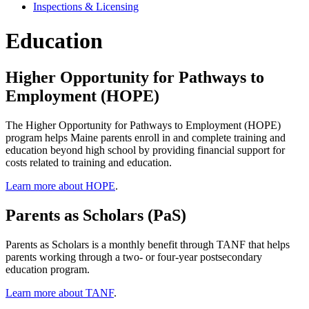
Inspections & Licensing
Education
Higher Opportunity for Pathways to
Employment (HOPE)
The Higher Opportunity for Pathways to Employment (HOPE)
program helps Maine parents enroll in and complete training and
education beyond high school by providing financial support for
costs related to training and education.
Learn more about HOPE
.
Parents as Scholars (PaS)
Parents as Scholars is a monthly benefit through TANF that helps
parents working through a two- or four-year postsecondary
education program.
Learn more about TANF
.