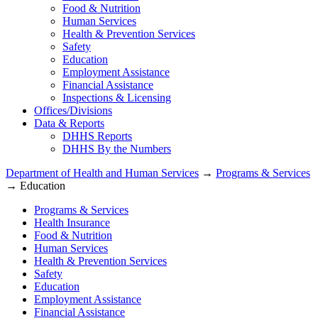
Food & Nutrition
Human Services
Health & Prevention Services
Safety
Education
Employment Assistance
Financial Assistance
Inspections & Licensing
Offices/Divisions
Data & Reports
DHHS Reports
DHHS By the Numbers
Department of Health and Human Services
→
Programs & Services
→ Education
Programs & Services
Health Insurance
Food & Nutrition
Human Services
Health & Prevention Services
Safety
Education
Employment Assistance
Financial Assistance