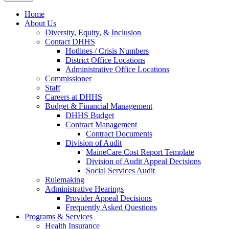
Home
About Us
Diversity, Equity, & Inclusion
Contact DHHS
Hotlines / Crisis Numbers
District Office Locations
Administrative Office Locations
Commissioner
Staff
Careers at DHHS
Budget & Financial Management
DHHS Budget
Contract Management
Contract Documents
Division of Audit
MaineCare Cost Report Template
Division of Audit Appeal Decisions
Social Services Audit
Rulemaking
Administrative Hearings
Provider Appeal Decisions
Frequently Asked Questions
Programs & Services
Health Insurance