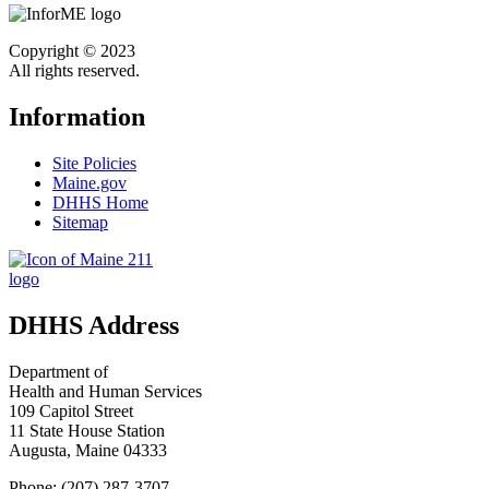
Copyright © 2023
All rights reserved.
Information
Site Policies
Maine.gov
DHHS Home
Sitemap
DHHS Address
Department of
Health and Human Services
109 Capitol Street
11 State House Station
Augusta, Maine 04333
Phone: (207) 287-3707