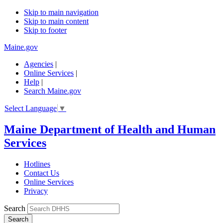
Skip to main navigation
Skip to main content
Skip to footer
Maine.gov
Agencies
|
Online Services
|
Help
|
Search Maine.gov
Select Language
▼
Maine Department of Health and Human
Services
Hotlines
Contact Us
Online Services
Privacy
Search