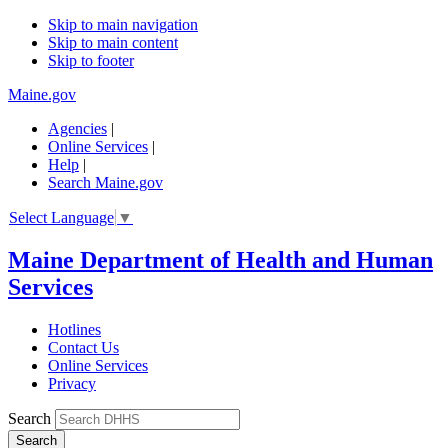
Skip to main navigation
Skip to main content
Skip to footer
Maine.gov
Agencies
|
Online Services
|
Help
|
Search Maine.gov
Select Language
▼
Maine Department of Health and Human
Services
Hotlines
Contact Us
Online Services
Privacy
Search