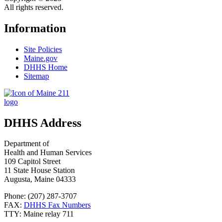
All rights reserved.
Information
Site Policies
Maine.gov
DHHS Home
Sitemap
DHHS Address
Department of
Health and Human Services
109 Capitol Street
11 State House Station
Augusta, Maine 04333
Phone: (207) 287-3707
FAX:
DHHS Fax Numbers
TTY: Maine relay 711