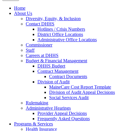
Home
About Us
Diversity, Equity, & Inclusion
Contact DHHS
Hotlines / Crisis Numbers
District Office Locations
Administrative Office Locations
Commissioner
Staff
Careers at DHHS
Budget & Financial Management
DHHS Budget
Contract Management
Contract Documents
Division of Audit
MaineCare Cost Report Template
Division of Audit Appeal Decisions
Social Services Audit
Rulemaking
Administrative Hearings
Provider Appeal Decisions
Frequently Asked Questions
Programs & Services
Health Insurance