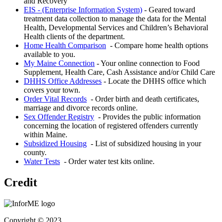
and Recovery
EIS - (Enterprise Information System)
- Geared toward
treatment data collection to manage the data for the Mental
Health, Developmental Services and Children’s Behavioral
Health clients of the department.
Home Health Comparison
- Compare home health options
available to you.
My Maine Connection
- Your online connection to Food
Supplement, Health Care, Cash Assistance and/or Child Care
DHHS Office Addresses
- Locate the DHHS office which
covers your town.
Order Vital Records
- Order birth and death certificates,
marriage and divorce records online.
Sex Offender Registry
- Provides the public information
concerning the location of registered offenders currently
within Maine.
Subsidized Housing
- List of subsidized housing in your
county.
Water Tests
- Order water test kits online.
Credit
Copyright © 2023