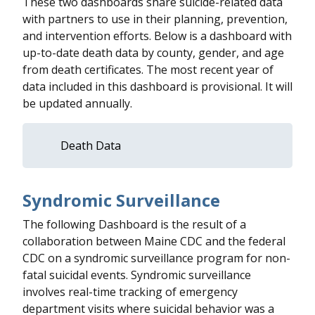
These two dashboards share suicide-related data
with partners to use in their planning, prevention,
and intervention efforts. Below is a dashboard with
up-to-date death data by county, gender, and age
from death certificates. The most recent year of
data included in this dashboard is provisional. It will
be updated annually.
Death Data
Syndromic Surveillance
The following Dashboard is the result of a
collaboration between Maine CDC and the federal
CDC on a syndromic surveillance program for non-
fatal suicidal events. Syndromic surveillance
involves real-time tracking of emergency
department visits where suicidal behavior was a