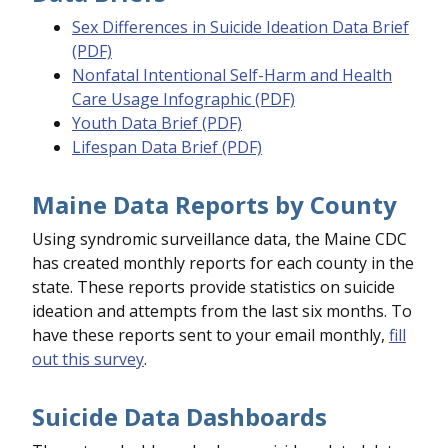
Sex Differences in Suicide Ideation Data Brief
(PDF)
Nonfatal Intentional Self-Harm and Health
Care Usage Infographic (PDF)
Youth Data Brief (PDF)
Lifespan Data Brief (PDF)
Maine Data Reports by County
Using syndromic surveillance data, the Maine CDC
has created monthly reports for each county in the
state. These reports provide statistics on suicide
ideation and attempts from the last six months. To
have these reports sent to your email monthly,
fill
out this survey
.
Suicide Data Dashboards