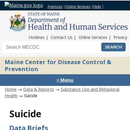
Agencies
|
Online Services
|
Help
|
Top Nav
Hotlines
Contact Us
Online Services
Privacy
Search the Maine CDC website
Maine Center for Disease Control &
Prevention
≡ Menu
Home
→
Data & Reports
→
Substance Use and Behavioral
Health
→ Suicide
Suicide
Data Briefs