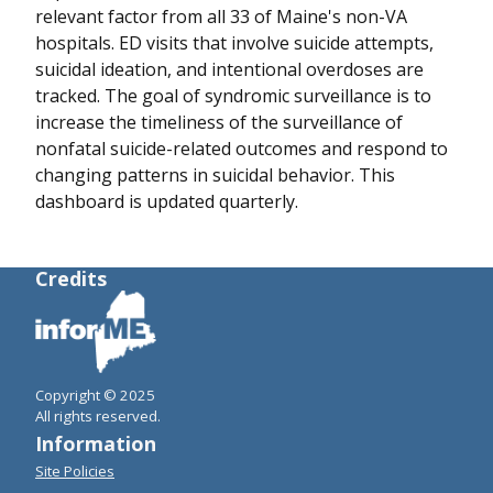
relevant factor from all 33 of Maine's non-VA
hospitals. ED visits that involve suicide attempts,
suicidal ideation, and intentional overdoses are
tracked. The goal of syndromic surveillance is to
increase the timeliness of the surveillance of
nonfatal suicide-related outcomes and respond to
changing patterns in suicidal behavior. This
dashboard is updated quarterly.
Credits
Copyright © 2025
All rights reserved.
Information
Site Policies