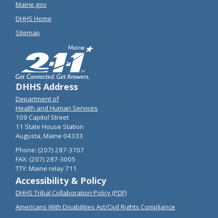
Maine.gov
DHHS Home
Sitemap
DHHS Address
Department of
Health and Human Services
109 Capitol Street
11 State House Station
Augusta, Maine 04333
Phone: (207) 287-3707
FAX: (207) 287-3005
TTY: Maine relay 711
Accessibility & Policy
DHHS Tribal Collaboration Policy (PDF)
Americans With Disabilities Act/Civil Rights Compliance