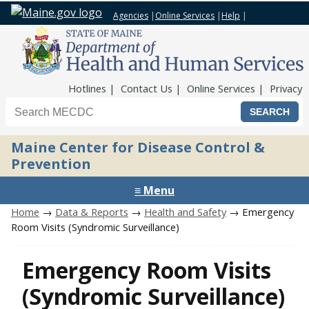
Agencies
|
Online Services
|
Help
|
Top Nav
Hotlines
Contact Us
Online Services
Privacy
Search the Maine CDC website
Maine Center for Disease Control &
Prevention
≡ Menu
Home
→
Data & Reports
→
Health and Safety
→ Emergency
Room Visits (Syndromic Surveillance)
Emergency Room Visits
(Syndromic Surveillance)