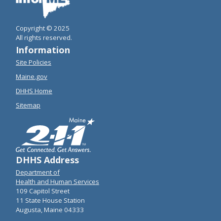
Copyright © 2025
All rights reserved.
Information
Site Policies
Maine.gov
DHHS Home
Sitemap
DHHS Address
Department of
Health and Human Services
109 Capitol Street
11 State House Station
Augusta, Maine 04333