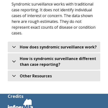
Syndromic surveillance works with traditional
case reporting. It does not identify individual
cases of interest or concern. The data shown
here are rough estimates. They do not
represent exact counts of disease or condition
cases.
How does syndromic surveillance work?
How is syndromic surveillance different
than case reporting?
Other Resources
Credits