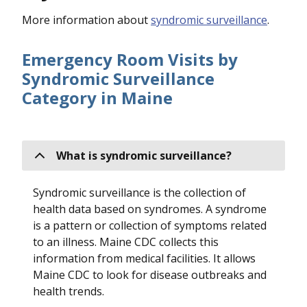
More information about
syndromic surveillance
.
Emergency Room Visits by
Syndromic Surveillance
Category in Maine
What is syndromic surveillance?
Syndromic surveillance is the collection of
health data based on syndromes. A syndrome
is a pattern or collection of symptoms related
to an illness. Maine CDC collects this
information from medical facilities. It allows
Maine CDC to look for disease outbreaks and
health trends.